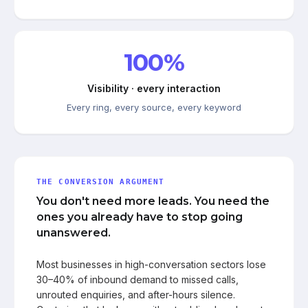
100%
Visibility · every interaction
Every ring, every source, every keyword
THE CONVERSION ARGUMENT
You don't need more leads. You need the
ones you already have to stop going
unanswered.
Most businesses in high-conversation sectors lose
30–40% of inbound demand to missed calls,
unrouted enquiries, and after-hours silence.