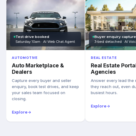
Test drive booked
Buyer enquiry captur
Saturday 10am · AI Web Chat Agent
3-bed detached · AI Voi
AUTOMOTIVE
REAL ESTATE
Auto Marketplace &
Real Estate Porta
Dealers
Agencies
Capture every buyer and seller
Answer every lead the
enquiry, book test drives, and keep
they reach out, even du
your sales team focused on
busiest hours.
closing.
Explore
→
Explore
→