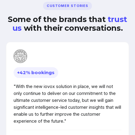
CUSTOMER STORIES
Some of the brands that
trust
us
with their conversations.
+42% bookings
"With the new iovox solution in place, we will not
only continue to deliver on our commitment to the
ultimate customer service today, but we will gain
significant intelligence-led customer insights that will
enable us to further improve the customer
experience of the future."