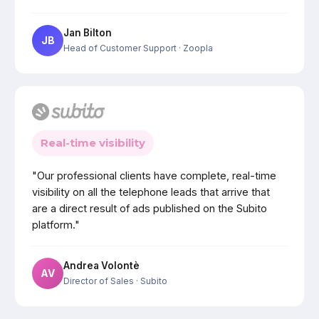
Jan Bilton
JB
Head of Customer Support
· Zoopla
Real-time visibility
"Our professional clients have complete, real-time
visibility on all the telephone leads that arrive that
are a direct result of ads published on the Subito
platform."
Andrea Volontè
AV
Director of Sales
· Subito