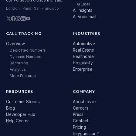
AI Email
London · Paris · San Francisco
AI Insights
AI Voicemail
CALL TRACKING
INDUSTRIES
Overview
Automotive
Real Estate
Dedicated Numbers
Healthcare
Dynamic Numbers
Hospitality
Recording
Enterprise
Analytics
More Features
RESOURCES
COMPANY
Customer Stories
About iovox
Blog
Careers
Developer Hub
Press
Help Center
Contact
Pricing
heyguest.ai ↗