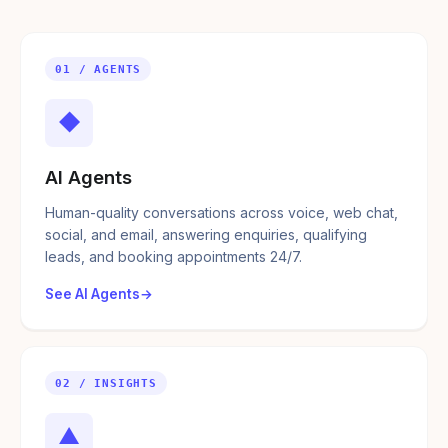
01 / AGENTS
◆
AI Agents
Human-quality conversations across voice, web chat,
social, and email, answering enquiries, qualifying
leads, and booking appointments 24/7.
See AI Agents
02 / INSIGHTS
▲