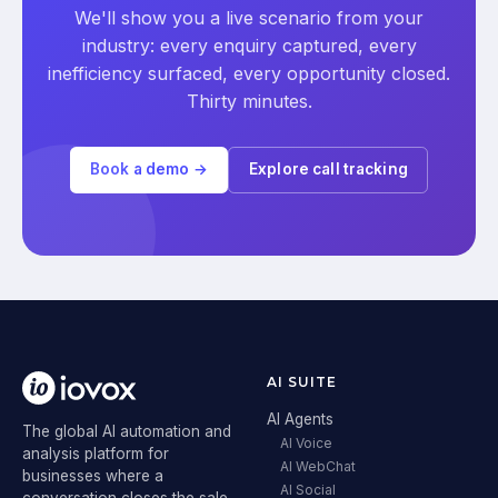
We'll show you a live scenario from your
industry: every enquiry captured, every
inefficiency surfaced, every opportunity closed.
Thirty minutes.
Book a demo →
Explore call tracking
AI SUITE
AI Agents
The global AI automation and
AI Voice
analysis platform for
AI WebChat
businesses where a
AI Social
conversation closes the sale.