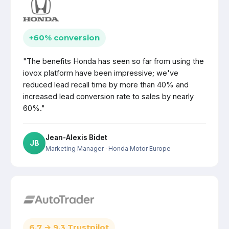
+60% conversion
"The benefits Honda has seen so far from using the
iovox platform have been impressive; we've
reduced lead recall time by more than 40% and
increased lead conversion rate to sales by nearly
60%."
Jean-Alexis Bidet
JB
Marketing Manager
· Honda Motor Europe
6.7 → 9.3 Trustpilot