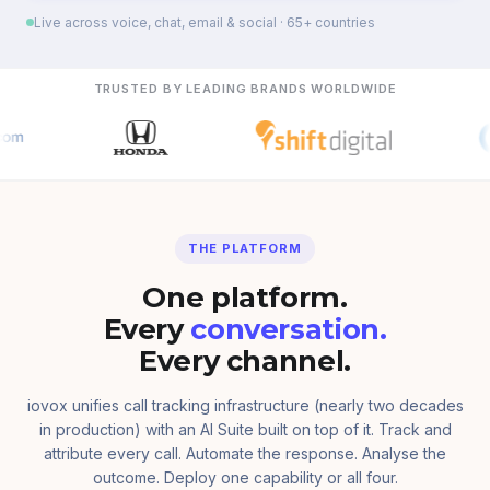
Live across voice, chat, email & social · 65+ countries
TRUSTED BY LEADING BRANDS WORLDWIDE
THE PLATFORM
One platform.
Every
conversation.
Every channel.
iovox unifies call tracking infrastructure (nearly two decades
in production) with an AI Suite built on top of it. Track and
attribute every call. Automate the response. Analyse the
outcome. Deploy one capability or all four.