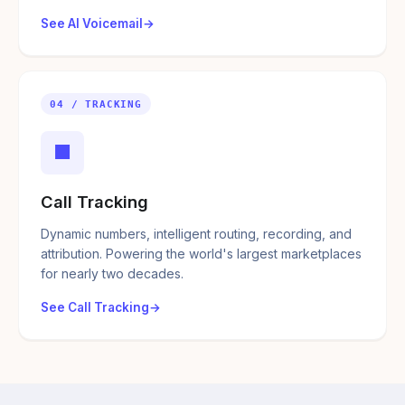
See AI Voicemail
04 / TRACKING
■
Call Tracking
Dynamic numbers, intelligent routing, recording, and
attribution. Powering the world's largest marketplaces
for nearly two decades.
See Call Tracking