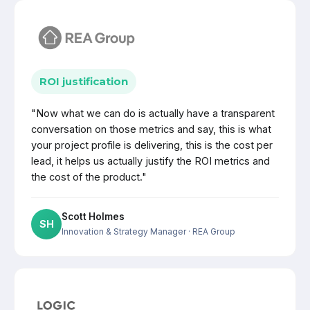
ROI justification
"Now what we can do is actually have a transparent
conversation on those metrics and say, this is what
your project profile is delivering, this is the cost per
lead, it helps us actually justify the ROI metrics and
the cost of the product."
Scott Holmes
SH
Innovation & Strategy Manager
· REA Group