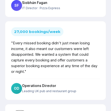
Siobhán Fagan
SF
IT Director
· Pizza Express
27,000 bookings/week
"Every missed booking didn't just mean losing
income, it also meant our customers were left
disappointed. We wanted a system that could
capture every booking and offer customers a
superior booking experience at any time of the day
or night."
Operations Director
OD
Leading UK pub and restaurant group