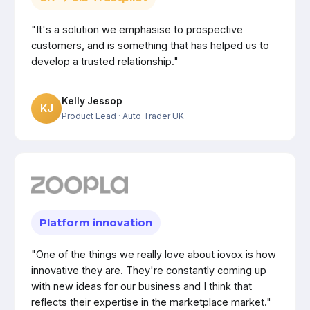
"It's a solution we emphasise to prospective
customers, and is something that has helped us to
develop a trusted relationship."
Kelly Jessop
KJ
Product Lead
· Auto Trader UK
Platform innovation
"One of the things we really love about iovox is how
innovative they are. They're constantly coming up
with new ideas for our business and I think that
reflects their expertise in the marketplace market."