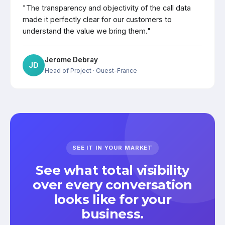
"The transparency and objectivity of the call data
made it perfectly clear for our customers to
understand the value we bring them."
Jerome Debray
JD
Head of Project
· Ouest-France
SEE IT IN YOUR MARKET
See what total visibility
over every conversation
looks like for your
business.