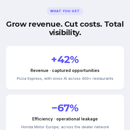
WHAT YOU GET
Grow revenue. Cut costs. Total
visibility.
+42%
Revenue · captured opportunities
Pizza Express, with iovox AI across 400+ restaurants
−67%
Efficiency · operational leakage
Honda Motor Europe, across the dealer network