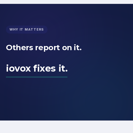
WHY IT MATTERS
Others report on it.
iovox fixes it.