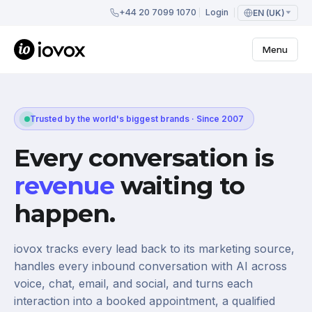
+44 20 7099 1070
Login
EN (UK)
Menu
Trusted by the world's biggest brands · Since 2007
Every conversation is
revenue
waiting to
happen.
iovox tracks every lead back to its marketing source,
handles every inbound conversation with AI across
voice, chat, email, and social, and turns each
interaction into a booked appointment, a qualified