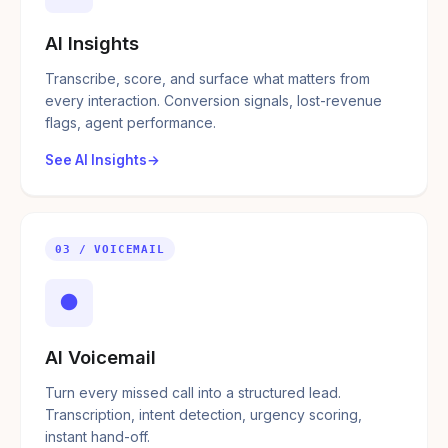
AI Insights
Transcribe, score, and surface what matters from
every interaction. Conversion signals, lost-revenue
flags, agent performance.
See AI Insights
03 / VOICEMAIL
●
AI Voicemail
Turn every missed call into a structured lead.
Transcription, intent detection, urgency scoring,
instant hand-off.