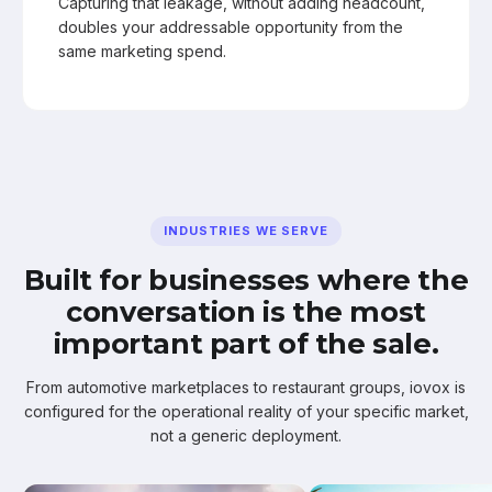
Capturing that leakage, without adding headcount,
doubles your addressable opportunity from the
same marketing spend.
INDUSTRIES WE SERVE
Built for businesses where the
conversation is the most
important part of the sale.
From automotive marketplaces to restaurant groups, iovox is
configured for the operational reality of your specific market,
not a generic deployment.