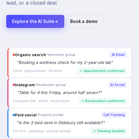
lead, or a closed deal.
Explore the AI Suite
→
Book a demo
Organic search
›
Veterinary group
AI Email
"
Booking a wellness check for my 2-year-old lab
"
Intent: appointment · Routine
✓
Appointment confirmed
Instagram
›
Restaurant group
AI Social
"
Table for 4 this Friday, around half seven?
"
Instagram DM · Intent: reservation
✓
Reservation confirmed
Paid social
›
Property portal
Call Tracking
"
Is the 3-bed semi in Didsbury still available?
"
4m 02s · campaign: spring listings
✓
Viewing booked