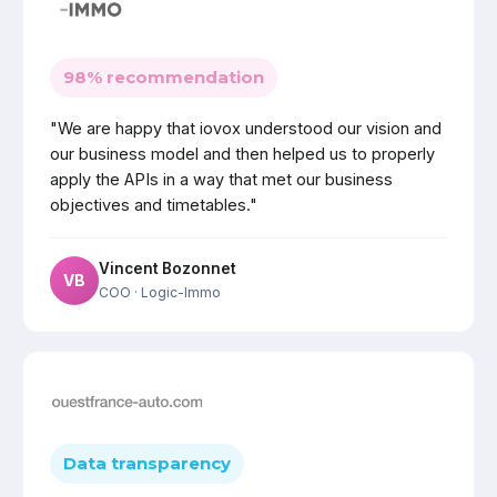
98% recommendation
"We are happy that iovox understood our vision and
our business model and then helped us to properly
apply the APIs in a way that met our business
objectives and timetables."
Vincent Bozonnet
VB
COO
· Logic-Immo
Data transparency