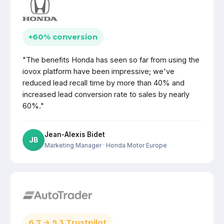
+60% conversion
"The benefits Honda has seen so far from using the
iovox platform have been impressive; we've
reduced lead recall time by more than 40% and
increased lead conversion rate to sales by nearly
60%."
Jean-Alexis Bidet
JB
Marketing Manager
· Honda Motor Europe
6.7 → 9.3 Trustpilot