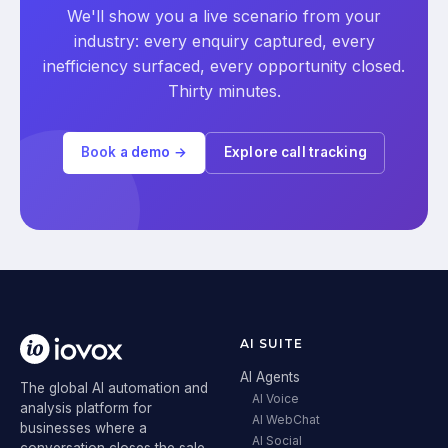
We'll show you a live scenario from your
industry: every enquiry captured, every
inefficiency surfaced, every opportunity closed.
Thirty minutes.
Book a demo →
Explore call tracking
AI SUITE
AI Agents
The global AI automation and
AI Voice
analysis platform for
AI WebChat
businesses where a
AI Social
conversation closes the sale.