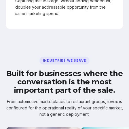
Capturing that leakage, without adding headcount,
doubles your addressable opportunity from the
same marketing spend.
INDUSTRIES WE SERVE
Built for businesses where the
conversation is the most
important part of the sale.
From automotive marketplaces to restaurant groups, iovox is
configured for the operational reality of your specific market,
not a generic deployment.