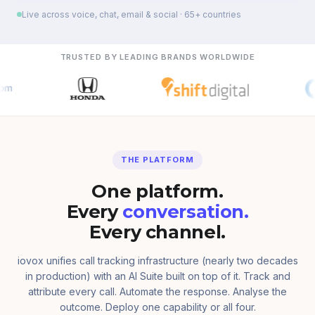
Live across voice, chat, email & social · 65+ countries
TRUSTED BY LEADING BRANDS WORLDWIDE
THE PLATFORM
One platform.
Every
conversation.
Every channel.
iovox unifies call tracking infrastructure (nearly two decades
in production) with an AI Suite built on top of it. Track and
attribute every call. Automate the response. Analyse the
outcome. Deploy one capability or all four.