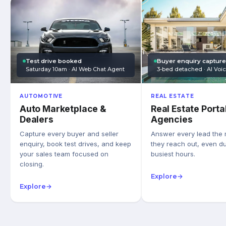
Test drive booked
Buyer enquiry captur
Saturday 10am · AI Web Chat Agent
3-bed detached · AI Voi
AUTOMOTIVE
REAL ESTATE
Auto Marketplace &
Real Estate Porta
Dealers
Agencies
Capture every buyer and seller
Answer every lead the
enquiry, book test drives, and keep
they reach out, even du
your sales team focused on
busiest hours.
closing.
Explore
→
Explore
→