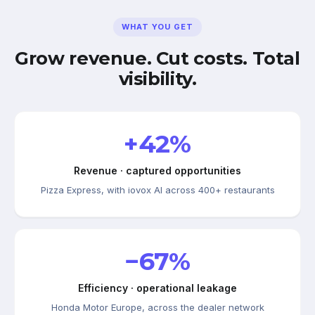
WHAT YOU GET
Grow revenue. Cut costs. Total
visibility.
+42%
Revenue · captured opportunities
Pizza Express, with iovox AI across 400+ restaurants
−67%
Efficiency · operational leakage
Honda Motor Europe, across the dealer network