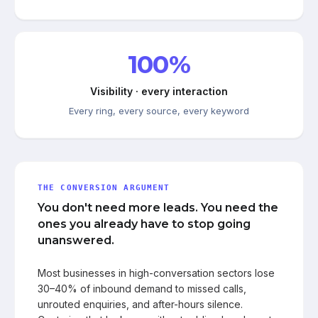
100%
Visibility · every interaction
Every ring, every source, every keyword
THE CONVERSION ARGUMENT
You don't need more leads. You need the
ones you already have to stop going
unanswered.
Most businesses in high-conversation sectors lose
30–40% of inbound demand to missed calls,
unrouted enquiries, and after-hours silence.