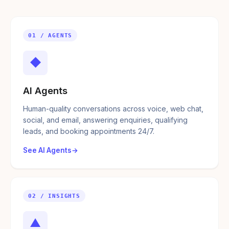
01 / AGENTS
◆
AI Agents
Human-quality conversations across voice, web chat,
social, and email, answering enquiries, qualifying
leads, and booking appointments 24/7.
See AI Agents
02 / INSIGHTS
▲