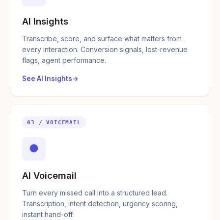
AI Insights
Transcribe, score, and surface what matters from
every interaction. Conversion signals, lost-revenue
flags, agent performance.
See AI Insights
03 / VOICEMAIL
●
AI Voicemail
Turn every missed call into a structured lead.
Transcription, intent detection, urgency scoring,
instant hand-off.