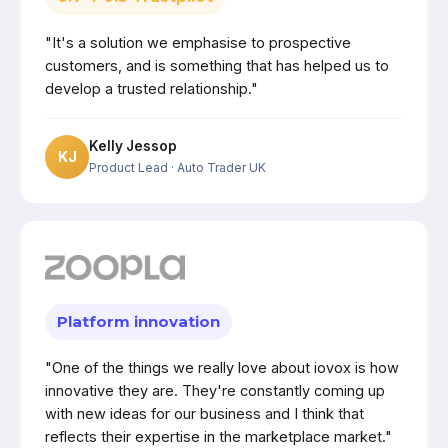
"It's a solution we emphasise to prospective
customers, and is something that has helped us to
develop a trusted relationship."
Kelly Jessop
KJ
Product Lead
· Auto Trader UK
Platform innovation
"One of the things we really love about iovox is how
innovative they are. They're constantly coming up
with new ideas for our business and I think that
reflects their expertise in the marketplace market."