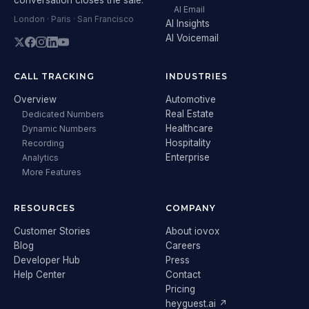
AI Email
London · Paris · San Francisco
AI Insights
AI Voicemail
CALL TRACKING
INDUSTRIES
Overview
Automotive
Real Estate
Dedicated Numbers
Healthcare
Dynamic Numbers
Hospitality
Recording
Enterprise
Analytics
More Features
RESOURCES
COMPANY
Customer Stories
About iovox
Blog
Careers
Developer Hub
Press
Help Center
Contact
Pricing
heyguest.ai ↗