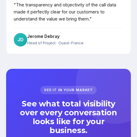
"The transparency and objectivity of the call data
made it perfectly clear for our customers to
understand the value we bring them."
Jerome Debray
JD
Head of Project
· Ouest-France
SEE IT IN YOUR MARKET
See what total visibility
over every conversation
looks like for your
business.