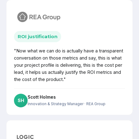
ROI justification
"Now what we can do is actually have a transparent
conversation on those metrics and say, this is what
your project profile is delivering, this is the cost per
lead, it helps us actually justify the ROI metrics and
the cost of the product."
Scott Holmes
SH
Innovation & Strategy Manager
· REA Group