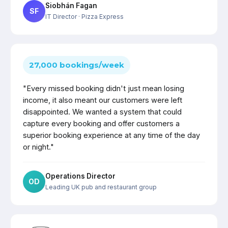
Siobhán Fagan
SF
IT Director
· Pizza Express
27,000 bookings/week
"Every missed booking didn't just mean losing
income, it also meant our customers were left
disappointed. We wanted a system that could
capture every booking and offer customers a
superior booking experience at any time of the day
or night."
Operations Director
OD
Leading UK pub and restaurant group