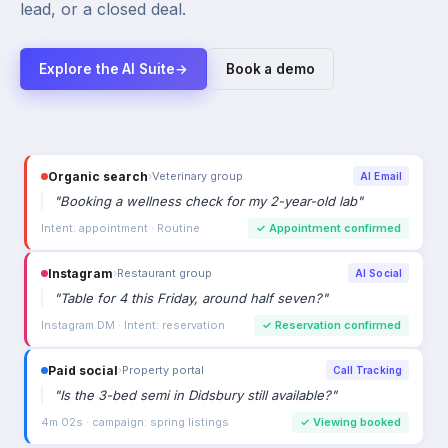
lead, or a closed deal.
Explore the AI Suite
→
Book a demo
Organic search
›
Veterinary group
AI Email
"
Booking a wellness check for my 2-year-old lab
"
Intent: appointment · Routine
✓
Appointment confirmed
Instagram
›
Restaurant group
AI Social
"
Table for 4 this Friday, around half seven?
"
Instagram DM · Intent: reservation
✓
Reservation confirmed
Paid social
›
Property portal
Call Tracking
"
Is the 3-bed semi in Didsbury still available?
"
4m 02s · campaign: spring listings
✓
Viewing booked