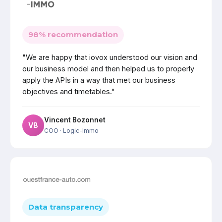
98% recommendation
"We are happy that iovox understood our vision and
our business model and then helped us to properly
apply the APIs in a way that met our business
objectives and timetables."
Vincent Bozonnet
VB
COO
· Logic-Immo
Data transparency