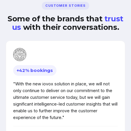
CUSTOMER STORIES
Some of the brands that
trust
us
with their conversations.
+42% bookings
"With the new iovox solution in place, we will not
only continue to deliver on our commitment to the
ultimate customer service today, but we will gain
significant intelligence-led customer insights that will
enable us to further improve the customer
experience of the future."