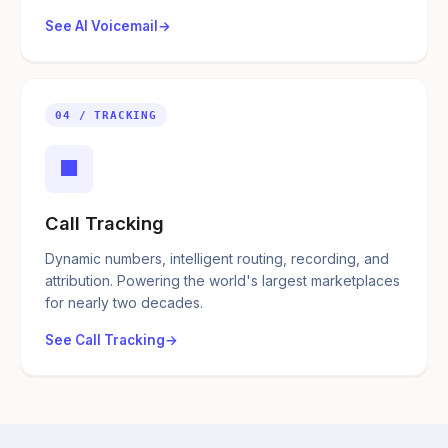
See AI Voicemail
04 / TRACKING
■
Call Tracking
Dynamic numbers, intelligent routing, recording, and
attribution. Powering the world's largest marketplaces
for nearly two decades.
See Call Tracking