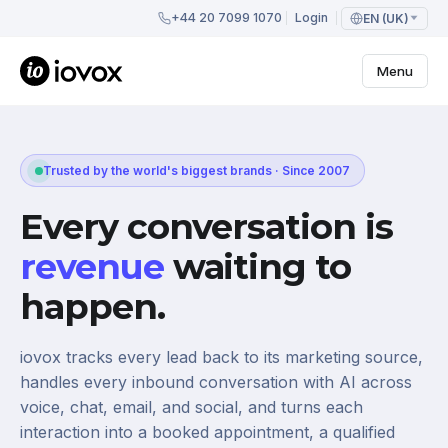
+44 20 7099 1070
Login
EN (UK)
Menu
Trusted by the world's biggest brands · Since 2007
Every conversation is
revenue
waiting to
happen.
iovox tracks every lead back to its marketing source,
handles every inbound conversation with AI across
voice, chat, email, and social, and turns each
interaction into a booked appointment, a qualified