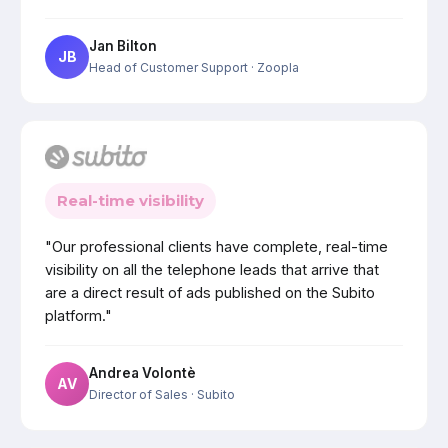
Jan Bilton
JB
Head of Customer Support
· Zoopla
Real-time visibility
"Our professional clients have complete, real-time
visibility on all the telephone leads that arrive that
are a direct result of ads published on the Subito
platform."
Andrea Volontè
AV
Director of Sales
· Subito