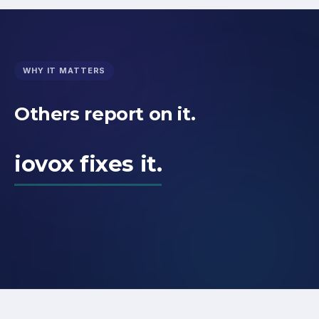
WHY IT MATTERS
Others report on it.
iovox fixes it.