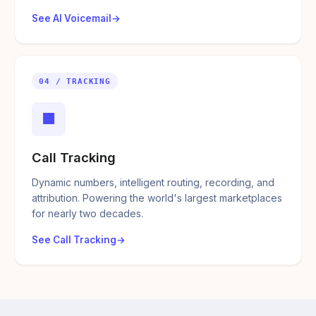
See AI Voicemail
04 / TRACKING
■
Call Tracking
Dynamic numbers, intelligent routing, recording, and
attribution. Powering the world's largest marketplaces
for nearly two decades.
See Call Tracking