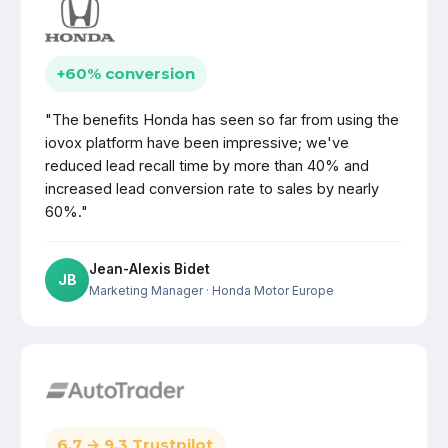
+60% conversion
"The benefits Honda has seen so far from using the
iovox platform have been impressive; we've
reduced lead recall time by more than 40% and
increased lead conversion rate to sales by nearly
60%."
Jean-Alexis Bidet
JB
Marketing Manager
· Honda Motor Europe
6.7 → 9.3 Trustpilot