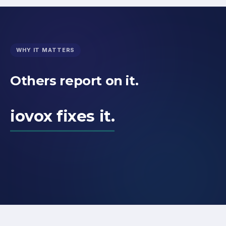
WHY IT MATTERS
Others report on it.
iovox fixes it.