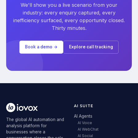
We'll show you a live scenario from your
industry: every enquiry captured, every
inefficiency surfaced, every opportunity closed.
Thirty minutes.
Book a demo →
Explore call tracking
AI SUITE
AI Agents
The global AI automation and
AI Voice
analysis platform for
AI WebChat
businesses where a
AI Social
conversation closes the sale.