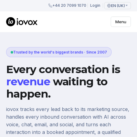
+44 20 7099 1070
Login
EN (UK)
Menu
Trusted by the world's biggest brands · Since 2007
Every conversation is
revenue
waiting to
happen.
iovox tracks every lead back to its marketing source,
handles every inbound conversation with AI across
voice, chat, email, and social, and turns each
interaction into a booked appointment, a qualified