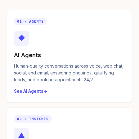
01 / AGENTS
◆
AI Agents
Human-quality conversations across voice, web chat,
social, and email, answering enquiries, qualifying
leads, and booking appointments 24/7.
See AI Agents
02 / INSIGHTS
▲