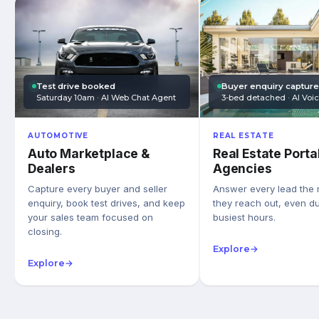
Test drive booked
Buyer enquiry captur
Saturday 10am · AI Web Chat Agent
3-bed detached · AI Voi
AUTOMOTIVE
REAL ESTATE
Auto Marketplace &
Real Estate Porta
Dealers
Agencies
Capture every buyer and seller
Answer every lead the
enquiry, book test drives, and keep
they reach out, even du
your sales team focused on
busiest hours.
closing.
Explore
→
Explore
→