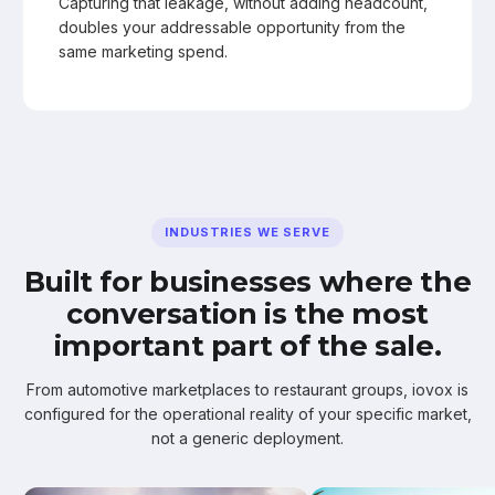
Capturing that leakage, without adding headcount,
doubles your addressable opportunity from the
same marketing spend.
INDUSTRIES WE SERVE
Built for businesses where the
conversation is the most
important part of the sale.
From automotive marketplaces to restaurant groups, iovox is
configured for the operational reality of your specific market,
not a generic deployment.