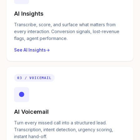
AI Insights
Transcribe, score, and surface what matters from
every interaction. Conversion signals, lost-revenue
flags, agent performance.
See AI Insights
03 / VOICEMAIL
●
AI Voicemail
Turn every missed call into a structured lead.
Transcription, intent detection, urgency scoring,
instant hand-off.