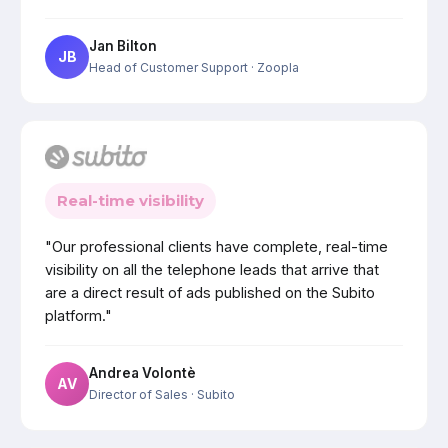
Jan Bilton
JB
Head of Customer Support
· Zoopla
Real-time visibility
"Our professional clients have complete, real-time
visibility on all the telephone leads that arrive that
are a direct result of ads published on the Subito
platform."
Andrea Volontè
AV
Director of Sales
· Subito