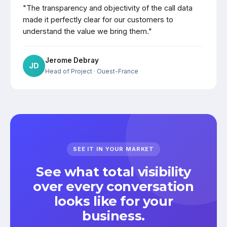
"The transparency and objectivity of the call data
made it perfectly clear for our customers to
understand the value we bring them."
Jerome Debray
JD
Head of Project
· Ouest-France
SEE IT IN YOUR MARKET
See what total visibility
over every conversation
looks like for your
business.