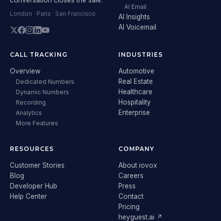
AI Email
London · Paris · San Francisco
AI Insights
AI Voicemail
CALL TRACKING
INDUSTRIES
Overview
Automotive
Real Estate
Dedicated Numbers
Healthcare
Dynamic Numbers
Hospitality
Recording
Enterprise
Analytics
More Features
RESOURCES
COMPANY
Customer Stories
About iovox
Blog
Careers
Developer Hub
Press
Help Center
Contact
Pricing
heyguest.ai ↗