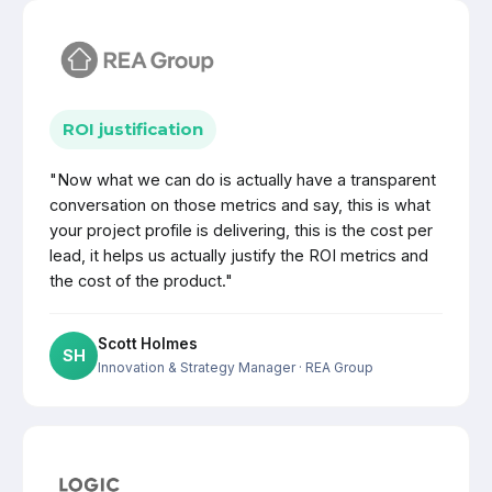
ROI justification
"Now what we can do is actually have a transparent
conversation on those metrics and say, this is what
your project profile is delivering, this is the cost per
lead, it helps us actually justify the ROI metrics and
the cost of the product."
Scott Holmes
SH
Innovation & Strategy Manager
· REA Group