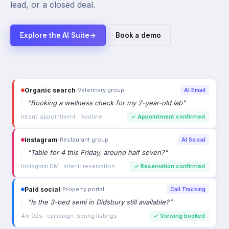
lead, or a closed deal.
Explore the AI Suite
→
Book a demo
Organic search
›
Veterinary group
AI Email
"
Booking a wellness check for my 2-year-old lab
"
Intent: appointment · Routine
✓
Appointment confirmed
Instagram
›
Restaurant group
AI Social
"
Table for 4 this Friday, around half seven?
"
Instagram DM · Intent: reservation
✓
Reservation confirmed
Paid social
›
Property portal
Call Tracking
"
Is the 3-bed semi in Didsbury still available?
"
4m 02s · campaign: spring listings
✓
Viewing booked