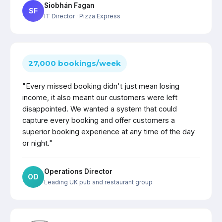
Siobhán Fagan
SF
IT Director
· Pizza Express
27,000 bookings/week
"Every missed booking didn't just mean losing
income, it also meant our customers were left
disappointed. We wanted a system that could
capture every booking and offer customers a
superior booking experience at any time of the day
or night."
Operations Director
OD
Leading UK pub and restaurant group