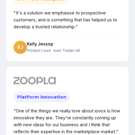
"It's a solution we emphasise to prospective
customers, and is something that has helped us to
develop a trusted relationship."
Kelly Jessop
KJ
Product Lead
· Auto Trader UK
Platform innovation
"One of the things we really love about iovox is how
innovative they are. They're constantly coming up
with new ideas for our business and I think that
reflects their expertise in the marketplace market."