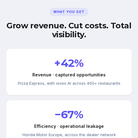
WHAT YOU GET
Grow revenue. Cut costs. Total
visibility.
+42%
Revenue · captured opportunities
Pizza Express, with iovox AI across 400+ restaurants
−67%
Efficiency · operational leakage
Honda Motor Europe, across the dealer network