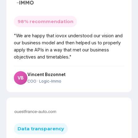
98% recommendation
"We are happy that iovox understood our vision and
our business model and then helped us to properly
apply the APIs in a way that met our business
objectives and timetables."
Vincent Bozonnet
VB
COO
· Logic-Immo
Data transparency