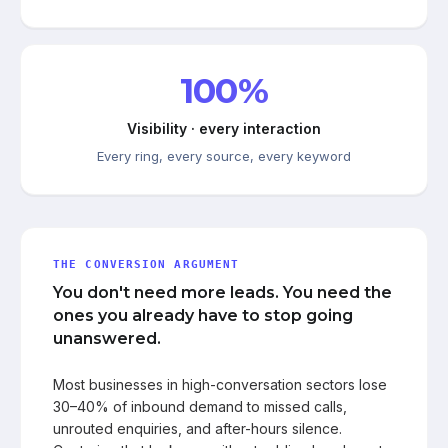
100%
Visibility · every interaction
Every ring, every source, every keyword
THE CONVERSION ARGUMENT
You don't need more leads. You need the
ones you already have to stop going
unanswered.
Most businesses in high-conversation sectors lose
30–40% of inbound demand to missed calls,
unrouted enquiries, and after-hours silence.