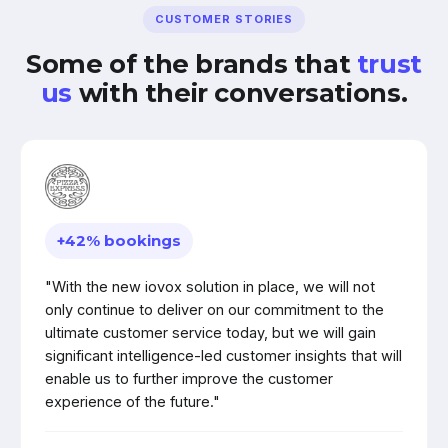
CUSTOMER STORIES
Some of the brands that
trust
us
with their conversations.
+42% bookings
"With the new iovox solution in place, we will not
only continue to deliver on our commitment to the
ultimate customer service today, but we will gain
significant intelligence-led customer insights that will
enable us to further improve the customer
experience of the future."