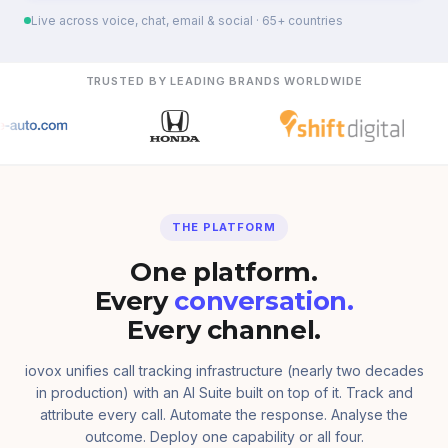
Live across voice, chat, email & social · 65+ countries
TRUSTED BY LEADING BRANDS WORLDWIDE
THE PLATFORM
One platform.
Every
conversation.
Every channel.
iovox unifies call tracking infrastructure (nearly two decades
in production) with an AI Suite built on top of it. Track and
attribute every call. Automate the response. Analyse the
outcome. Deploy one capability or all four.