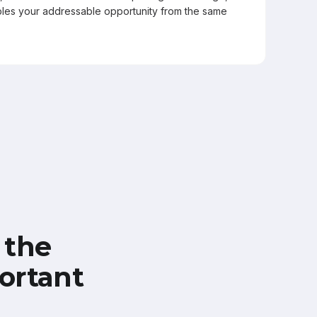
les your addressable opportunity from the same
 the
ortant