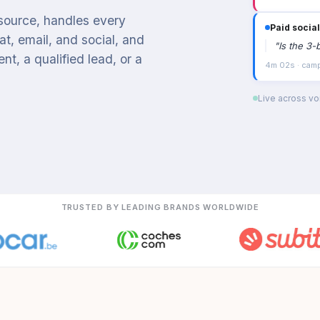
 source, handles every
Paid social
t, email, and social, and
"
Is the 3-
t, a qualified lead, or a
4m 02s · campa
Live across voi
TRUSTED BY LEADING BRANDS WORLDWIDE