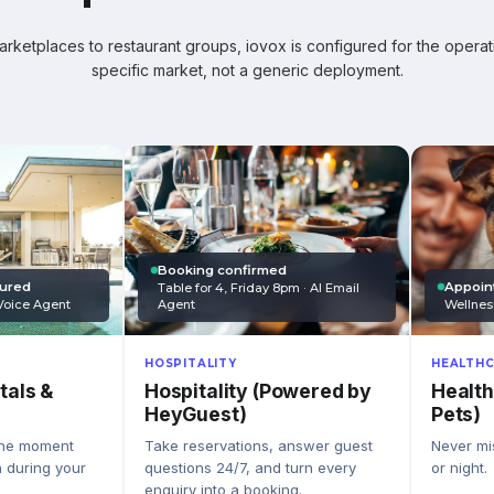
ketplaces to restaurant groups, iovox is configured for the operati
specific market, not a generic deployment.
Booking confirmed
Appoin
tured
Table for 4, Friday 8pm · AI Email
Wellnes
Agent
Voice Agent
HEALTHC
HOSPITALITY
Health
Hospitality (Powered by
tals &
Pets)
HeyGuest)
Never mis
Take reservations, answer guest
the moment
or night.
questions 24/7, and turn every
n during your
enquiry into a booking.