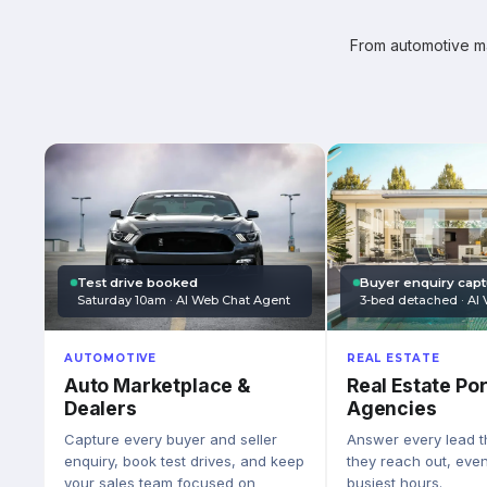
From automotive mar
Test drive booked
Buyer enquiry cap
Saturday 10am · AI Web Chat Agent
3-bed detached · AI 
AUTOMOTIVE
REAL ESTATE
Auto Marketplace &
Real Estate Por
Dealers
Agencies
Capture every buyer and seller
Answer every lead 
enquiry, book test drives, and keep
they reach out, eve
your sales team focused on
busiest hours.