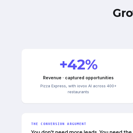
Gro
+42%
Revenue · captured opportunities
Pizza Express, with iovox AI across 400+
restaurants
THE CONVERSION ARGUMENT
You don't need more leads. You need the