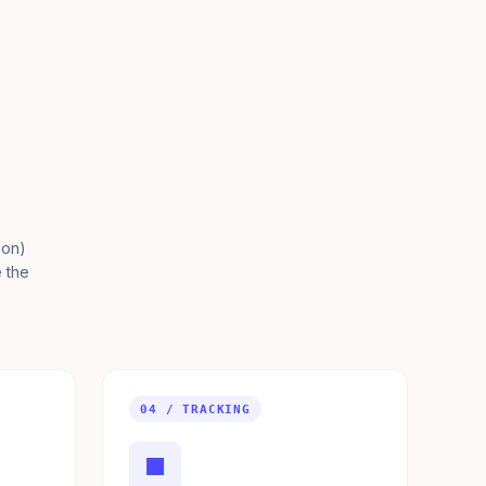
ion)
e the
04 / TRACKING
■