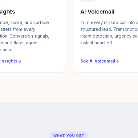
sights
AI Voicemail
ribe, score, and surface
Turn every missed call into 
atters from every
structured lead. Transcriptio
tion. Conversion signals,
intent detection, urgency sc
evenue flags, agent
instant hand-off.
mance.
 Insights
See AI Voicemail
WHAT YOU GET