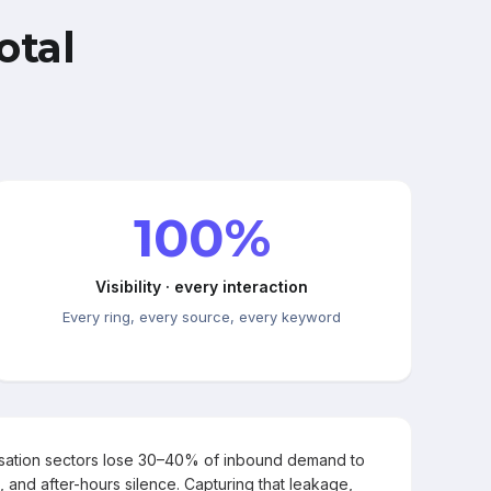
otal
100%
Visibility · every interaction
Every ring, every source, every keyword
rsation sectors lose 30–40% of inbound demand to
, and after-hours silence. Capturing that leakage,