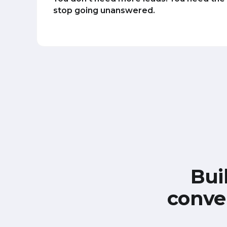
stop going unanswered.
Bui
conve