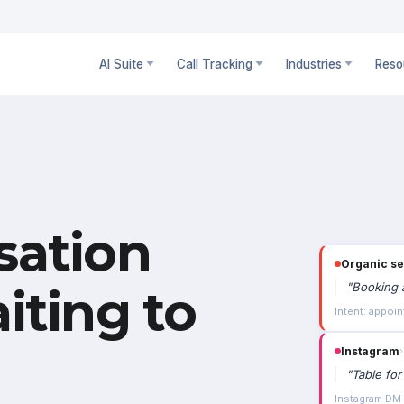
AI Suite
Call Tracking
Industries
Reso
sation
Organic s
"
Booking a
iting to
Intent: appoin
Instagram
›
"
Table for
Instagram DM ·