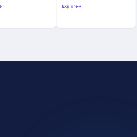
→
Explore
→