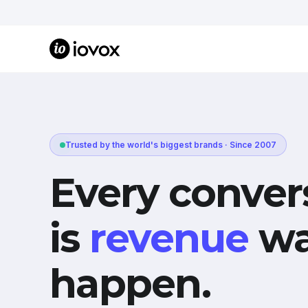
Trusted by the world's biggest brands · Since 2007
Every conver
is
revenue
wa
happen.