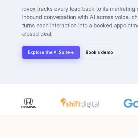
iovox tracks every lead back to its marketing
inbound conversation with AI across voice, cha
turns each interaction into a booked appointmen
closed deal.
Explore the AI Suite
→
Book a demo