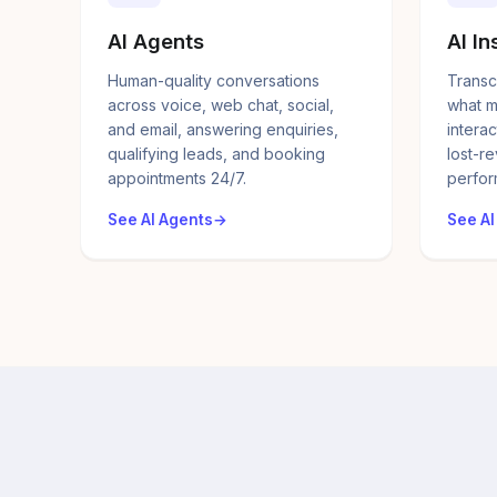
AI Agents
AI In
Human-quality conversations
Transc
across voice, web chat, social,
what m
and email, answering enquiries,
interac
qualifying leads, and booking
lost-r
appointments 24/7.
perfor
See AI Agents
See AI