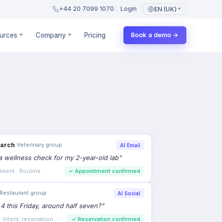
+44 20 7099 1070
Login
EN (UK)
urces
Company
Pricing
Book a demo →
earch
›
Veterinary group
AI Email
 wellness check for my 2-year-old lab
"
tment · Routine
✓
Appointment confirmed
Restaurant group
AI Social
 4 this Friday, around half seven?
"
 Intent: reservation
✓
Reservation confirmed