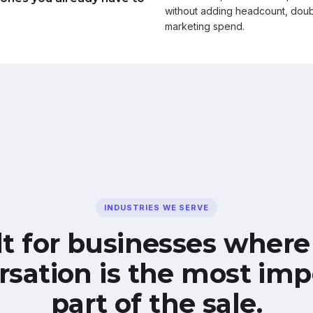
without adding headcount, doub
marketing spend.
INDUSTRIES WE SERVE
lt for businesses where
rsation is the most imp
part of the sale.