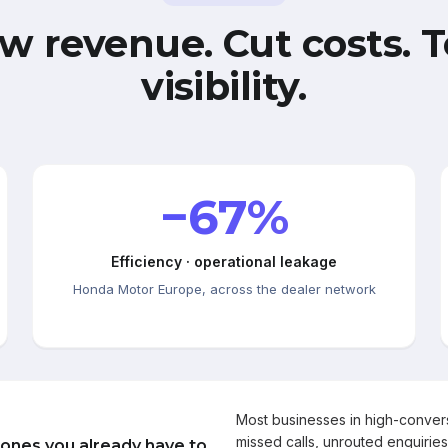
w revenue. Cut costs. T
visibility.
−67%
Efficiency · operational leakage
Honda Motor Europe, across the dealer network
Most businesses in high-conve
missed calls, unrouted enquiries
 ones you already have to