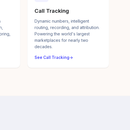
Call Tracking
a
Dynamic numbers, intelligent
n,
routing, recording, and attribution.
oring,
Powering the world's largest
marketplaces for nearly two
decades.
See Call Tracking