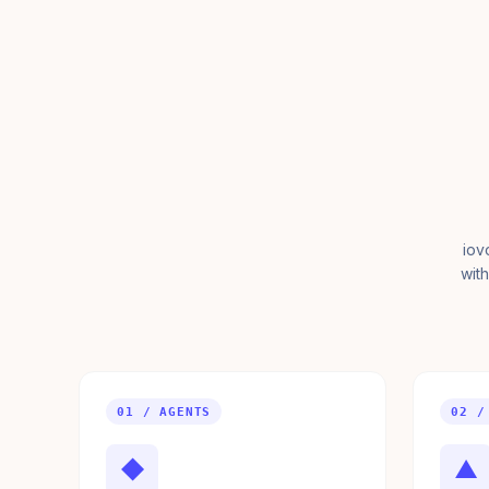
iov
with
01 / AGENTS
02 /
◆
▲