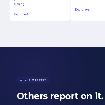
closing.
Explore
→
Explore
→
WHY IT MATTERS
Others report on it.