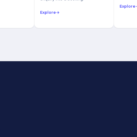
Explore
Explore
→