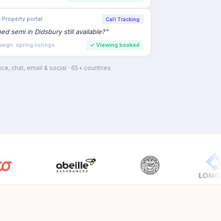
›
Property portal
Call Tracking
bed semi in Didsbury still available?
"
ign: spring listings
✓
Viewing booked
ce, chat, email & social · 65+ countries