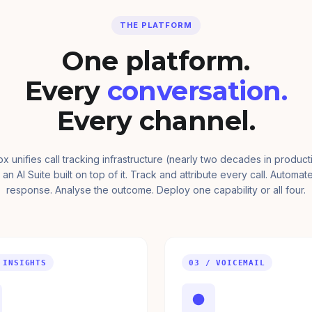
THE PLATFORM
One platform.
Every
conversation.
Every channel.
ox unifies call tracking infrastructure (nearly two decades in product
 an AI Suite built on top of it. Track and attribute every call. Automat
response. Analyse the outcome. Deploy one capability or all four.
 INSIGHTS
03 / VOICEMAIL
●