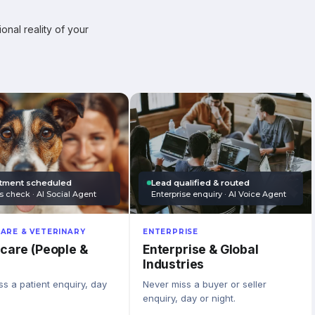
onal reality of your
tment scheduled
Lead qualified & routed
s check · AI Social Agent
Enterprise enquiry · AI Voice Agent
ARE & VETERINARY
ENTERPRISE
care (People &
Enterprise & Global
Industries
s a patient enquiry, day
Never miss a buyer or seller
enquiry, day or night.