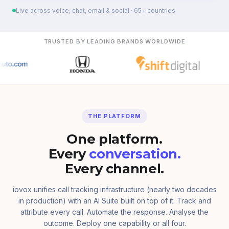
Live across voice, chat, email & social · 65+ countries
TRUSTED BY LEADING BRANDS WORLDWIDE
THE PLATFORM
One platform.
Every
conversation.
Every channel.
iovox unifies call tracking infrastructure (nearly two decades
in production) with an AI Suite built on top of it. Track and
attribute every call. Automate the response. Analyse the
outcome. Deploy one capability or all four.