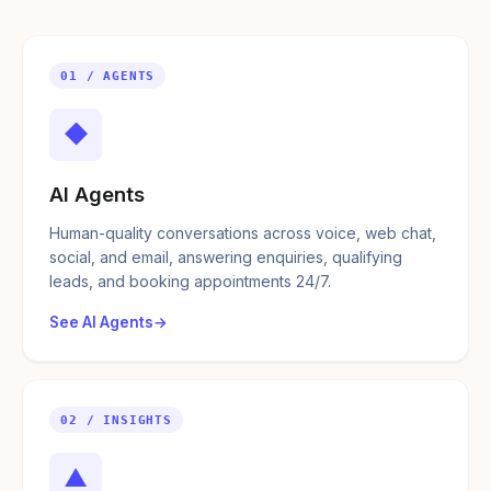
01 / AGENTS
◆
AI Agents
Human-quality conversations across voice, web chat,
social, and email, answering enquiries, qualifying
leads, and booking appointments 24/7.
See AI Agents
02 / INSIGHTS
▲