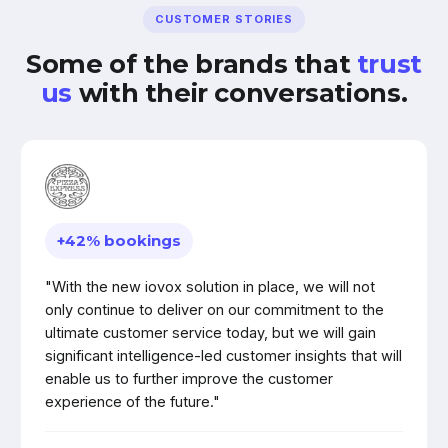
CUSTOMER STORIES
Some of the brands that
trust
us
with their conversations.
+42% bookings
"With the new iovox solution in place, we will not
only continue to deliver on our commitment to the
ultimate customer service today, but we will gain
significant intelligence-led customer insights that will
enable us to further improve the customer
experience of the future."