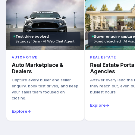
Test drive booked
Buyer enquiry captur
Saturday 10am · AI Web Chat Agent
3-bed detached · AI Voi
AUTOMOTIVE
REAL ESTATE
Auto Marketplace &
Real Estate Porta
Dealers
Agencies
Capture every buyer and seller
Answer every lead the
enquiry, book test drives, and keep
they reach out, even du
your sales team focused on
busiest hours.
closing.
Explore
→
Explore
→