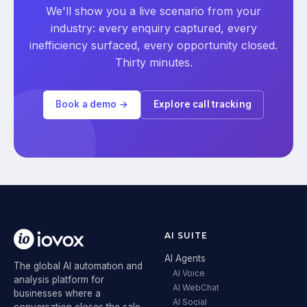
We'll show you a live scenario from your
industry: every enquiry captured, every
inefficiency surfaced, every opportunity closed.
Thirty minutes.
Book a demo →
Explore call tracking
AI SUITE
AI Agents
The global AI automation and
AI Voice
analysis platform for
AI WebChat
businesses where a
AI Social
conversation closes the sale.