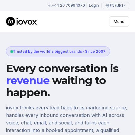
+44 20 7099 1070
Login
EN (UK)
Menu
Trusted by the world's biggest brands · Since 2007
Every conversation is
revenue
waiting to
happen.
iovox tracks every lead back to its marketing source,
handles every inbound conversation with AI across
voice, chat, email, and social, and turns each
interaction into a booked appointment, a qualified