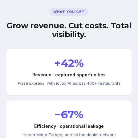
WHAT YOU GET
Grow revenue. Cut costs. Total
visibility.
+42%
Revenue · captured opportunities
Pizza Express, with iovox AI across 400+ restaurants
−67%
Efficiency · operational leakage
Honda Motor Europe, across the dealer network