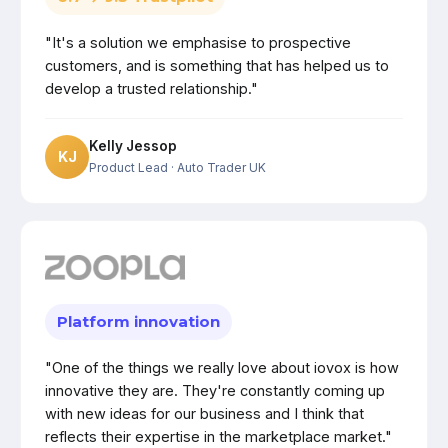
"It's a solution we emphasise to prospective
customers, and is something that has helped us to
develop a trusted relationship."
Kelly Jessop
KJ
Product Lead
· Auto Trader UK
Platform innovation
"One of the things we really love about iovox is how
innovative they are. They're constantly coming up
with new ideas for our business and I think that
reflects their expertise in the marketplace market."