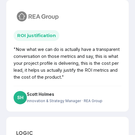
ROI justification
"Now what we can do is actually have a transparent
conversation on those metrics and say, this is what
your project profile is delivering, this is the cost per
lead, it helps us actually justify the ROI metrics and
the cost of the product."
Scott Holmes
SH
Innovation & Strategy Manager
· REA Group