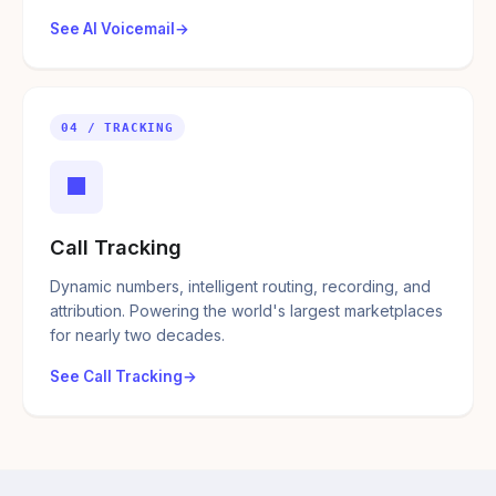
See AI Voicemail
04 / TRACKING
■
Call Tracking
Dynamic numbers, intelligent routing, recording, and
attribution. Powering the world's largest marketplaces
for nearly two decades.
See Call Tracking