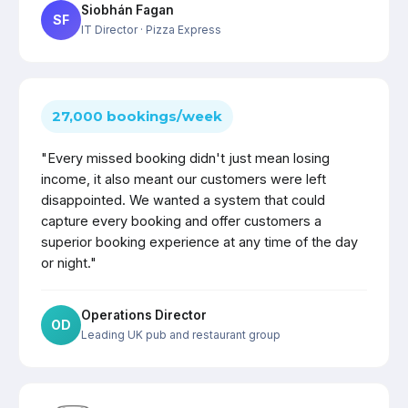
Siobhán Fagan
SF
IT Director
· Pizza Express
27,000 bookings/week
"Every missed booking didn't just mean losing
income, it also meant our customers were left
disappointed. We wanted a system that could
capture every booking and offer customers a
superior booking experience at any time of the day
or night."
Operations Director
OD
Leading UK pub and restaurant group