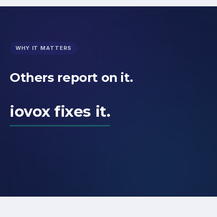
WHY IT MATTERS
Others report on it.
iovox fixes it.