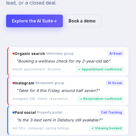
lead, or a closed deal.
Explore the AI Suite
→
Book a demo
Organic search
›
Veterinary group
AI Email
"
Booking a wellness check for my 2-year-old lab
"
Intent: appointment · Routine
✓
Appointment confirmed
Instagram
›
Restaurant group
AI Social
"
Table for 4 this Friday, around half seven?
"
Instagram DM · Intent: reservation
✓
Reservation confirmed
Paid social
›
Property portal
Call Tracking
"
Is the 3-bed semi in Didsbury still available?
"
4m 02s · campaign: spring listings
✓
Viewing booked