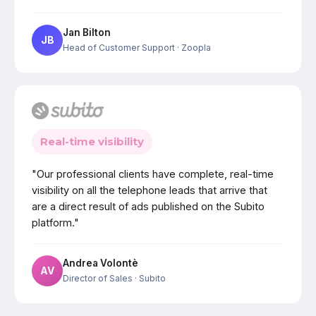
Jan Bilton
JB
Head of Customer Support
· Zoopla
Real-time visibility
"Our professional clients have complete, real-time
visibility on all the telephone leads that arrive that
are a direct result of ads published on the Subito
platform."
Andrea Volontè
AV
Director of Sales
· Subito