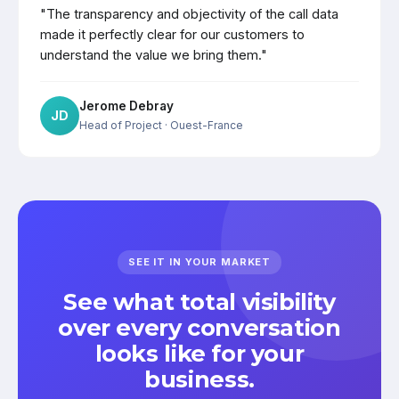
"The transparency and objectivity of the call data
made it perfectly clear for our customers to
understand the value we bring them."
Jerome Debray
JD
Head of Project
· Ouest-France
SEE IT IN YOUR MARKET
See what total visibility
over every conversation
looks like for your
business.