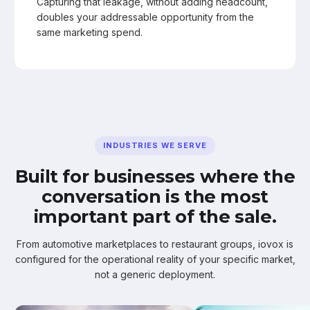
Capturing that leakage, without adding headcount,
doubles your addressable opportunity from the
same marketing spend.
INDUSTRIES WE SERVE
Built for businesses where the
conversation is the most
important part of the sale.
From automotive marketplaces to restaurant groups, iovox is
configured for the operational reality of your specific market,
not a generic deployment.