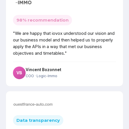
98% recommendation
"We are happy that iovox understood our vision and
our business model and then helped us to properly
apply the APIs in a way that met our business
objectives and timetables."
Vincent Bozonnet
VB
COO
· Logic-Immo
Data transparency