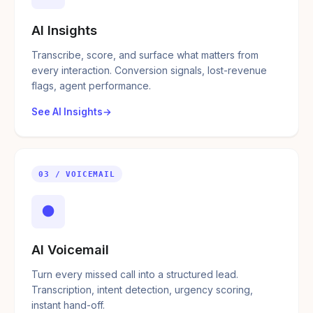
AI Insights
Transcribe, score, and surface what matters from
every interaction. Conversion signals, lost-revenue
flags, agent performance.
See AI Insights
03 / VOICEMAIL
●
AI Voicemail
Turn every missed call into a structured lead.
Transcription, intent detection, urgency scoring,
instant hand-off.