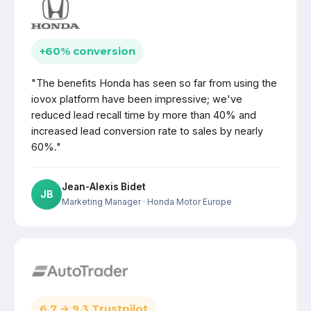
+60% conversion
"The benefits Honda has seen so far from using the
iovox platform have been impressive; we've
reduced lead recall time by more than 40% and
increased lead conversion rate to sales by nearly
60%."
Jean-Alexis Bidet
JB
Marketing Manager
· Honda Motor Europe
6.7 → 9.3 Trustpilot