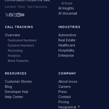
AI Email
London · Paris · San Francisco
AI Insights
AI Voicemail
CALL TRACKING
INDUSTRIES
Overview
Automotive
Real Estate
Dedicated Numbers
Healthcare
Dynamic Numbers
Hospitality
Recording
Enterprise
Analytics
More Features
RESOURCES
COMPANY
Customer Stories
About iovox
Blog
Careers
Developer Hub
Press
Help Center
Contact
Pricing
heyguest.ai ↗