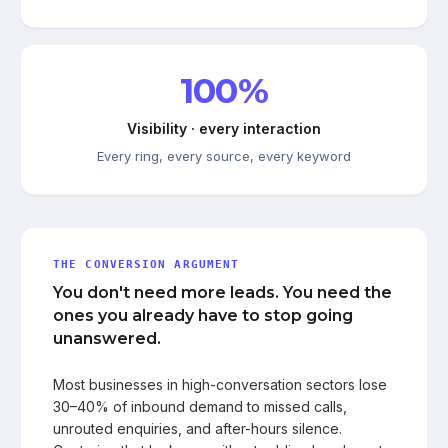
100%
Visibility · every interaction
Every ring, every source, every keyword
THE CONVERSION ARGUMENT
You don't need more leads. You need the
ones you already have to stop going
unanswered.
Most businesses in high-conversation sectors lose
30–40% of inbound demand to missed calls,
unrouted enquiries, and after-hours silence.