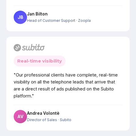
Jan Bilton
JB
Head of Customer Support
· Zoopla
Real-time visibility
"Our professional clients have complete, real-time
visibility on all the telephone leads that arrive that
are a direct result of ads published on the Subito
platform."
Andrea Volontè
AV
Director of Sales
· Subito