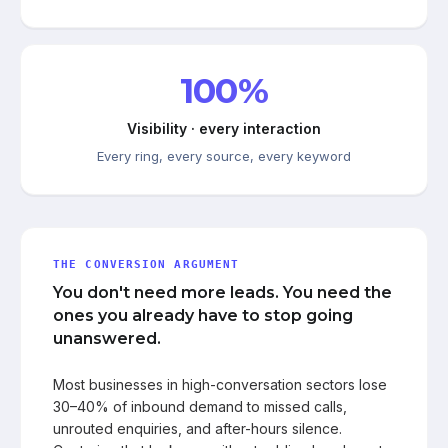
100%
Visibility · every interaction
Every ring, every source, every keyword
THE CONVERSION ARGUMENT
You don't need more leads. You need the
ones you already have to stop going
unanswered.
Most businesses in high-conversation sectors lose
30–40% of inbound demand to missed calls,
unrouted enquiries, and after-hours silence.