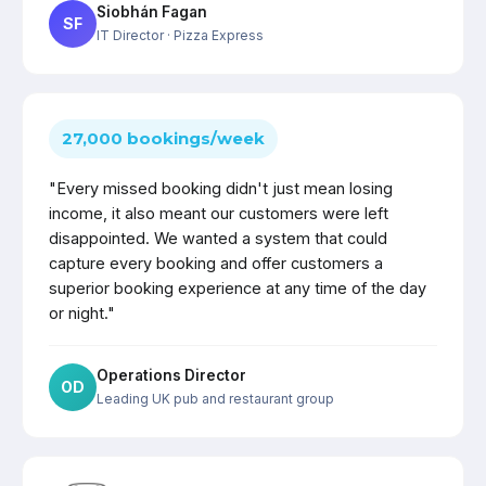
Siobhán Fagan
SF
IT Director
· Pizza Express
27,000 bookings/week
"Every missed booking didn't just mean losing
income, it also meant our customers were left
disappointed. We wanted a system that could
capture every booking and offer customers a
superior booking experience at any time of the day
or night."
Operations Director
OD
Leading UK pub and restaurant group