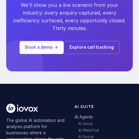
We'll show you a live scenario from your
industry: every enquiry captured, every
inefficiency surfaced, every opportunity closed.
Thirty minutes.
Book a demo →
Explore call tracking
AI SUITE
AI Agents
The global AI automation and
AI Voice
analysis platform for
AI WebChat
businesses where a
AI Social
conversation closes the sale.