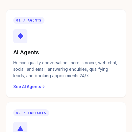
01 / AGENTS
◆
AI Agents
Human-quality conversations across voice, web chat,
social, and email, answering enquiries, qualifying
leads, and booking appointments 24/7.
See AI Agents
02 / INSIGHTS
▲