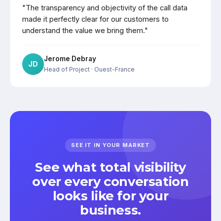
"The transparency and objectivity of the call data
made it perfectly clear for our customers to
understand the value we bring them."
Jerome Debray
JD
Head of Project
· Ouest-France
SEE IT IN YOUR MARKET
See what total visibility
over every conversation
looks like for your
business.