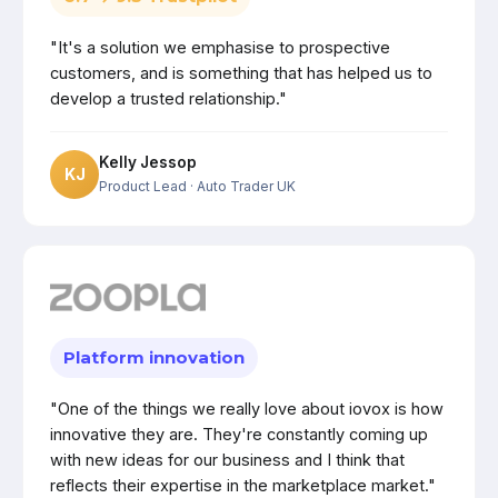
"It's a solution we emphasise to prospective
customers, and is something that has helped us to
develop a trusted relationship."
Kelly Jessop
KJ
Product Lead
· Auto Trader UK
Platform innovation
"One of the things we really love about iovox is how
innovative they are. They're constantly coming up
with new ideas for our business and I think that
reflects their expertise in the marketplace market."