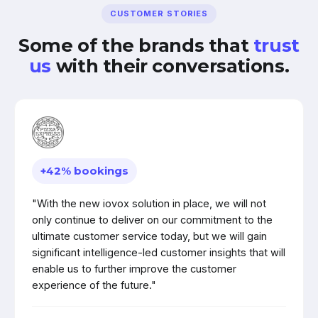
CUSTOMER STORIES
Some of the brands that
trust
us
with their conversations.
+42% bookings
"With the new iovox solution in place, we will not
only continue to deliver on our commitment to the
ultimate customer service today, but we will gain
significant intelligence-led customer insights that will
enable us to further improve the customer
experience of the future."