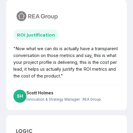
ROI justification
"Now what we can do is actually have a transparent
conversation on those metrics and say, this is what
your project profile is delivering, this is the cost per
lead, it helps us actually justify the ROI metrics and
the cost of the product."
Scott Holmes
SH
Innovation & Strategy Manager
· REA Group