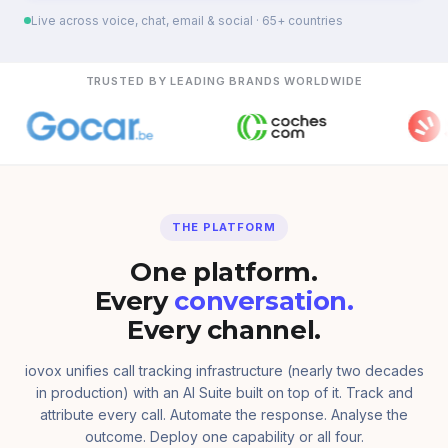
Live across voice, chat, email & social · 65+ countries
TRUSTED BY LEADING BRANDS WORLDWIDE
THE PLATFORM
One platform.
Every
conversation.
Every channel.
iovox unifies call tracking infrastructure (nearly two decades
in production) with an AI Suite built on top of it. Track and
attribute every call. Automate the response. Analyse the
outcome. Deploy one capability or all four.