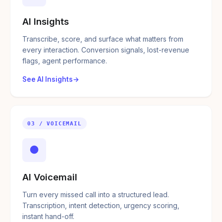
AI Insights
Transcribe, score, and surface what matters from
every interaction. Conversion signals, lost-revenue
flags, agent performance.
See AI Insights
03 / VOICEMAIL
●
AI Voicemail
Turn every missed call into a structured lead.
Transcription, intent detection, urgency scoring,
instant hand-off.