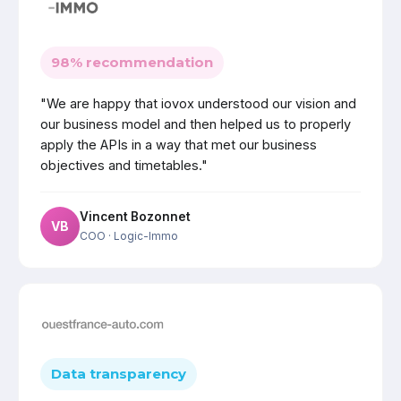
98% recommendation
"We are happy that iovox understood our vision and
our business model and then helped us to properly
apply the APIs in a way that met our business
objectives and timetables."
Vincent Bozonnet
VB
COO
· Logic-Immo
Data transparency