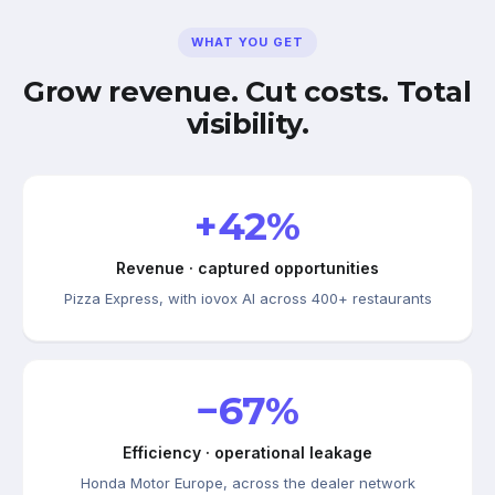
WHAT YOU GET
Grow revenue. Cut costs. Total
visibility.
+42%
Revenue · captured opportunities
Pizza Express, with iovox AI across 400+ restaurants
−67%
Efficiency · operational leakage
Honda Motor Europe, across the dealer network