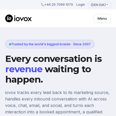
+44 20 7099 1070
Login
EN (UK)
Menu
Trusted by the world's biggest brands · Since 2007
Every conversation is
revenue
waiting to
happen.
iovox tracks every lead back to its marketing source,
handles every inbound conversation with AI across
voice, chat, email, and social, and turns each
interaction into a booked appointment, a qualified