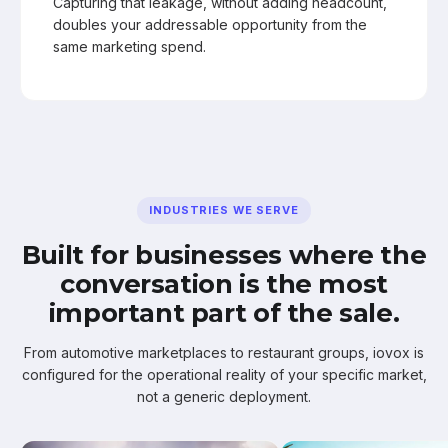
Capturing that leakage, without adding headcount,
doubles your addressable opportunity from the
same marketing spend.
INDUSTRIES WE SERVE
Built for businesses where the
conversation is the most
important part of the sale.
From automotive marketplaces to restaurant groups, iovox is
configured for the operational reality of your specific market,
not a generic deployment.