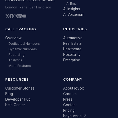
AI Email
London · Paris · San Francisco
AI Insights
AI Voicemail
CALL TRACKING
INDUSTRIES
Overview
Automotive
Real Estate
Dedicated Numbers
Healthcare
Dynamic Numbers
Hospitality
Recording
Enterprise
Analytics
More Features
RESOURCES
COMPANY
Customer Stories
About iovox
Blog
Careers
Developer Hub
Press
Help Center
Contact
Pricing
heyguest.ai ↗