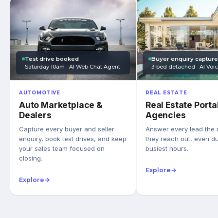
Test drive booked
Buyer enquiry captur
Saturday 10am · AI Web Chat Agent
3-bed detached · AI Voi
AUTOMOTIVE
REAL ESTATE
Auto Marketplace &
Real Estate Porta
Dealers
Agencies
Capture every buyer and seller
Answer every lead the
enquiry, book test drives, and keep
they reach out, even du
your sales team focused on
busiest hours.
closing.
Explore
→
Explore
→