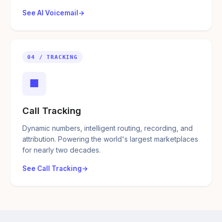
See AI Voicemail
04 / TRACKING
■
Call Tracking
Dynamic numbers, intelligent routing, recording, and
attribution. Powering the world's largest marketplaces
for nearly two decades.
See Call Tracking