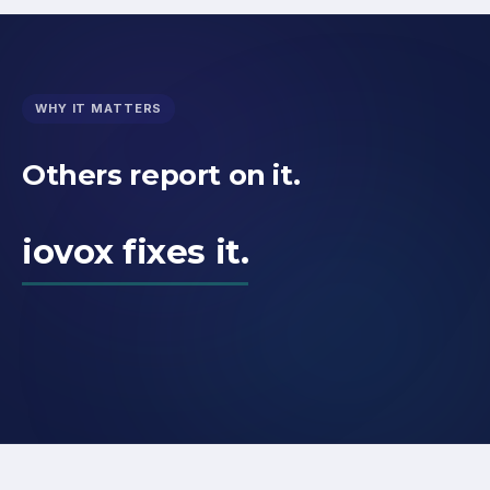
WHY IT MATTERS
Others report on it.
iovox fixes it.