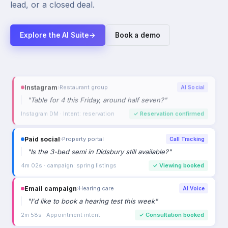
lead, or a closed deal.
Explore the AI Suite
→
Book a demo
Paid social
›
Property portal
Call Tracking
"
Is the 3-bed semi in Didsbury still available?
"
4m 02s · campaign: spring listings
✓
Viewing booked
Email campaign
›
Hearing care
AI Voice
"
I'd like to book a hearing test this week
"
2m 58s · Appointment intent
✓
Consultation booked
Referral
›
Car dealership
AI Voice
"
Is the Mercedes C220d still available?
"
2m 33s · High purchase intent
✓
Viewing booked