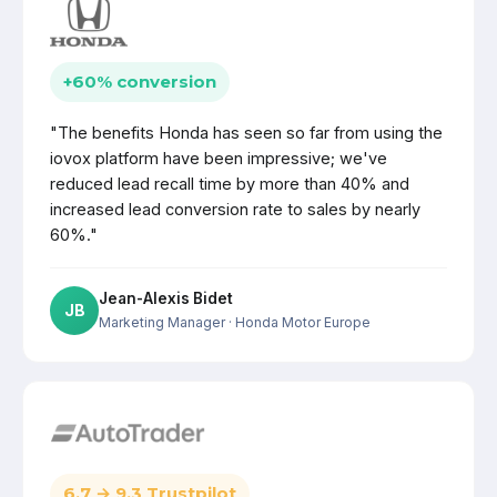
+60% conversion
"The benefits Honda has seen so far from using the
iovox platform have been impressive; we've
reduced lead recall time by more than 40% and
increased lead conversion rate to sales by nearly
60%."
Jean-Alexis Bidet
JB
Marketing Manager
· Honda Motor Europe
6.7 → 9.3 Trustpilot