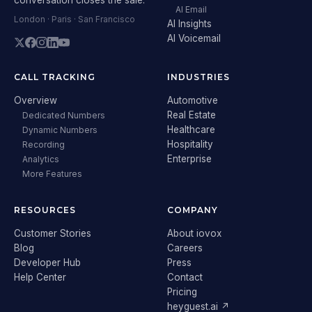
AI Email
London · Paris · San Francisco
AI Insights
AI Voicemail
CALL TRACKING
INDUSTRIES
Overview
Automotive
Real Estate
Dedicated Numbers
Healthcare
Dynamic Numbers
Hospitality
Recording
Enterprise
Analytics
More Features
RESOURCES
COMPANY
Customer Stories
About iovox
Blog
Careers
Developer Hub
Press
Help Center
Contact
Pricing
heyguest.ai ↗