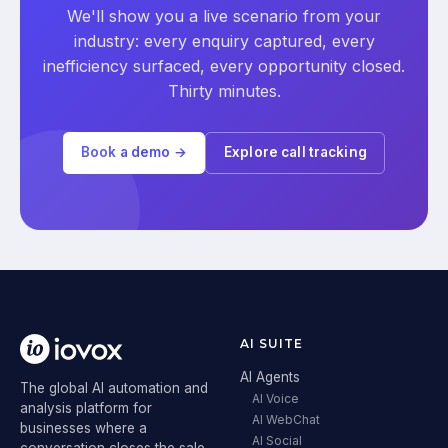
We'll show you a live scenario from your
industry: every enquiry captured, every
inefficiency surfaced, every opportunity closed.
Thirty minutes.
Book a demo →
Explore call tracking
AI SUITE
AI Agents
The global AI automation and
AI Voice
analysis platform for
AI WebChat
businesses where a
AI Social
conversation closes the sale.