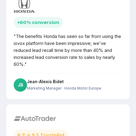
+60% conversion
"The benefits Honda has seen so far from using the
iovox platform have been impressive; we've
reduced lead recall time by more than 40% and
increased lead conversion rate to sales by nearly
60%."
Jean-Alexis Bidet
JB
Marketing Manager
· Honda Motor Europe
6.7 → 9.3 Trustpilot