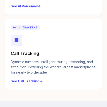
See AI Voicemail
04 / TRACKING
■
Call Tracking
Dynamic numbers, intelligent routing, recording, and
attribution. Powering the world's largest marketplaces
for nearly two decades.
See Call Tracking