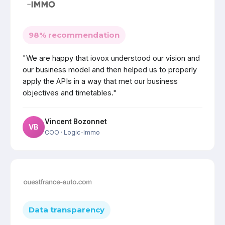
98% recommendation
"We are happy that iovox understood our vision and
our business model and then helped us to properly
apply the APIs in a way that met our business
objectives and timetables."
Vincent Bozonnet
VB
COO
· Logic-Immo
Data transparency