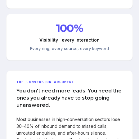
100%
Visibility · every interaction
Every ring, every source, every keyword
THE CONVERSION ARGUMENT
You don't need more leads. You need the
ones you already have to stop going
unanswered.
Most businesses in high-conversation sectors lose
30–40% of inbound demand to missed calls,
unrouted enquiries, and after-hours silence.