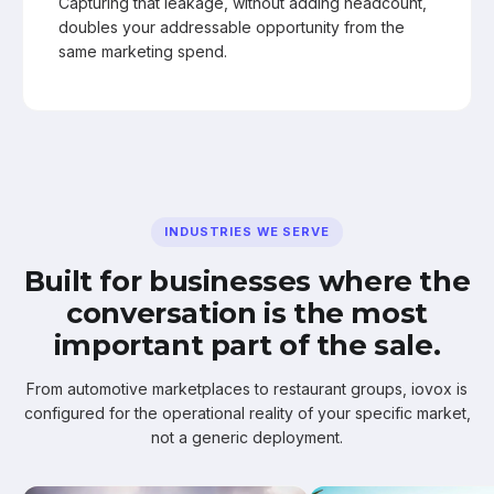
Capturing that leakage, without adding headcount,
doubles your addressable opportunity from the
same marketing spend.
INDUSTRIES WE SERVE
Built for businesses where the
conversation is the most
important part of the sale.
From automotive marketplaces to restaurant groups, iovox is
configured for the operational reality of your specific market,
not a generic deployment.