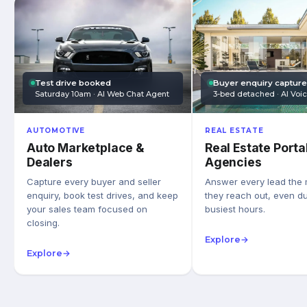
Test drive booked
Buyer enquiry captur
Saturday 10am · AI Web Chat Agent
3-bed detached · AI Voi
AUTOMOTIVE
REAL ESTATE
Auto Marketplace &
Real Estate Porta
Dealers
Agencies
Capture every buyer and seller
Answer every lead the
enquiry, book test drives, and keep
they reach out, even du
your sales team focused on
busiest hours.
closing.
Explore
→
Explore
→