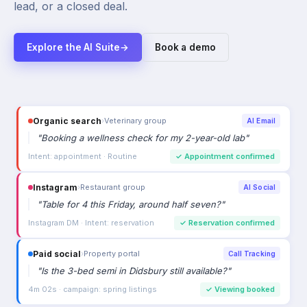
lead, or a closed deal.
Explore the AI Suite
→
Book a demo
Organic search
›
Veterinary group
AI Email
"
Booking a wellness check for my 2-year-old lab
"
Intent: appointment · Routine
✓
Appointment confirmed
Instagram
›
Restaurant group
AI Social
"
Table for 4 this Friday, around half seven?
"
Instagram DM · Intent: reservation
✓
Reservation confirmed
Paid social
›
Property portal
Call Tracking
"
Is the 3-bed semi in Didsbury still available?
"
4m 02s · campaign: spring listings
✓
Viewing booked