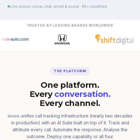
Live across voice, chat, email & social · 65+ countries
TRUSTED BY LEADING BRANDS WORLDWIDE
THE PLATFORM
One platform.
Every
conversation.
Every channel.
iovox unifies call tracking infrastructure (nearly two decades
in production) with an AI Suite built on top of it. Track and
attribute every call. Automate the response. Analyse the
outcome. Deploy one capability or all four.