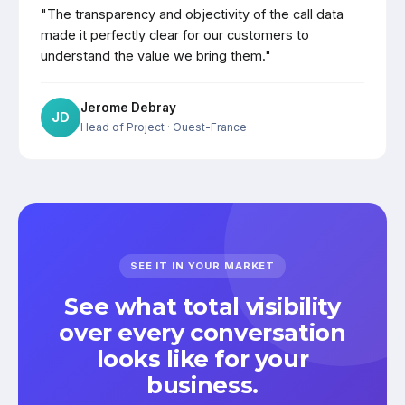
"The transparency and objectivity of the call data
made it perfectly clear for our customers to
understand the value we bring them."
Jerome Debray
JD
Head of Project
· Ouest-France
SEE IT IN YOUR MARKET
See what total visibility
over every conversation
looks like for your
business.