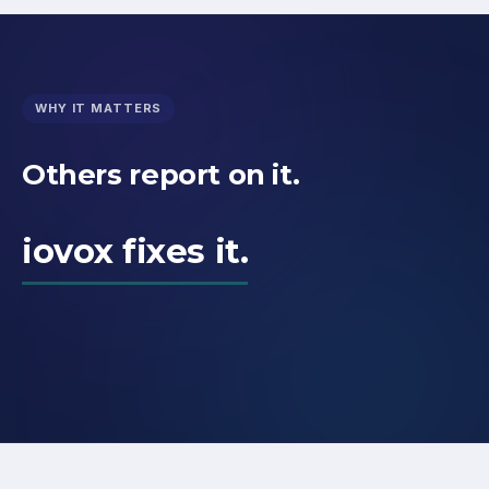
WHY IT MATTERS
Others report on it.
iovox fixes it.