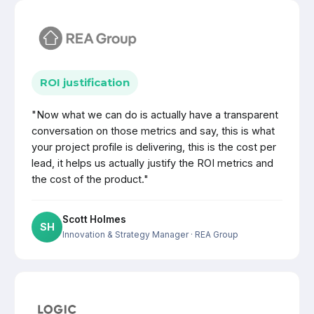
ROI justification
"Now what we can do is actually have a transparent
conversation on those metrics and say, this is what
your project profile is delivering, this is the cost per
lead, it helps us actually justify the ROI metrics and
the cost of the product."
Scott Holmes
SH
Innovation & Strategy Manager
· REA Group