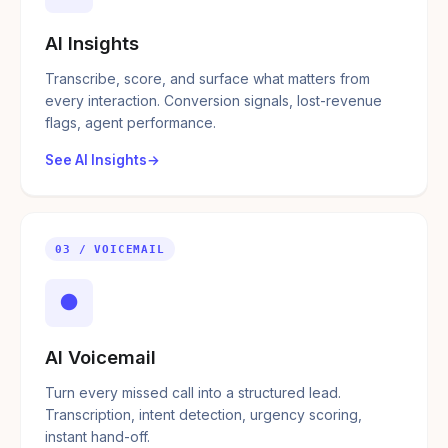
AI Insights
Transcribe, score, and surface what matters from
every interaction. Conversion signals, lost-revenue
flags, agent performance.
See AI Insights
03 / VOICEMAIL
●
AI Voicemail
Turn every missed call into a structured lead.
Transcription, intent detection, urgency scoring,
instant hand-off.