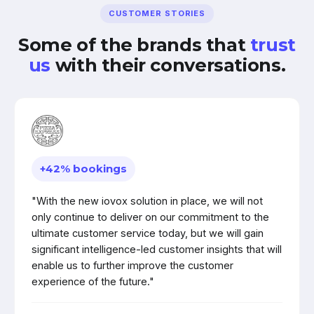
CUSTOMER STORIES
Some of the brands that
trust
us
with their conversations.
+42% bookings
"With the new iovox solution in place, we will not
only continue to deliver on our commitment to the
ultimate customer service today, but we will gain
significant intelligence-led customer insights that will
enable us to further improve the customer
experience of the future."