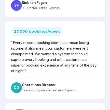
Siobhán Fagan
SF
IT Director
· Pizza Express
27,000 bookings/week
"Every missed booking didn't just mean losing
income, it also meant our customers were left
disappointed. We wanted a system that could
capture every booking and offer customers a
superior booking experience at any time of the day
or night."
Operations Director
OD
Leading UK pub and restaurant group