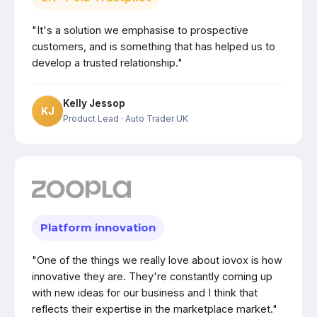
"It's a solution we emphasise to prospective
customers, and is something that has helped us to
develop a trusted relationship."
Kelly Jessop
KJ
Product Lead
· Auto Trader UK
Platform innovation
"One of the things we really love about iovox is how
innovative they are. They're constantly coming up
with new ideas for our business and I think that
reflects their expertise in the marketplace market."