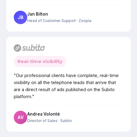
Jan Bilton
JB
Head of Customer Support
· Zoopla
Real-time visibility
"Our professional clients have complete, real-time
visibility on all the telephone leads that arrive that
are a direct result of ads published on the Subito
platform."
Andrea Volontè
AV
Director of Sales
· Subito