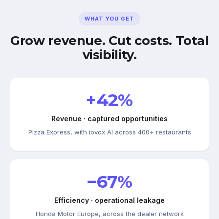
WHAT YOU GET
Grow revenue. Cut costs. Total
visibility.
+42%
Revenue · captured opportunities
Pizza Express, with iovox AI across 400+ restaurants
−67%
Efficiency · operational leakage
Honda Motor Europe, across the dealer network