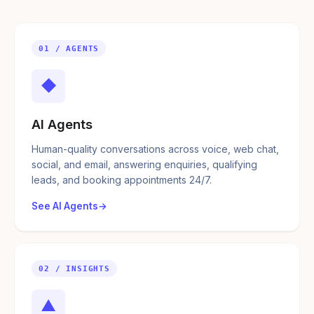
01 / AGENTS
◆
AI Agents
Human-quality conversations across voice, web chat,
social, and email, answering enquiries, qualifying
leads, and booking appointments 24/7.
See AI Agents
02 / INSIGHTS
▲