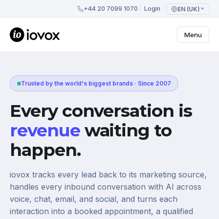
+44 20 7099 1070
Login
EN (UK)
Menu
Trusted by the world's biggest brands · Since 2007
Every conversation is
revenue
waiting to
happen.
iovox tracks every lead back to its marketing source,
handles every inbound conversation with AI across
voice, chat, email, and social, and turns each
interaction into a booked appointment, a qualified