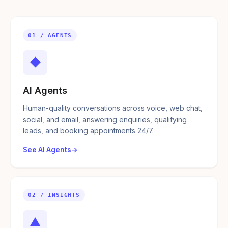
01 / AGENTS
◆
AI Agents
Human-quality conversations across voice, web chat,
social, and email, answering enquiries, qualifying
leads, and booking appointments 24/7.
See AI Agents
02 / INSIGHTS
▲