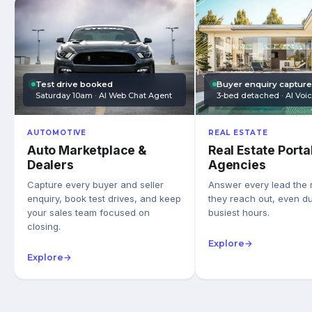
Test drive booked
Buyer enquiry captur
Saturday 10am · AI Web Chat Agent
3-bed detached · AI Voi
AUTOMOTIVE
REAL ESTATE
Auto Marketplace &
Real Estate Porta
Dealers
Agencies
Capture every buyer and seller
Answer every lead the
enquiry, book test drives, and keep
they reach out, even du
your sales team focused on
busiest hours.
closing.
Explore
→
Explore
→