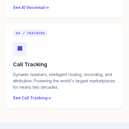
See AI Voicemail
04 / TRACKING
■
Call Tracking
Dynamic numbers, intelligent routing, recording, and
attribution. Powering the world's largest marketplaces
for nearly two decades.
See Call Tracking