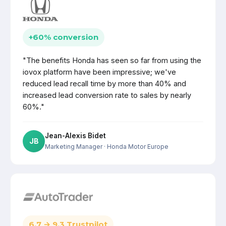
+60% conversion
"The benefits Honda has seen so far from using the
iovox platform have been impressive; we've
reduced lead recall time by more than 40% and
increased lead conversion rate to sales by nearly
60%."
Jean-Alexis Bidet
JB
Marketing Manager
· Honda Motor Europe
6.7 → 9.3 Trustpilot