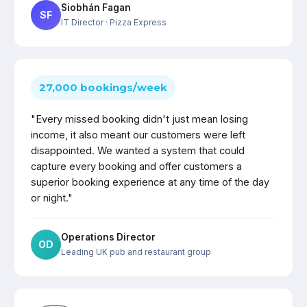
Siobhán Fagan
SF
IT Director
· Pizza Express
27,000 bookings/week
"Every missed booking didn't just mean losing
income, it also meant our customers were left
disappointed. We wanted a system that could
capture every booking and offer customers a
superior booking experience at any time of the day
or night."
Operations Director
OD
Leading UK pub and restaurant group