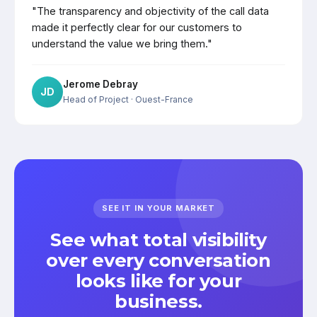
"The transparency and objectivity of the call data
made it perfectly clear for our customers to
understand the value we bring them."
Jerome Debray
JD
Head of Project
· Ouest-France
SEE IT IN YOUR MARKET
See what total visibility
over every conversation
looks like for your
business.