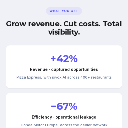
WHAT YOU GET
Grow revenue. Cut costs. Total
visibility.
+42%
Revenue · captured opportunities
Pizza Express, with iovox AI across 400+ restaurants
−67%
Efficiency · operational leakage
Honda Motor Europe, across the dealer network