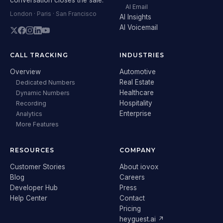
AI Email
London · Paris · San Francisco
AI Insights
AI Voicemail
CALL TRACKING
INDUSTRIES
Overview
Automotive
Real Estate
Dedicated Numbers
Healthcare
Dynamic Numbers
Hospitality
Recording
Enterprise
Analytics
More Features
RESOURCES
COMPANY
Customer Stories
About iovox
Blog
Careers
Developer Hub
Press
Help Center
Contact
Pricing
heyguest.ai ↗