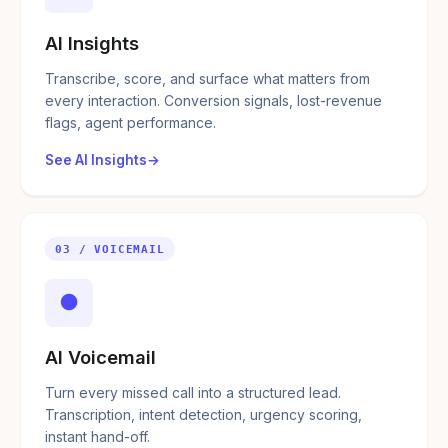
AI Insights
Transcribe, score, and surface what matters from
every interaction. Conversion signals, lost-revenue
flags, agent performance.
See AI Insights
03 / VOICEMAIL
●
AI Voicemail
Turn every missed call into a structured lead.
Transcription, intent detection, urgency scoring,
instant hand-off.