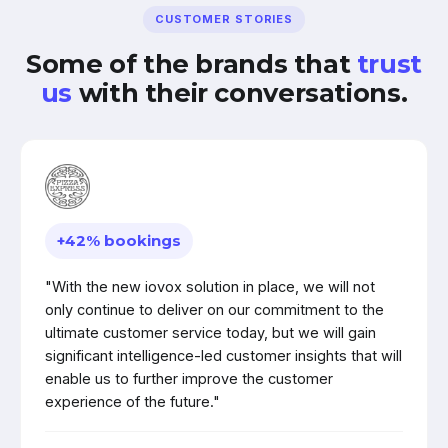
CUSTOMER STORIES
Some of the brands that
trust
us
with their conversations.
+42% bookings
"With the new iovox solution in place, we will not
only continue to deliver on our commitment to the
ultimate customer service today, but we will gain
significant intelligence-led customer insights that will
enable us to further improve the customer
experience of the future."