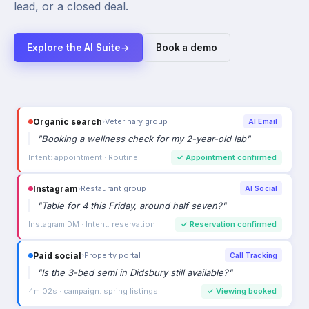
lead, or a closed deal.
Explore the AI Suite
→
Book a demo
Organic search
›
Veterinary group
AI Email
"
Booking a wellness check for my 2-year-old lab
"
Intent: appointment · Routine
✓
Appointment confirmed
Instagram
›
Restaurant group
AI Social
"
Table for 4 this Friday, around half seven?
"
Instagram DM · Intent: reservation
✓
Reservation confirmed
Paid social
›
Property portal
Call Tracking
"
Is the 3-bed semi in Didsbury still available?
"
4m 02s · campaign: spring listings
✓
Viewing booked