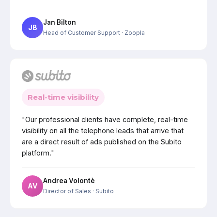
Jan Bilton
JB
Head of Customer Support
· Zoopla
Real-time visibility
"Our professional clients have complete, real-time
visibility on all the telephone leads that arrive that
are a direct result of ads published on the Subito
platform."
Andrea Volontè
AV
Director of Sales
· Subito