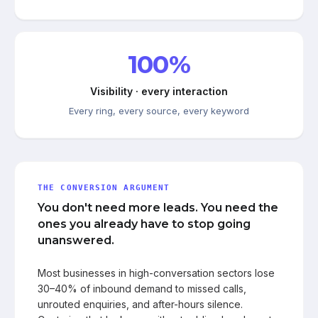
100%
Visibility · every interaction
Every ring, every source, every keyword
THE CONVERSION ARGUMENT
You don't need more leads. You need the
ones you already have to stop going
unanswered.
Most businesses in high-conversation sectors lose
30–40% of inbound demand to missed calls,
unrouted enquiries, and after-hours silence.