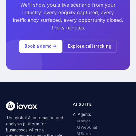
We'll show you a live scenario from your
industry: every enquiry captured, every
inefficiency surfaced, every opportunity closed.
Thirty minutes.
Book a demo →
Explore call tracking
AI SUITE
AI Agents
The global AI automation and
AI Voice
analysis platform for
AI WebChat
businesses where a
AI Social
conversation closes the sale.