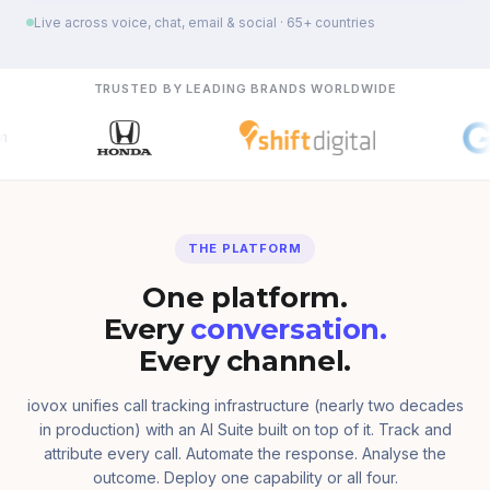
Live across voice, chat, email & social · 65+ countries
TRUSTED BY LEADING BRANDS WORLDWIDE
THE PLATFORM
One platform.
Every
conversation.
Every channel.
iovox unifies call tracking infrastructure (nearly two decades
in production) with an AI Suite built on top of it. Track and
attribute every call. Automate the response. Analyse the
outcome. Deploy one capability or all four.