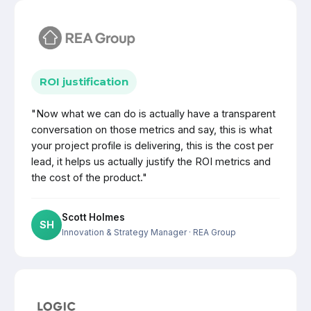
ROI justification
"Now what we can do is actually have a transparent
conversation on those metrics and say, this is what
your project profile is delivering, this is the cost per
lead, it helps us actually justify the ROI metrics and
the cost of the product."
Scott Holmes
SH
Innovation & Strategy Manager
· REA Group