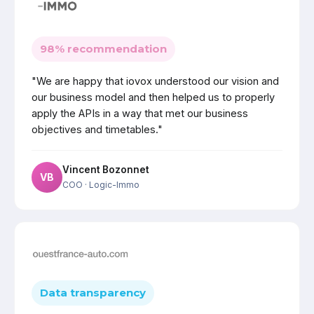
98% recommendation
"We are happy that iovox understood our vision and
our business model and then helped us to properly
apply the APIs in a way that met our business
objectives and timetables."
Vincent Bozonnet
VB
COO
· Logic-Immo
Data transparency