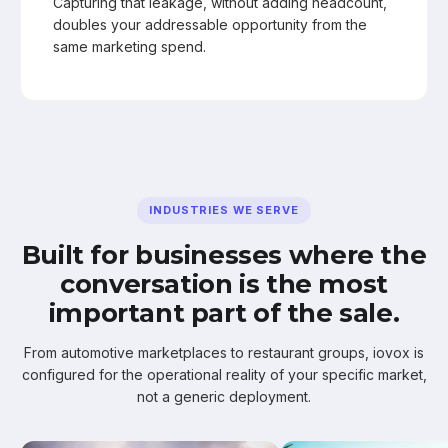
Capturing that leakage, without adding headcount,
doubles your addressable opportunity from the
same marketing spend.
INDUSTRIES WE SERVE
Built for businesses where the
conversation is the most
important part of the sale.
From automotive marketplaces to restaurant groups, iovox is
configured for the operational reality of your specific market,
not a generic deployment.