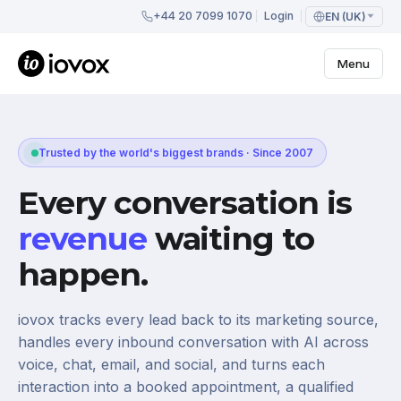
+44 20 7099 1070
Login
EN (UK)
Menu
Trusted by the world's biggest brands · Since 2007
Every conversation is
revenue
waiting to
happen.
iovox tracks every lead back to its marketing source,
handles every inbound conversation with AI across
voice, chat, email, and social, and turns each
interaction into a booked appointment, a qualified