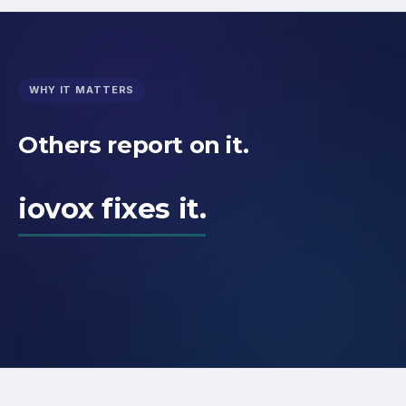
WHY IT MATTERS
Others report on it.
iovox fixes it.