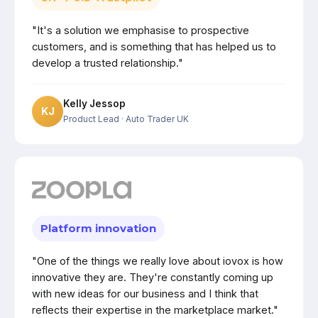
"It's a solution we emphasise to prospective
customers, and is something that has helped us to
develop a trusted relationship."
Kelly Jessop
KJ
Product Lead
· Auto Trader UK
Platform innovation
"One of the things we really love about iovox is how
innovative they are. They're constantly coming up
with new ideas for our business and I think that
reflects their expertise in the marketplace market."