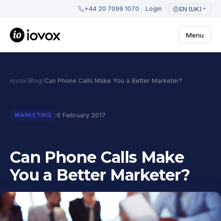
+44 20 7099 1070
Login
EN (UK)
Menu
iovox
/
Blog
/
Can Phone Calls Make You a Better Marketer?
6 February 2017
MARKETING
Can Phone Calls Make
You a Better Marketer?