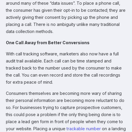
around many of these “data issues”. To place a phone call,
the consumer has given their opt-in to be contacted; they are
actively giving their consent by picking up the phone and
placing a call. There is no ambiguity unlike many traditional
data collection methods.
One Call Away from Better Conversions
With call tracking software, marketers also now have a full
audit trail available. Each call can be time stamped and
tracked back to the number used by the consumer to make
the call. You can even record and store the call recordings
for extra peace of mind.
Consumers themselves are becoming more wary of sharing
their personal information are becoming more reluctant to do
so. For businesses trying to capture prospective customers,
this could pose a problem if the only thing being done is to
place a lead gen form in front of people when they come to
your website. Placing a unique
trackable number
on a landing