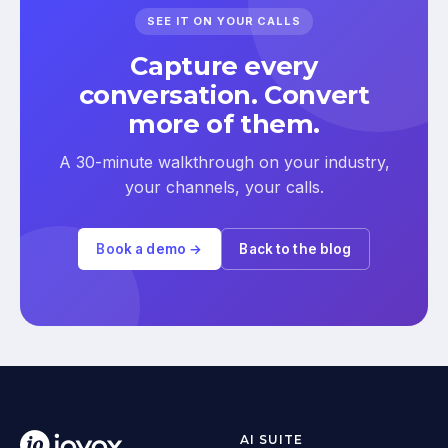
SEE IT ON YOUR CALLS
Capture every
conversation. Convert
more of them.
A 30-minute walkthrough on your industry,
your channels, your calls.
Book a demo →
Back to the blog
AI SUITE