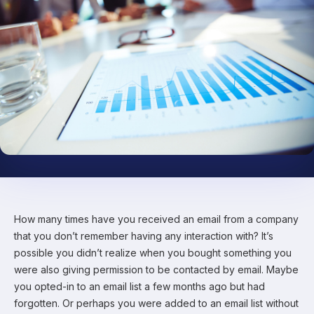
How many times have you received an email from a company
that you don’t remember having any interaction with? It’s
possible you didn’t realize when you bought something you
were also giving permission to be contacted by email. Maybe
you opted-in to an email list a few months ago but had
forgotten. Or perhaps you were added to an email list without