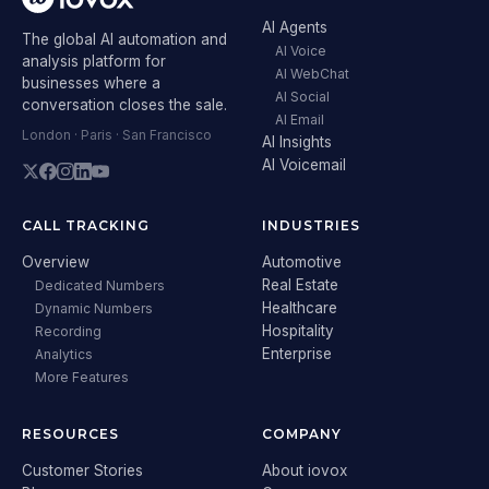
AI Agents
The global AI automation and
AI Voice
analysis platform for
AI WebChat
businesses where a
AI Social
conversation closes the sale.
AI Email
London · Paris · San Francisco
AI Insights
AI Voicemail
CALL TRACKING
INDUSTRIES
Overview
Automotive
Real Estate
Dedicated Numbers
Healthcare
Dynamic Numbers
Hospitality
Recording
Enterprise
Analytics
More Features
RESOURCES
COMPANY
Customer Stories
About iovox