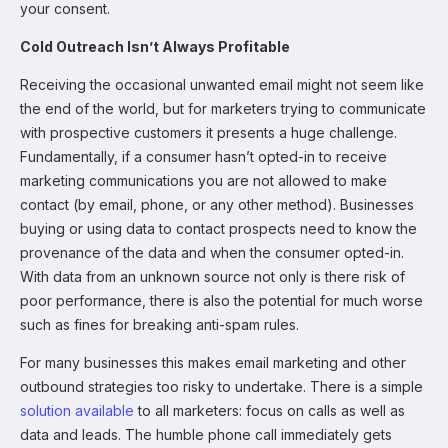
your consent.
Cold Outreach Isn’t Always Profitable
Receiving the occasional unwanted email might not seem like
the end of the world, but for marketers trying to communicate
with prospective customers it presents a huge challenge.
Fundamentally, if a consumer hasn’t opted-in to receive
marketing communications you are not allowed to make
contact (by email, phone, or any other method). Businesses
buying or using data to contact prospects need to know the
provenance of the data and when the consumer opted-in.
With data from an unknown source not only is there risk of
poor performance, there is also the potential for much worse
such as fines for breaking anti-spam rules.
For many businesses this makes email marketing and other
outbound strategies too risky to undertake. There is a simple
solution available
to all marketers: focus on calls as well as
data and leads. The humble phone call immediately gets