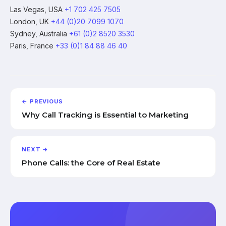
Las Vegas, USA
+1 702 425 7505
London, UK
+44 (0)20 7099 1070
Sydney, Australia
+61 (0)2 8520 3530
Paris, France
+33 (0)1 84 88 46 40
← PREVIOUS
Why Call Tracking is Essential to Marketing
NEXT →
Phone Calls: the Core of Real Estate