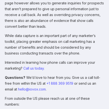
page however allows you to generate inquiries for prospects
that aren’t prepared to give up personal information just to
receive a call back. As well as overriding privacy concerns,
there is also an abundance of evidence that show calls
convert better than leads.
While data capture is an important part of any marketer’s
toolkit, placing greater emphasis on call marketing has a
number of benefits and should be considered by any
business conducting transacts over the phone.
Interested in learning how phone calls can improve your
marketing?
Call us today.
Questions?
We’d love to hear from you. Give us a call toll-
free from within the US at
+1 888 369 9519
or send us an
email at
hello@iovox.com
.
From outside the US please reach us at one of these
numbers: