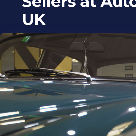
Sellers at Aut
UK