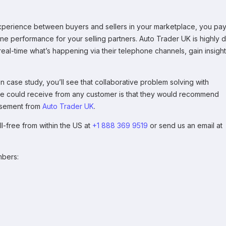
xperience between buyers and sellers in your marketplace, you pa
one performance for your selling partners. Auto Trader UK is highly 
eal-time what’s happening via their telephone channels, gain insight
case study, you’ll see that collaborative problem solving with
 we could receive from any customer is that they would recommend
rsement from
Auto Trader UK
.
ll-free from within the US at
+1 888 369 9519
or send us an email at
mbers: