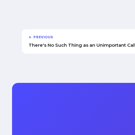
← PREVIOUS
There's No Such Thing as an Unimportant Cal