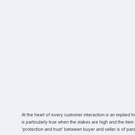
At the heart of every customer interaction is an implied t
is particularly true when the stakes are high and the ite
‘protection and trust’ between buyer and seller is of pa