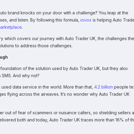
uto brand knocks on your door with a challenge? You leap at the
ses, and listen. By following this formula,
iovox
is helping Auto Trad
arketplace
.
ory which covers our journey with Auto Trader UK, the challenges th
lutions to address those challenges.
ough
t foundation of the solution used by Auto Trader UK, but they also
th SMS. And why not?
 used data service in the world. More than that,
4.2 billion
people te
ages flying across the airwaves. It’s no wonder why Auto Trader UK
r out of fear of scammers or nuisance callers, so shielding sellers 
delivered both and today, Auto Trader UK traces more than 16% of th