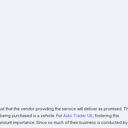
rust that the vendor providing the service will deliver as promised. Th
m being purchased is a vehicle. For
Auto Trader UK
, fostering this
ramount importance. Since so much of their business is conducted by