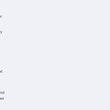
er
ey
xt
and
eir