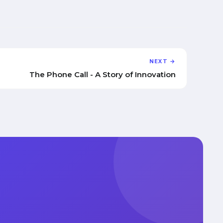
NEXT →
The Phone Call - A Story of Innovation