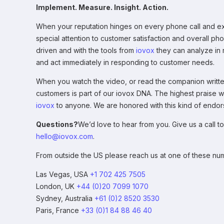
Implement. Measure. Insight. Action.
When your reputation hinges on every phone call and e
special attention to customer satisfaction and overall ph
driven and with the tools from
iovox
they can analyze in r
and act immediately in responding to customer needs.
When you watch the video, or read the companion written 
customers is part of our iovox DNA. The highest praise
iovox
to anyone. We are honored with this kind of endo
Questions?
We’d love to hear from you. Give us a call to
hello@iovox.com
.
From outside the US please reach us at one of these nu
Las Vegas, USA
+1 702 425 7505
London, UK
+44 (0)20 7099 1070
Sydney, Australia
+61 (0)2 8520 3530
Paris, France
+33 (0)1 84 88 46 40