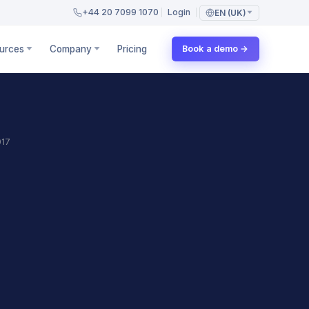
+44 20 7099 1070
Login
EN (UK)
urces
Company
Pricing
Book a demo →
017