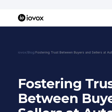
iovox
/
Blog
/
Fostering Trust Between Buyers and Sellers at Au
Fostering Tru
Between Buye