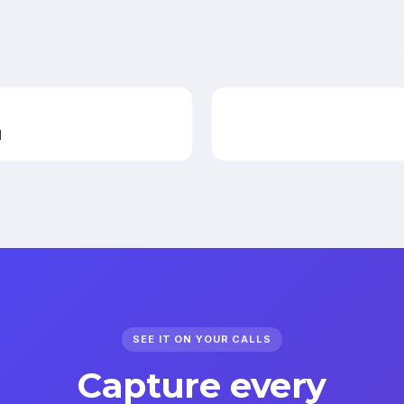
l
SEE IT ON YOUR CALLS
Capture every