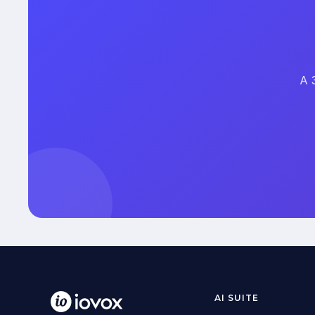
A 
AI SUITE