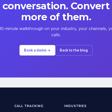
conversation. Convert
more of them.
30-minute walkthrough on your industry, your channels, y
calls.
Book a demo →
Back to the blog
CALL TRACKING
INDUSTRIES