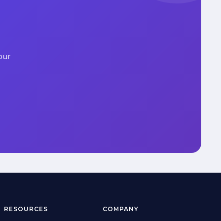
our
RESOURCES
COMPANY