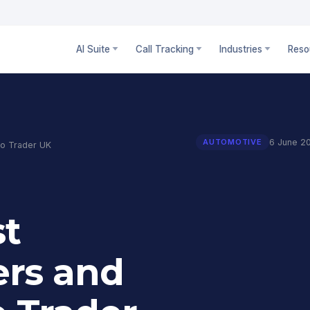
AI Suite
Call Tracking
Industries
Reso
6 June 2
AUTOMOTIVE
to Trader UK
st
rs and