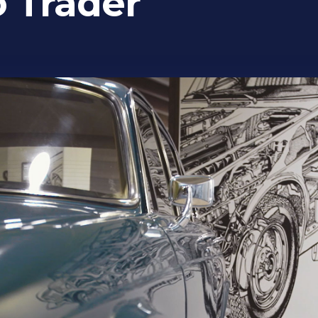
o Trader