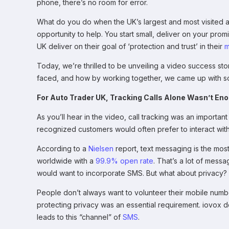
phone, there’s no room for error.
What do you do when the UK’s largest and most visited a
opportunity to help. You start small, deliver on your promi
UK deliver on their goal of ‘protection and trust’ in their
m
Today, we’re thrilled to be unveiling a video success st
faced, and how by working together, we came up with so
For Auto Trader UK, Tracking Calls Alone Wasn’t En
As you’ll hear in the video, call tracking was an importan
recognized customers would often prefer to interact wi
According to a
Nielsen
report, text messaging is the most
worldwide with a
99.9% open rate
. That’s a lot of mess
would want to incorporate SMS. But what about privacy?
People don’t always want to volunteer their mobile numbe
protecting privacy was an essential requirement. iovox 
leads to this “channel” of
SMS
.