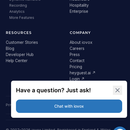
Hospitality
Recording
Enterprise
Analytics
More Features
RESOURCES
COMPANY
Customer Stories
About iovox
Blog
Careers
Developer Hub
Press
Help Center
Contact
Pricing
heyguest.ai ↗
Login ↗
Privacy Policy
Terms & Conditions
Cookie Policy
GDPR
© 2007–2026 iovox Limited. Registered in England & Wales.