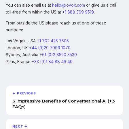
You can also email us at
hello@iovox.com
or give us a call
toll-free from within the US at
+1 888 369 9519
.
From outside the US please reach us at one of these
numbers:
Las Vegas, USA
+1 702 425 7505
London, UK
+44 (0)20 7099 1070
Sydney, Australia
+61 (0)2 8520 3530
Paris, France
+33 (0)1 84 88 46 40
← PREVIOUS
6 Impressive Benefits of Conversational AI (+3
FAQs)
NEXT →