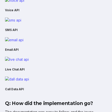
Voice API
SMS API
Email API
Live Chat API
Call Data API
Q: How did the implementation go?
The documentation was easy to follow, and the iovox