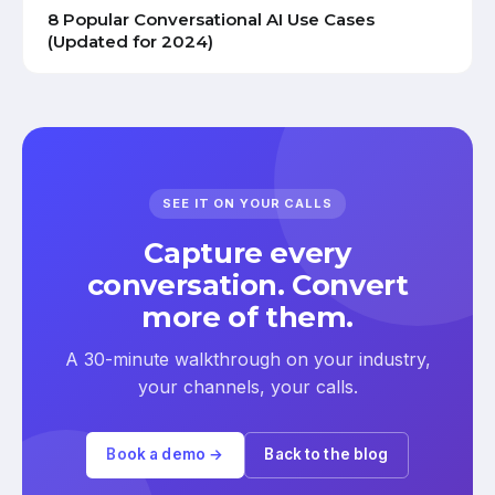
8 Popular Conversational AI Use Cases
(Updated for 2024)
SEE IT ON YOUR CALLS
Capture every
conversation. Convert
more of them.
A 30-minute walkthrough on your industry,
your channels, your calls.
Book a demo →
Back to the blog