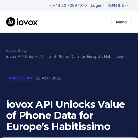
+44 20 7099 1070
Login
EN (UK)
Menu
iovox
/
Blog
/
iovox API Unlocks Value of Phone Data for Europe’s Habitissimo
22 April 2022
MARKETING
iovox API Unlocks Value
of Phone Data for
Europe’s Habitissimo