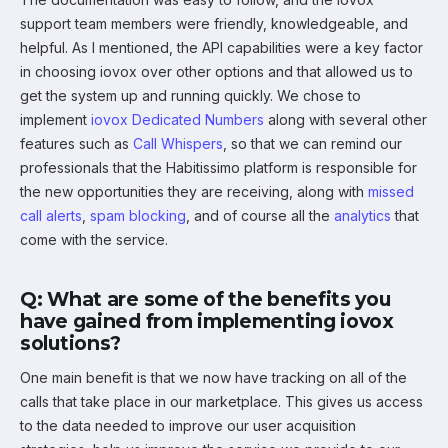
support team members were friendly, knowledgeable, and
helpful. As I mentioned, the API capabilities were a key factor
in choosing iovox over other options and that allowed us to
get the system up and running quickly. We chose to
implement
iovox Dedicated Numbers
along with several other
features such as
Call Whispers
, so that we can remind our
professionals that the Habitissimo platform is responsible for
the new opportunities they are receiving, along with
missed
call alerts
,
spam blocking
, and of course all the
analytics
that
come with the service.
Q: What are some of the benefits you
have gained from implementing iovox
solutions?
One main benefit is that we now have tracking on all of the
calls that take place in our marketplace. This gives us access
to the data needed to improve our user acquisition