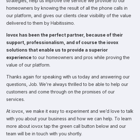
strategies, help us improve the service we provide to our
homeowners by knowing the result of all the phone calls in
our platform, and gives our clients clear visibility of the value
delivered to them by Habitissimo.
Iovox has been the perfect partner, because of their
support, professionalism, and of course the iovox
solutions that enable us to provide a superior
experience
to our homeowners and pros while proving the
value of our platform.
Thanks again for speaking with us today and answering our
questions, Job. We’re always thrilled to be able to help our
customers and come through on the promises of our
services.
At iovox, we make it easy to experiment and we’d love to talk
with you about your business and how we can help. To learn
more about iovox tap the green call button below and our
team will be in touch with you shortly.