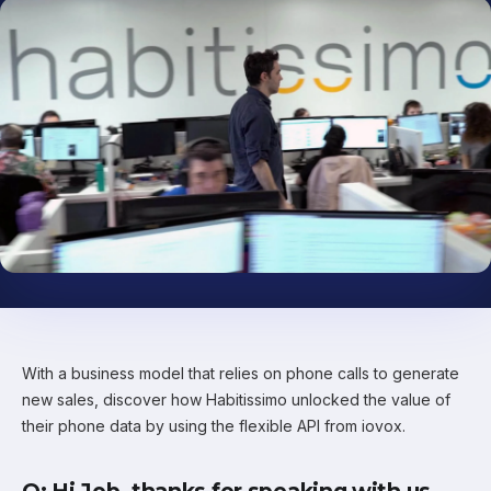
With a business model that relies on phone calls to generate
new sales, discover how Habitissimo unlocked the value of
their phone data by using the flexible API from iovox.