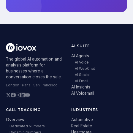
AI SUITE
AI Agents
The global AI automation and
AI Voice
analysis platform for
AI WebChat
businesses where a
AI Social
conversation closes the sale.
AI Email
London · Paris · San Francisco
AI Insights
AI Voicemail
CALL TRACKING
INDUSTRIES
Overview
Automotive
Real Estate
Dedicated Numbers
Healthcare
Dynamic Numbers