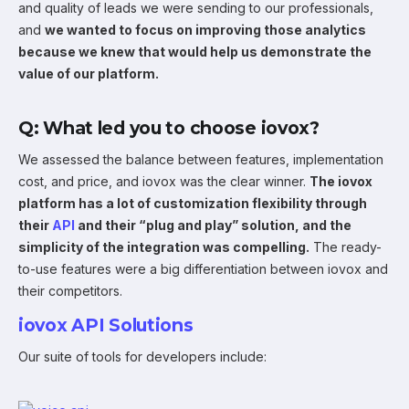
and quality of leads we were sending to our professionals,
and
we wanted to focus on improving those analytics
because we knew that would help us demonstrate the
value of our platform.
Q: What led you to choose iovox?
We assessed the balance between features, implementation
cost, and price, and iovox was the clear winner.
The iovox
platform has a lot of customization flexibility through
their
API
and their “plug and play” solution, and the
simplicity of the integration was compelling.
The ready-
to-use features were a big differentiation between iovox and
their competitors.
iovox API Solutions
Our suite of tools for developers include: