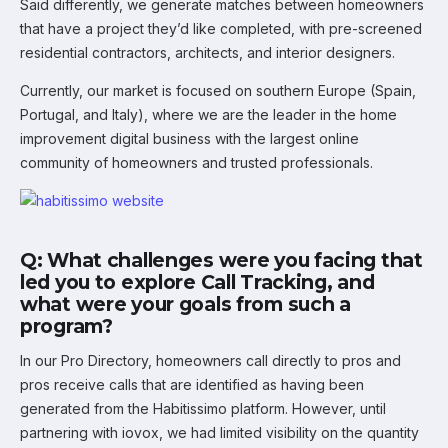
Said differently, we generate matches between homeowners
that have a project they’d like completed, with pre-screened
residential contractors, architects, and interior designers.
Currently, our market is focused on southern Europe (Spain,
Portugal, and Italy), where we are the leader in the home
improvement digital business with the largest online
community of homeowners and trusted professionals.
Q: What challenges were you facing that
led you to explore Call Tracking, and
what were your goals from such a
program?
In our Pro Directory, homeowners call directly to pros and
pros receive calls that are identified as having been
generated from the Habitissimo platform. However, until
partnering with iovox, we had limited visibility on the quantity