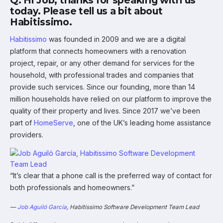
Q: Hi Job, thanks for speaking with us
today. Please tell us a bit about
Habitissimo.
Habitissimo
was founded in 2009 and we are a digital
platform that connects homeowners with a renovation
project, repair, or any other demand for services for the
household, with professional trades and companies that
provide such services. Since our founding, more than 14
million households have relied on our platform to improve the
quality of their property and lives. Since 2017 we’ve been
part of
HomeServe
, one of the UK’s leading home assistance
providers.
“It’s clear that a phone call is the preferred way of contact for
both professionals and homeowners.”
—
Job Aguiló García
, Habitissimo Software Development Team Lead