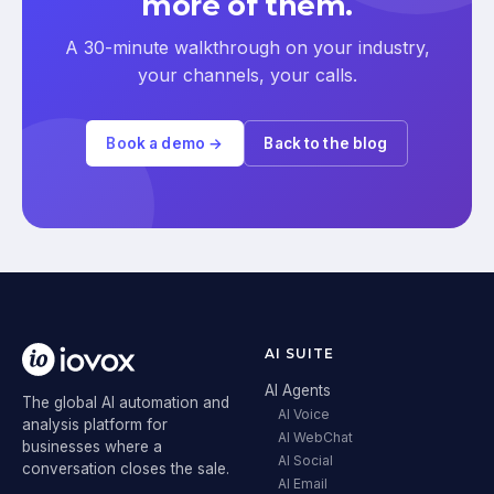
more of them.
A 30-minute walkthrough on your industry,
your channels, your calls.
Book a demo →
Back to the blog
AI SUITE
AI Agents
The global AI automation and
AI Voice
analysis platform for
AI WebChat
businesses where a
AI Social
conversation closes the sale.
AI Email