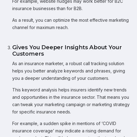
For example, website nudges may work better for B2C
insurance businesses than for B2B.
As a result, you can optimize the most effective marketing
channel for maximum reach.
Gives You Deeper Insights About Your
Customers
As an insurance marketer, a robust call tracking solution
helps you better analyze keywords and phrases, giving
you a deeper understanding of your customers.
This keyword analysis helps insurers identify new trends
and opportunities in the insurance sector. That means you
can tweak your marketing campaign or marketing strategy
for specific insurance needs.
For example, a sudden spike in mentions of ‘COVID
insurance coverage’ may indicate a rising demand for