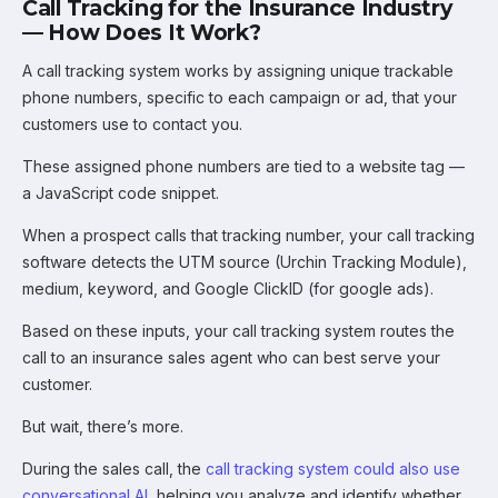
Call Tracking for the Insurance Industry
— How Does It Work?
A call tracking system works by assigning unique trackable
phone numbers, specific to each campaign or ad, that your
customers use to contact you.
These assigned phone numbers are tied to a website tag —
a JavaScript code snippet.
When a prospect calls that tracking number, your call tracking
software detects the UTM source (Urchin Tracking Module),
medium, keyword, and Google ClickID (for google ads).
Based on these inputs, your call tracking system routes the
call to an insurance sales agent who can best serve your
customer.
But wait, there’s more.
During the sales call, the
call tracking system could also use
conversational AI
, helping you analyze and identify whether