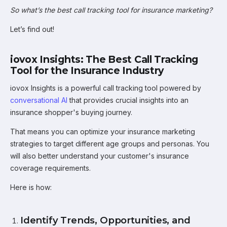
So what’s the best call tracking tool for insurance marketing?
Let’s find out!
iovox Insights: The Best Call Tracking
Tool for the Insurance Industry
iovox Insights is a powerful call tracking tool powered by
conversational AI
that provides crucial insights into an
insurance shopper's buying journey.
That means you can optimize your insurance marketing
strategies to target different age groups and personas. You
will also better understand your customer's insurance
coverage requirements.
Here is how:
Identify Trends, Opportunities, and