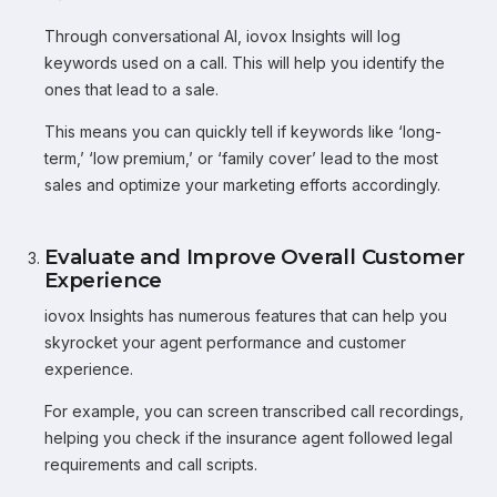
Through conversational AI, iovox Insights will log
keywords used on a call. This will help you identify the
ones that lead to a sale.
This means you can quickly tell if keywords like ‘long-
term,’ ‘low premium,’ or ‘family cover’ lead to the most
sales and optimize your marketing efforts accordingly.
Evaluate and Improve Overall Customer
Experience
iovox Insights has numerous features that can help you
skyrocket your agent performance and customer
experience.
For example, you can screen transcribed call recordings,
helping you check if the insurance agent followed legal
requirements and call scripts.