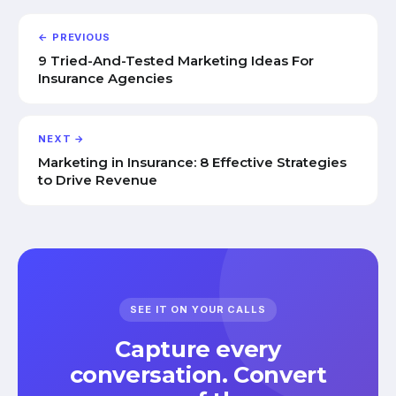
← PREVIOUS
9 Tried-And-Tested Marketing Ideas For
Insurance Agencies
NEXT →
Marketing in Insurance: 8 Effective Strategies
to Drive Revenue
SEE IT ON YOUR CALLS
Capture every
conversation. Convert