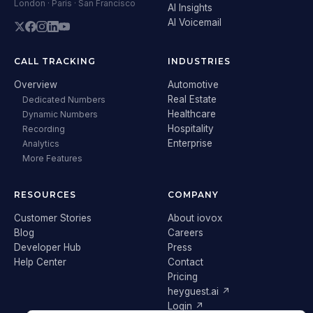
London · Paris · San Francisco
AI Insights
AI Voicemail
CALL TRACKING
INDUSTRIES
Overview
Automotive
Real Estate
Dedicated Numbers
Healthcare
Dynamic Numbers
Hospitality
Recording
Enterprise
Analytics
More Features
RESOURCES
COMPANY
Customer Stories
About iovox
Blog
Careers
Developer Hub
Press
Help Center
Contact
Pricing
heyguest.ai ↗
Login ↗