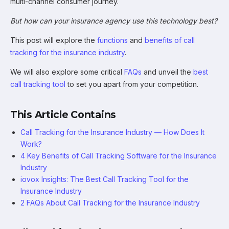
multi-channel consumer journey.
But how can your insurance agency use this technology best?
This post will explore the
functions
and
benefits of call
tracking for the insurance industry
.
We will also explore some critical
FAQs
and unveil the
best
call tracking tool
to set you apart from your competition.
This Article Contains
Call Tracking for the Insurance Industry — How Does It
Work?
4 Key Benefits of Call Tracking Software for the Insurance
Industry
iovox Insights: The Best Call Tracking Tool for the
Insurance Industry
2 FAQs About Call Tracking for the Insurance Industry