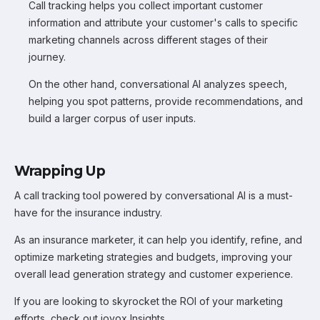
Call tracking helps you collect important customer
information and attribute your customer's calls to specific
marketing channels across different stages of their
journey.
On the other hand, conversational AI analyzes speech,
helping you spot patterns, provide recommendations, and
build a larger corpus of user inputs.
Wrapping Up
A call tracking tool powered by conversational AI is a must-
have for the insurance industry.
As an insurance marketer, it can help you identify, refine, and
optimize marketing strategies and budgets, improving your
overall lead generation strategy and customer experience.
If you are looking to skyrocket the ROI of your marketing
efforts, check out iovox Insights.