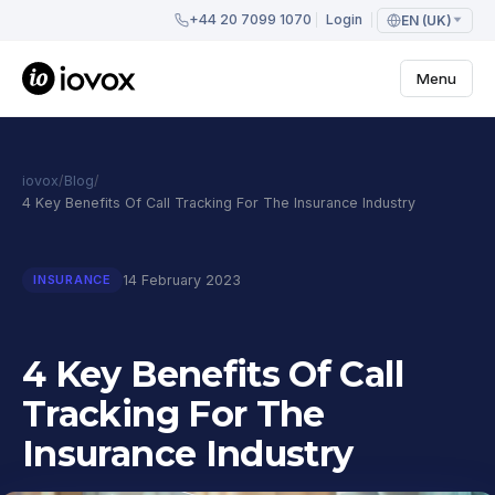
+44 20 7099 1070
Login
EN (UK)
Menu
iovox
/
Blog
/
4 Key Benefits Of Call Tracking For The Insurance Industry
14 February 2023
INSURANCE
4 Key Benefits Of Call
Tracking For The
Insurance Industry