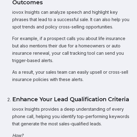
Outcomes
iovox Insights can analyze speech and highlight key
phrases that lead to a successful sale. It can also help you
spot trends and policy cross-selling opportunities.
For example, if a prospect calls you about life insurance
but also mentions their due for a homeowners or auto
insurance renewal, your call tracking tool can send you
trigger-based alerts.
As a result, your sales team can easily upsell or cross-sell
insurance policies with these alerts.
Enhance Your Lead Qualification Criteria
iovox Insights provides a deep understanding of every
phone call, helping you identify top-performing keywords
that generate the most sales-qualified leads.
How?