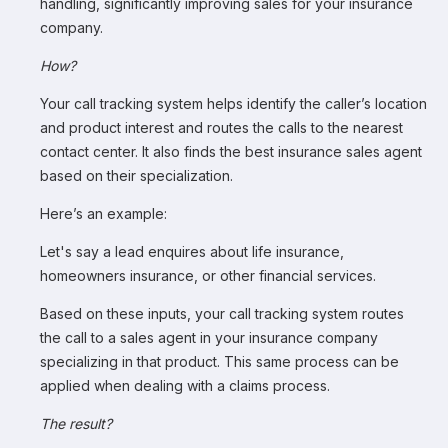
handling, significantly improving sales for your insurance
company.
How?
Your call tracking system helps identify the caller’s location
and product interest and routes the calls to the nearest
contact center. It also finds the best insurance sales agent
based on their specialization.
Here’s an example:
Let's say a lead enquires about life insurance,
homeowners insurance, or other financial services.
Based on these inputs, your call tracking system routes
the call to a sales agent in your insurance company
specializing in that product. This same process can be
applied when dealing with a claims process.
The result?