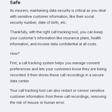
Safe
As insurers, maintaining data security is critical as you deal
with sensitive customer information, like their social
security number, date of birth, etc.
Thankfully, with the right call tracking tool, you can keep
your customer’s information like insurance plans, health
information, and income data confidential at all costs.
How?
First, a call tracking system helps you manage consent
preferences and lets your customers know they are being
recorded. It then stores these call recordings in a secure
data center.
Your call tracking tool can also redact or censor sensitive
customer information from these call recordings, removing
the risk of misuse or human error.