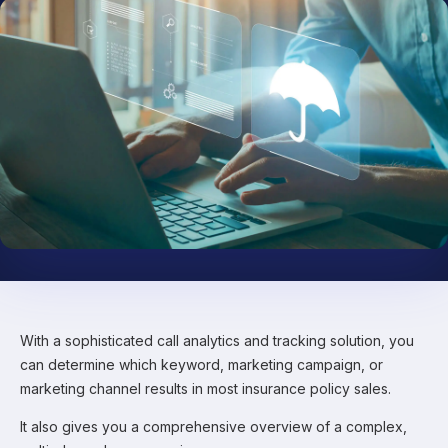
With a sophisticated call analytics and tracking solution, you
can determine which keyword, marketing campaign, or
marketing channel results in most insurance policy sales.
It also gives you a comprehensive overview of a complex,