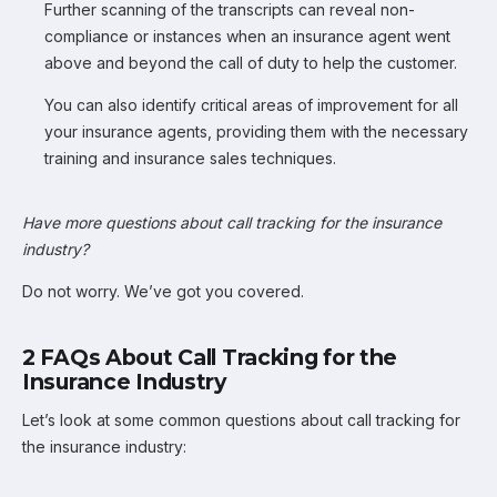
Further scanning of the transcripts can reveal non-
compliance or instances when an insurance agent went
above and beyond the call of duty to help the customer.
You can also identify critical areas of improvement for all
your insurance agents, providing them with the necessary
training and insurance sales techniques.
Have more questions about call tracking for the insurance
industry?
Do not worry. We’ve got you covered.
2 FAQs About Call Tracking for the
Insurance Industry
Let’s look at some common questions about call tracking for
the insurance industry: