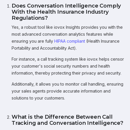
Does Conversation Intelligence Comply
With the Health Insurance Industry
Regulations?
Yes, a robust tool like iovox Insights provides you with the
most advanced conversation analytics features while
ensuring you are fully
HIPAA compliant
(Health Insurance
Portability and Accountability Act).
For instance, a call tracking system like iovox helps censor
your customer's social security numbers and health
information, thereby protecting their privacy and security.
Additionally, it allows you to monitor call handling, ensuring
your sales agents provide accurate information and
solutions to your customers.
What is the Difference Between Call
Tracking and Conversation Intelligence?