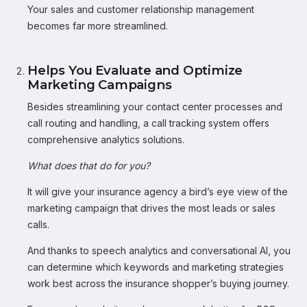
Your sales and customer relationship management
becomes far more streamlined.
Helps You Evaluate and Optimize
Marketing Campaigns
Besides streamlining your contact center processes and
call routing and handling, a call tracking system offers
comprehensive analytics solutions.
What does that do for you?
It will give your insurance agency a bird’s eye view of the
marketing campaign that drives the most leads or sales
calls.
And thanks to speech analytics and conversational AI, you
can determine which keywords and marketing strategies
work best across the insurance shopper’s buying journey.