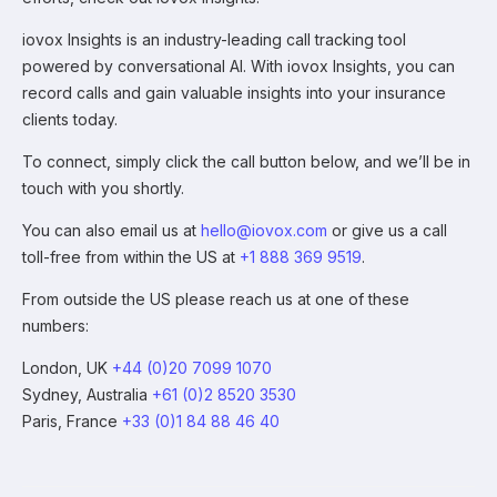
iovox Insights is an industry-leading call tracking tool
powered by conversational AI. With iovox Insights, you can
record calls and gain valuable insights into your insurance
clients today.
To connect, simply click the call button below, and we’ll be in
touch with you shortly.
You can also email us at
hello@iovox.com
or give us a call
toll-free from within the US at
+1 888 369 9519
.
From outside the US please reach us at one of these
numbers:
London, UK
+44 (0)20 7099 1070
Sydney, Australia
+61 (0)2 8520 3530
Paris, France
+33 (0)1 84 88 46 40