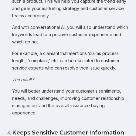
such a product. This will help you capture the trend early
and gear your marketing strategy and customer service
teams accordingly.
And with conversational AI, you will also understand which
keywords lead to a positive customer experience and
which do not.
For example, a claimant that mentions ‘claims process
length,’ ‘complaint,’ etc. can be escalated to customer
service experts who can resolve their issue quickly.
The result?
You will better understand your customer’s sentiments,
needs, and challenges, improving customer relationship
management and the overall insurance buying
experience.
Keeps Sensitive Customer Information