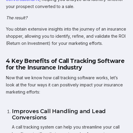
your prospect converted to a sale.
The result?
You obtain extensive insights into the journey of an insurance
shopper, allowing you to identify, refine, and validate the ROI
(Return on Investment) for your marketing efforts.
4 Key Benefits of Call Tracking Software
for the Insurance Industry
Now that we know how call tracking software works, let’s
look at the four ways it can positively impact your insurance
marketing efforts:
Improves Call Handling and Lead
Conversions
A call tracking system can help you streamline your call