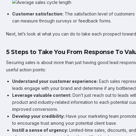
Customer satisfaction:
The satisfaction level of customers
can measure through surveys or feedback forms.
Next, let’s look at what you can do to take each prospect towar
5 Steps to Take You From Response To Valu
Securing sales is about more than just having good lead resp
useful action points:
Understand your customer experience:
Each sales repres
leads engage with your brand and determine if any bottlenec
Leverage valuable content:
Don’t just reach out to leads wi
product and industry-related information to each potential cu
improved conversions.
Develop your credibility:
Have your marketing team promote 
to encourage trust among your potential client base.
Instill a sense of urgency:
Limited-time sales, discounts, an