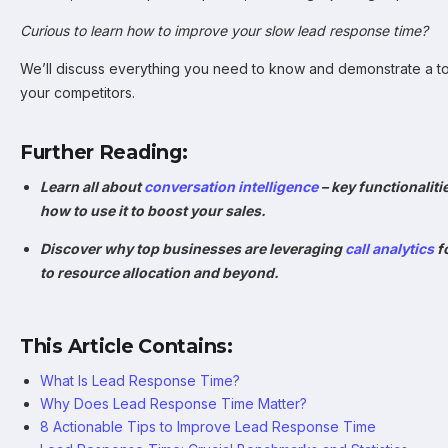
Curious to learn how to improve your slow lead response time?
We’ll discuss everything you need to know and demonstrate a to
your competitors.
Further Reading:
Learn all about
conversation intelligence
– key functionaliti
how to use it to boost your sales.
Discover why top businesses are leveraging
call analytics
f
to resource allocation and beyond.
This Article Contains:
What Is Lead Response Time?
Why Does Lead Response Time Matter?
8 Actionable Tips to Improve Lead Response Time