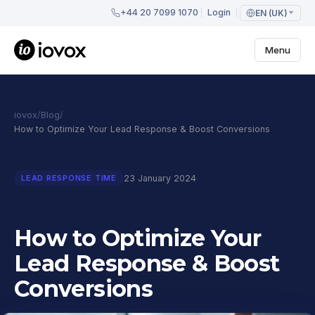
+44 20 7099 1070
Login
EN (UK)
Menu
iovox
/
Blog
/
How to Optimize Your Lead Response & Boost Conversions
23 January 2024
LEAD RESPONSE TIME
How to Optimize Your
Lead Response & Boost
Conversions