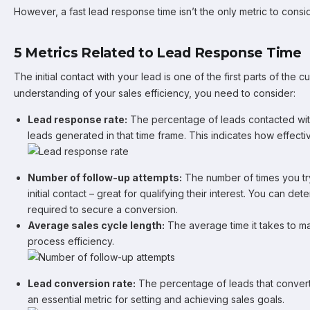
However, a fast lead response time isn’t the only metric to consid
5 Metrics Related to Lead Response Time
The initial contact with your lead is one of the first parts of the 
understanding of your sales efficiency, you need to consider:
Lead response rate:
The percentage of leads contacted withi
leads generated in that time frame. This indicates how effec
Number of follow-up attempts:
The number of times you try
initial contact – great for qualifying their interest. You can d
required to secure a conversion.
Average sales cycle length:
The average time it takes to m
process efficiency.
Lead conversion rate:
The percentage of leads that convert 
an essential metric for setting and achieving sales goals.