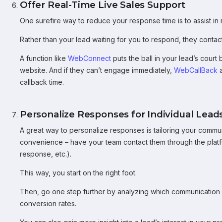
Offer Real-Time Live Sales Support
One surefire way to reduce your response time is to assist in r
Rather than your lead waiting for you to respond, they contact
A function like
WebConnect
puts the ball in your lead’s court 
website. And if they can’t engage immediately,
WebCallBack
a
callback time.
Personalize Responses for Individual Lead
A great way to personalize responses is tailoring your commu
convenience – have your team contact them through the platfo
response, etc.).
This way, you start on the right foot.
Then, go one step further by analyzing which communication 
conversion rates.