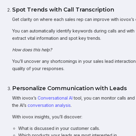
Spot Trends with Call Transcription
Get clarity on where each sales rep can improve with iovox’s
You can automatically identify keywords during calls and with
extract vital information and spot key trends.
How does this help?
You’ll uncover any shortcomings in your sales lead interactio
quality of your responses.
Personalize Communication with Leads
With iovox’s
Conversational AI
tool, you can monitor calls and
the AI’s
conversation analysis
.
With iovox insights, you’ll discover:
What is discussed in your customer calls.
Which products your leads are most interested in.