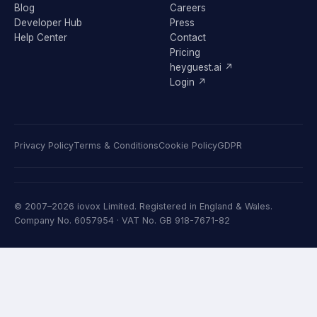
Blog
Careers
Developer Hub
Press
Help Center
Contact
Pricing
heyguest.ai ↗
Login ↗
Privacy Policy
Terms & Conditions
Cookie Policy
GDPR
© 2007–2026 iovox Limited. Registered in England & Wales.
Company No. 6057954 · VAT No. GB 918-7671-82