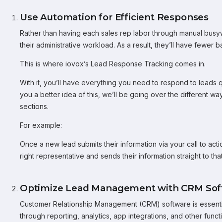
Use Automation for Efficient Responses
Rather than having each sales rep labor through manual busy
their administrative workload. As a result, they’ll have fewer b
This is where iovox’s Lead Response Tracking comes in.
With it, you’ll have everything you need to respond to leads q
you a better idea of this, we’ll be going over the different wa
sections.
For example:
Once a new lead submits their information via your call to acti
right representative and sends their information straight to t
Optimize Lead Management with CRM Sof
Customer Relationship Management (CRM) software is essential
through reporting, analytics, app integrations, and other functi