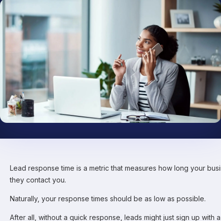
Lead response time is a metric that measures how long your busi
they contact you.
Naturally, your response times should be as low as possible.
After all, without a quick response, leads might just sign up with 