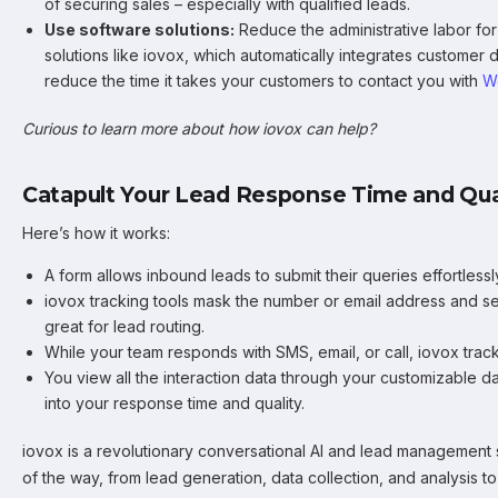
of securing sales – especially with qualified leads.
Use software solutions:
Reduce the administrative labor for
solutions like iovox, which automatically integrates customer
reduce the time it takes your customers to contact you with
W
Curious to learn more about how iovox can help?
Catapult Your Lead Response Time and Qual
Here’s how it works:
A form allows inbound leads to submit their queries effortlessl
iovox tracking tools mask the number or email address and se
great for lead routing.
While your team responds with SMS, email, or call, iovox tracks
You view all the interaction data through your customizable d
into your response time and quality.
iovox is a revolutionary conversational AI and lead management 
of the way, from lead generation, data collection, and analysis t