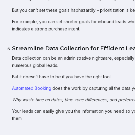
But you can’t set these goals haphazardly – prioritization is ke
For example, you can set shorter goals for inbound leads who 
indicates a strong purchase intent.
Streamline Data Collection for Efficient
Data collection can be an administrative nightmare, especial
numerous global leads.
But it doesn’t have to be if you have the right tool.
Automated Booking
does the work by capturing all the data 
Why waste time on dates, time zone differences, and preferr
Your leads can easily give you the information you need so y
them.