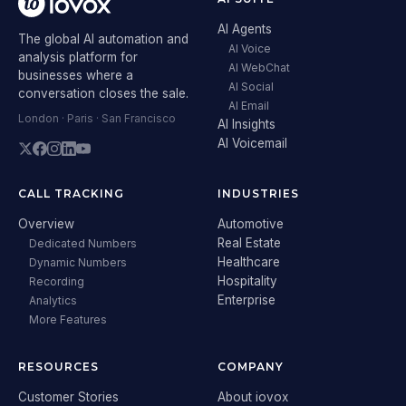
AI Agents
The global AI automation and
AI Voice
analysis platform for
AI WebChat
businesses where a
AI Social
conversation closes the sale.
AI Email
London · Paris · San Francisco
AI Insights
AI Voicemail
CALL TRACKING
INDUSTRIES
Overview
Automotive
Real Estate
Dedicated Numbers
Healthcare
Dynamic Numbers
Hospitality
Recording
Enterprise
Analytics
More Features
RESOURCES
COMPANY
Customer Stories
About iovox