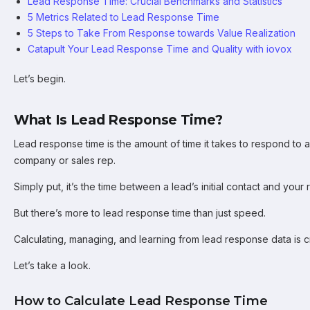
Lead Response Time: Crucial Benchmarks and Statistics
5 Metrics Related to Lead Response Time
5 Steps to Take From Response towards Value Realization
Catapult Your Lead Response Time and Quality with iovox
Let’s begin.
What Is Lead Response Time?
Lead response time is the amount of time it takes to respond to 
company or sales rep.
Simply put, it’s the time between a lead’s initial contact and your
But there’s more to lead response time than just speed.
Calculating, managing, and learning from lead response data is cr
Let’s take a look.
How to Calculate Lead Response Time