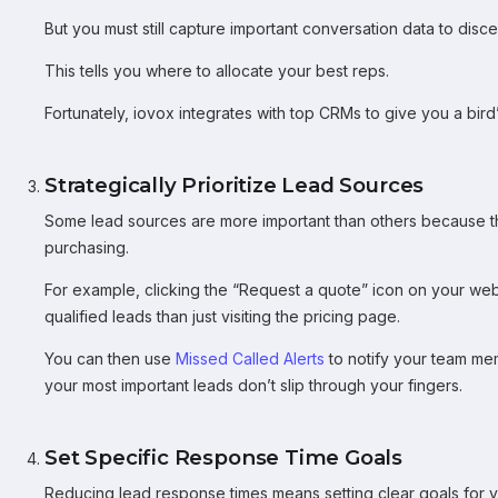
But you must still capture important conversation data to disc
This tells you where to allocate your best reps.
Fortunately, iovox integrates with top CRMs to give you a bird
Strategically Prioritize Lead Sources
Some lead sources are more important than others because the
purchasing.
For example, clicking the “Request a quote” icon on your websit
qualified leads than just visiting the pricing page.
You can then use
Missed Called Alerts
to notify your team mem
your most important leads don’t slip through your fingers.
Set Specific Response Time Goals
Reducing lead response times means setting clear goals for y