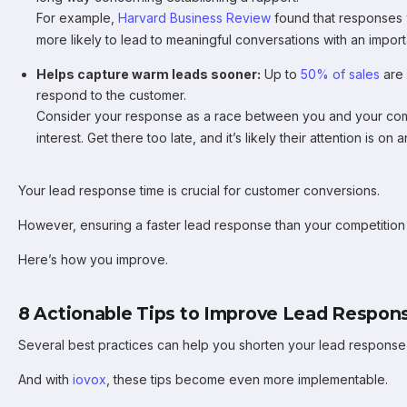
For example,
Harvard Business Review
found that responses 
more likely to lead to meaningful conversations with an impor
Helps capture warm leads sooner:
Up to
50% of sales
are 
respond to the customer.
Consider your response as a race between you and your comp
interest. Get there too late, and it’s likely their attention is on
Your lead response time is crucial for customer conversions.
However, ensuring a faster lead response than your competition 
Here’s how you improve.
8 Actionable Tips to Improve Lead Respon
Several best practices can help you shorten your lead response 
And with
iovox
, these tips become even more implementable.