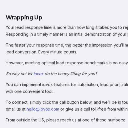
Wrapping Up
Your lead response time is more than how long it takes you to rep
Responding in a timely manner is an initial demonstration of your p
The faster your response time, the better the impression you’ll m
lead conversion. Every minute counts.
However, meeting optimal lead response benchmarks is no easy 
So why not let
iovox
do the heavy lifting for you?
You can implement iovox features for automation, lead prioritizati
with one convenient tool.
To connect, simply click the call button below, and we’ll be in to
email us at
hello
@io
vox.com
or give us a call toll-free from with
From outside the US, please reach us at one of these numbers: