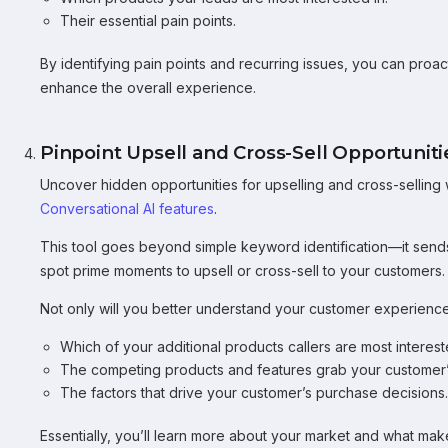
Their essential pain points.
By identifying pain points and recurring issues, you can pro
enhance the overall experience.
Pinpoint Upsell and Cross-Sell Opportuniti
Uncover hidden opportunities for upselling and cross-selling
Conversational AI features
.
This tool goes beyond simple keyword identification—it sends
spot prime moments to upsell or cross-sell to your customers.
Not only will you better understand your customer experience,
Which of your additional products callers are most interest
The competing products and features grab your customer’s
The factors that drive your customer’s purchase decisions.
Essentially, you’ll learn more about your market and what makes