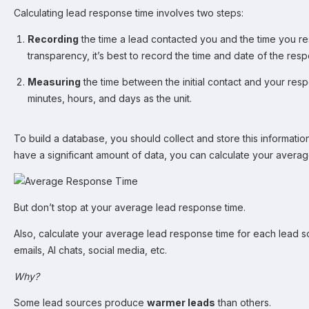
Calculating lead response time involves two steps:
Recording
the time a lead contacted you and the time you 
transparency, it’s best to record the time and date of the res
Measuring
the time between the initial contact and your re
minutes, hours, and days as the unit.
To build a database, you should collect and store this informati
have a significant amount of data, you can calculate your avera
But don’t stop at your average lead response time.
Also, calculate your average lead response time for each lead sou
emails, AI chats, social media, etc.
Why?
Some lead sources produce
warmer leads
than others.