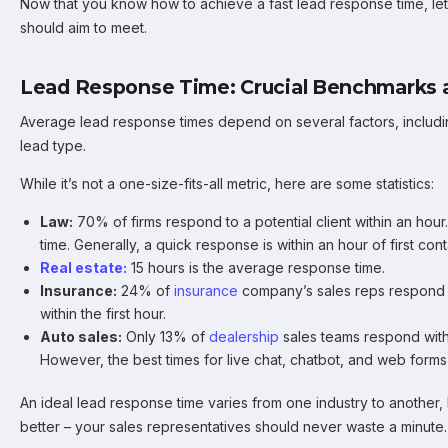
Now that you know how to achieve a fast lead response time, l
should aim to meet.
Lead Response Time: Crucial Benchmarks a
Average lead response times depend on several factors, includi
lead type.
While it’s not a one-size-fits-all metric, here are some statistics:
Law:
70% of firms respond to a potential client within an ho
time. Generally, a quick response is within an hour of first cont
Real estate:
15 hours is the average response time.
Insurance:
24% of
insurance
company’s sales reps respond 
within the first hour.
Auto sales:
Only 13% of
dealership
sales teams respond with
However, the best times for live chat, chatbot, and web forms
An ideal lead response time varies from one industry to another, 
better – your sales representatives should never waste a minute.