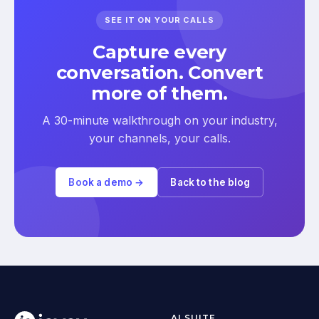
SEE IT ON YOUR CALLS
Capture every
conversation. Convert
more of them.
A 30-minute walkthrough on your industry,
your channels, your calls.
Book a demo →
Back to the blog
AI SUITE