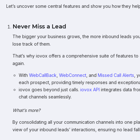
Let’s uncover some central features and show you how they hel
Never Miss a Lead
The bigger your business grows, the more inbound leads you’ll 
lose track of them.
That’s why iovox offers a comprehensive suite of features to
again.
With
WebCallBack
,
WebConnect
, and
Missed Call Alerts
, 
each prospect, providing timely responses and exceptiona
iovox goes beyond just calls.
iovox API
integrates data fro
chat channels seamlessly.
What’s more?
By consolidating all your communication channels into one p
view of your inbound leads’ interactions, ensuring no lead fal