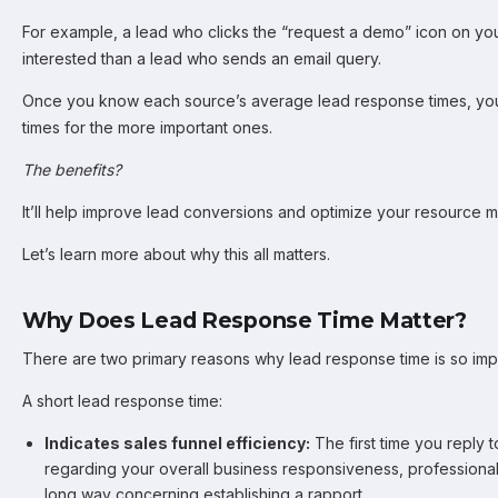
For example, a lead who clicks the “request a demo” icon on you
interested than a lead who sends an email query.
Once you know each source’s average lead response times, you
times for the more important ones.
The benefits?
It’ll help improve lead conversions and optimize your resource
Let’s learn more about why this all matters.
Why Does Lead Response Time Matter?
There are two primary reasons why lead response time is so imp
A short lead response time:
Indicates sales funnel efficiency:
The first time you reply 
regarding your overall business responsiveness, professionalis
long way concerning establishing a rapport.