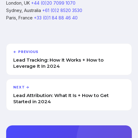
London, UK
+44 (0)20 7099 1070
Sydney, Australia
+61 (0)2 8520 3530
Paris, France
+33 (0)1 84 88 46 40
← PREVIOUS
Lead Tracking: How It Works + How to
Leverage It In 2024
NEXT →
Lead Attribution: What It Is + How to Get
Started in 2024