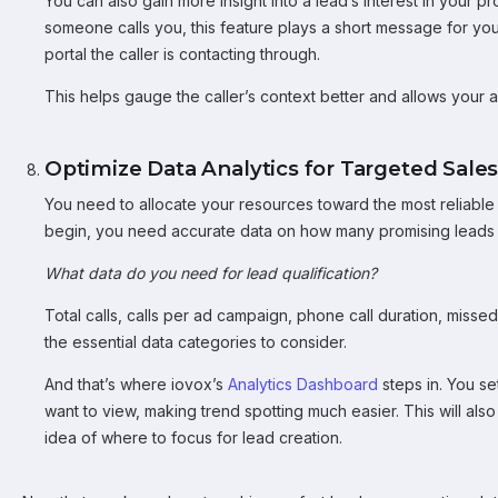
You can also gain more insight into a lead’s interest in your 
someone calls you, this feature plays a short message for yo
portal the caller is contacting through.
This helps gauge the caller’s context better and allows your ag
Optimize Data Analytics for Targeted Sales
You need to allocate your resources toward the most reliabl
begin, you need accurate data on how many promising leads 
What data do you need for lead qualification?
Total calls, calls per ad campaign, phone call duration, miss
the essential data categories to consider.
And that’s where iovox’s
Analytics Dashboard
steps in. You se
want to view, making trend spotting much easier. This will als
idea of where to focus for lead creation.