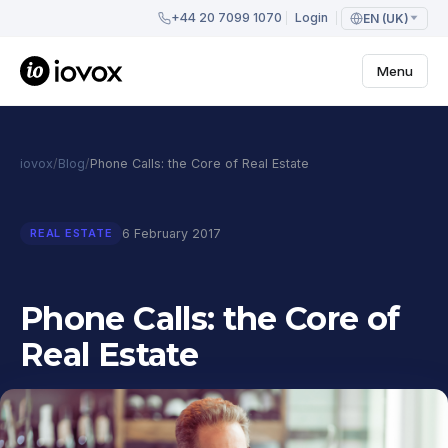
+44 20 7099 1070
Login
EN (UK)
Menu
iovox
/
Blog
/
Phone Calls: the Core of Real Estate
6 February 2017
REAL ESTATE
Phone Calls: the Core of
Real Estate