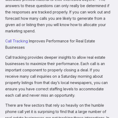
answers to these questions can only really be determined if
the responses are tracked properly. If you can work out and
forecast how many calls you are likely to generate from a
given ad or listing then you will know how to allocate your
marketing spend.
Call Tracking
Improves Performance for Real Estate
Businesses
Call tracking provides deeper insights to allow real estate
businesses to maximize their performance. Each call is an
important component to properly closing a deal. If you
receive many call inquiries on a Saturday morning about
property listings from that day’s local newspapers, you can
ensure you have correct staffing levels to accommodate
each call and never miss an opportunity.
There are few sectors that rely so heavily on the humble
phone call yet it is surprising to find that a large number of
real estate businesses are not tracking these interactions. In