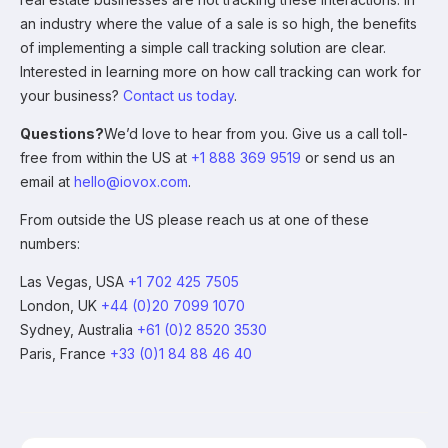
an industry where the value of a sale is so high, the benefits
of implementing a simple call tracking solution are clear.
Interested in learning more on how call tracking can work for
your business?
Contact us today
.
Questions?
We’d love to hear from you. Give us a call toll-
free from within the US at
+1 888 369 9519
or send us an
email at
hello@iovox.com
.
From outside the US please reach us at one of these
numbers:
Las Vegas, USA
+1 702 425 7505
London, UK
+44 (0)20 7099 1070
Sydney, Australia
+61 (0)2 8520 3530
Paris, France
+33 (0)1 84 88 46 40