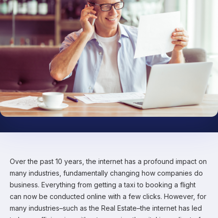
Over the past 10 years, the internet has a profound impact on
many industries, fundamentally changing how companies do
business. Everything from getting a taxi to booking a flight
can now be conducted online with a few clicks. However, for
many industries–such as the Real Estate–the internet has led