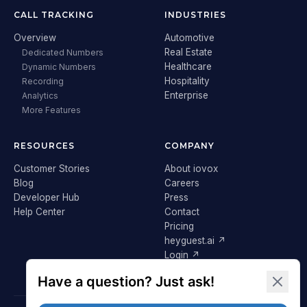
CALL TRACKING
INDUSTRIES
Overview
Automotive
Real Estate
Dedicated Numbers
Healthcare
Dynamic Numbers
Hospitality
Recording
Enterprise
Analytics
More Features
RESOURCES
COMPANY
Customer Stories
About iovox
Blog
Careers
Developer Hub
Press
Help Center
Contact
Pricing
heyguest.ai ↗
Login ↗