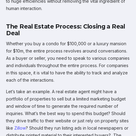
to huge efficiencies without removing the vital ingredient of
human interaction.
The Real Estate Process: Closing a Real
Deal
Whether you buy a condo for $100,000 or a luxury mansion
for $10m, the entire process revolves around conversations.
As a buyer or seller, you need to speak to various companies
and individuals throughout the entire process. For companies
in this space, it is vital to have the ability to track and analyze
each of the interactions.
Let’s take an example. A real estate agent might have a
portfolio of properties to sell but a limited marketing budget
and window of time to generate the required number of
inquiries. What’s the best way to spend this budget? Should
they drive traffic to their website or just rely on property sites
like
Zillow
? Should they run listing ads in local newspapers or
distribute printed material to their interested buyers? The