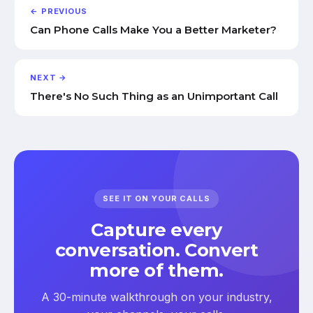
← PREVIOUS
Can Phone Calls Make You a Better Marketer?
NEXT →
There's No Such Thing as an Unimportant Call
SEE IT ON YOUR CALLS
Capture every
conversation. Convert
more of them.
A 30-minute walkthrough on your industry,