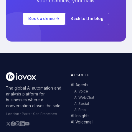
your channels, your calls.
Book a demo →
Back to the blog
AI SUITE
AI Agents
The global AI automation and
AI Voice
analysis platform for
AI WebChat
businesses where a
AI Social
conversation closes the sale.
AI Email
London · Paris · San Francisco
AI Insights
AI Voicemail