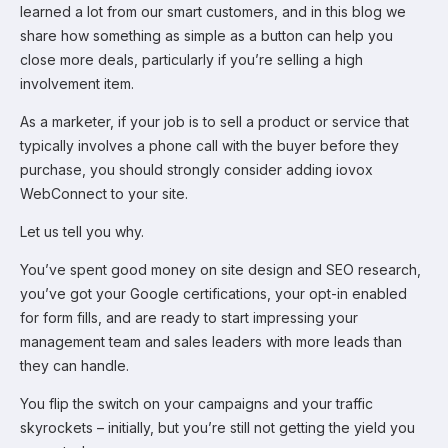
learned a lot from our smart customers, and in this blog we
share how something as simple as a button can help you
close more deals, particularly if you’re selling a high
involvement item.
As a marketer, if your job is to sell a product or service that
typically involves a phone call with the buyer before they
purchase, you should strongly consider adding iovox
WebConnect to your site.
Let us tell you why.
You’ve spent good money on site design and SEO research,
you’ve got your Google certifications, your opt-in enabled
for form fills, and are ready to start impressing your
management team and sales leaders with more leads than
they can handle.
You flip the switch on your campaigns and your traffic
skyrockets – initially, but you’re still not getting the yield you