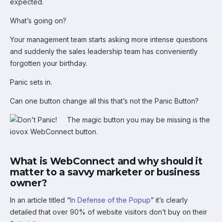
expected.
What’s going on?
Your management team starts asking more intense questions
and suddenly the sales leadership team has conveniently
forgotten your birthday.
Panic sets in.
Can one button change all this that’s not the Panic Button?
The magic button you may be missing is the
iovox WebConnect button.
What is WebConnect and why should it
matter to a savvy marketer or business
owner?
In an article titled “
In Defense of the Popup
” it’s clearly
detailed that over 90% of website visitors don’t buy on their