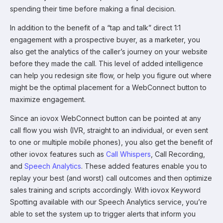
spending their time before making a final decision.
In addition to the benefit of a “tap and talk” direct 1:1
engagement with a prospective buyer, as a marketer, you
also get the analytics of the caller’s journey on your website
before they made the call. This level of added intelligence
can help you redesign site flow, or help you figure out where
might be the optimal placement for a WebConnect button to
maximize engagement.
Since an iovox WebConnect button can be pointed at any
call flow you wish (IVR, straight to an individual, or even sent
to one or multiple mobile phones), you also get the benefit of
other iovox features such as
Call Whispers
, Call Recording,
and
Speech Analytics
. These added features enable you to
replay your best (and worst) call outcomes and then optimize
sales training and scripts accordingly. With iovox Keyword
Spotting available with our Speech Analytics service, you’re
able to set the system up to trigger alerts that inform you