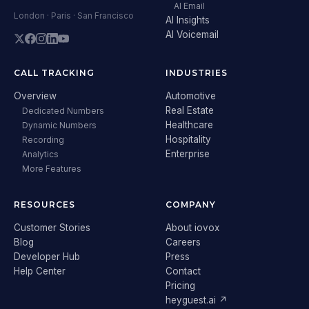
AI Email
London · Paris · San Francisco
AI Insights
AI Voicemail
CALL TRACKING
INDUSTRIES
Overview
Automotive
Real Estate
Dedicated Numbers
Healthcare
Dynamic Numbers
Hospitality
Recording
Enterprise
Analytics
More Features
RESOURCES
COMPANY
Customer Stories
About iovox
Blog
Careers
Developer Hub
Press
Help Center
Contact
Pricing
heyguest.ai ↗