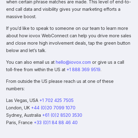
when certain phrase matches are made. This level of end-to-
end call data and visibility gives your marketing efforts a
massive boost.
If you’d like to speak to someone on our team to learn more
about how iovox WebConnect can help you drive more sales
and close more high involvement deals, tap the green button
below and let’s talk.
You can also email us at
hello@iovox.com
or give us a call
toll-free from within the US at
+1 888 369 9519
.
From outside the US please reach us at one of these
numbers:
Las Vegas, USA
+1 702 425 7505
London, UK
+44 (0)20 7099 1070
Sydney, Australia
+61 (0)2 8520 3530
Paris, France
+33 (0)1 84 88 46 40