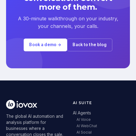
more of them.
A 30-minute walkthrough on your industry,
your channels, your calls.
Book a demo →
Back to the blog
AI SUITE
AI Agents
The global AI automation and
AI Voice
analysis platform for
AI WebChat
businesses where a
AI Social
conversation closes the sale.