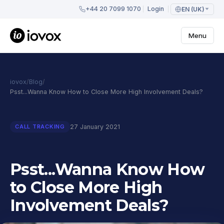
+44 20 7099 1070
Login
EN (UK)
Menu
iovox
/
Blog
/
Psst...Wanna Know How to Close More High Involvement Deals?
27 January 2021
CALL TRACKING
Psst...Wanna Know How
to Close More High
Involvement Deals?