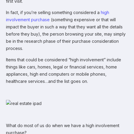
first visit.
In fact, if you’re selling something considered a
high
involvement purchase
(something expensive or that will
impact the buyer in such a way that they want all the details
before they buy), the person browsing your site, may simply
be in the research phase of their purchase consideration
process.
Items that could be considered “high involvement” include
things like cars, homes, legal or financial services, home
appliances, high end computers or mobile phones,
healthcare services…and the list goes on.
What do most of us do when we have a high involvement
purchase?