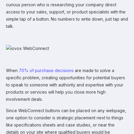
curious person who is researching your company direct
access to your sales, support, or product specialists with the
simple tap of a button. No numbers to write down, just tap and
talk.
When
70% of purchase decisions
are made to solve a
specific problem, creating opportunities for potential buyers
to speak to someone with authority and expertise with your
products or services will help you close more high
involvement deals.
Since WebConnect buttons can be placed on any webpage,
one option to consider is strategic placement next to things
like specifications sheets and case studies, or near the
details on your site where qualified buyers would be