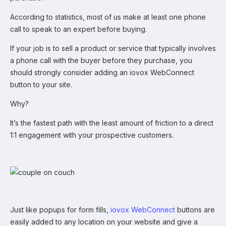
According to statistics, most of us make at least one phone
call to speak to an expert before buying.
If your job is to sell a product or service that typically involves
a phone call with the buyer before they purchase, you
should strongly consider adding an iovox WebConnect
button to your site.
Why?
It’s the fastest path with the least amount of friction to a direct
1:1 engagement with your prospective customers.
Just like popups for form fills,
iovox WebConnect
buttons are
easily added to any location on your website and give a