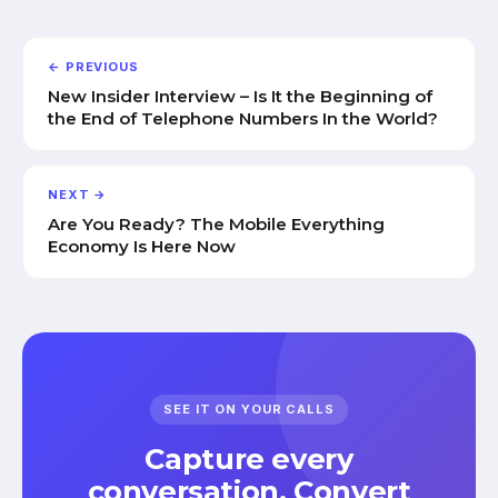
← PREVIOUS
New Insider Interview – Is It the Beginning of
the End of Telephone Numbers In the World?
NEXT →
Are You Ready? The Mobile Everything
Economy Is Here Now
SEE IT ON YOUR CALLS
Capture every
conversation. Convert