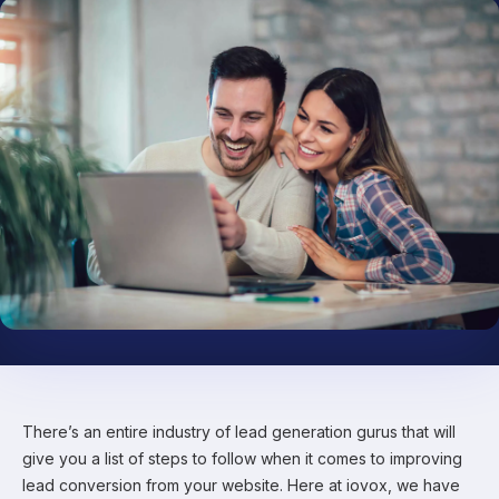
There’s an entire industry of lead generation gurus that will
give you a list of steps to follow when it comes to improving
lead conversion from your website. Here at iovox, we have