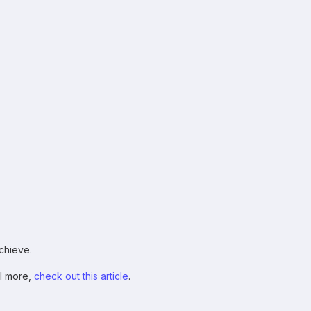
chieve.
ll more,
check out this article
.