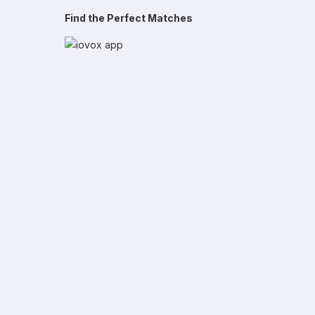
Find the Perfect Matches