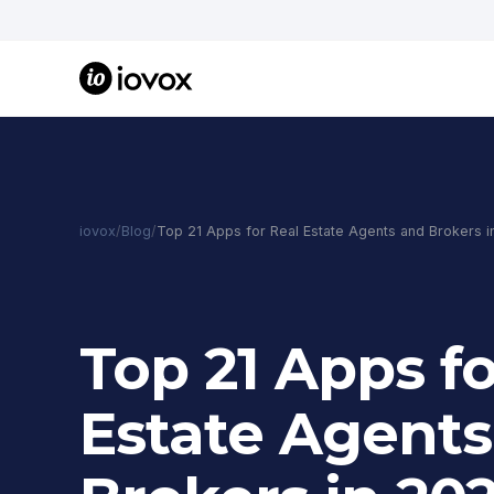
iovox
/
Blog
/
Top 21 Apps for Real Estate Agents and Brokers i
Top 21 Apps fo
Estate Agents