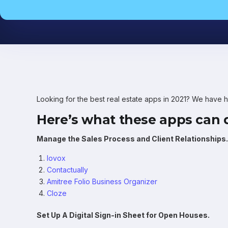
Looking for the best real estate apps in 2021? We have 
Here’s what these apps can d
Manage the Sales Process and Client Relationships.
Iovox
Contactually
Amitree Folio Business Organizer
Cloze
Set Up A Digital Sign-in Sheet for Open Houses.