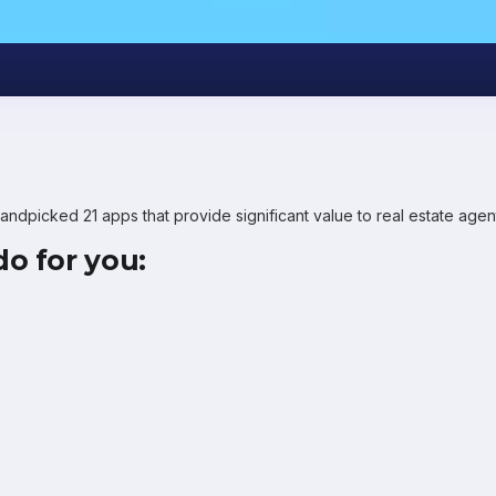
handpicked 21 apps that provide significant value to real estate ag
o for you: