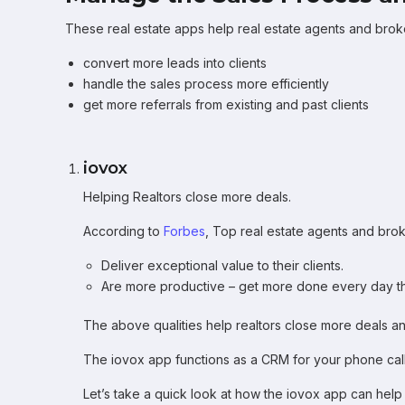
These real estate apps help real estate agents and bro
convert more leads into clients
handle the sales process more efficiently
get more referrals from existing and past clients
iovox
Helping Realtors close more deals.
According to
Forbes
, Top real estate agents and brok
Deliver exceptional value to their clients.
Are more productive – get more done every day t
The above qualities help realtors close more deals a
The iovox app functions as a CRM for your phone calls
Let’s take a quick look at how the iovox app can help