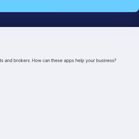
ents and brokers. How can these apps help your business?