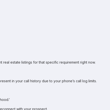
eal estate listings for that specific requirement right now.
ent in your call history due to your phone’s call log limits.
rhood.’
 reconnect with your prospect.