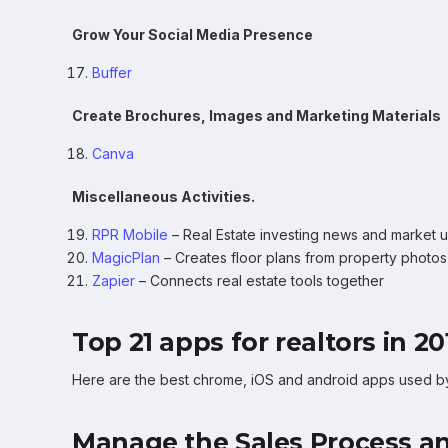
Grow Your Social Media Presence
Buffer
Create Brochures, Images and Marketing Materials
Canva
Miscellaneous Activities.
RPR Mobile
– Real Estate investing news and market 
MagicPlan
– Creates floor plans from property photos
Zapier
– Connects real estate tools together
Top 21 apps for realtors in 20
Here are the best chrome, iOS and android apps used by p
Manage the Sales Process an