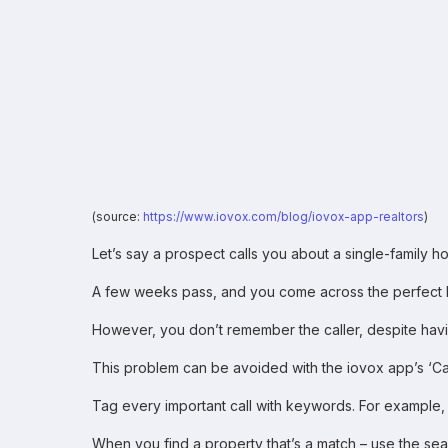
(source:
https://www.iovox.com/blog/iovox-app-realtors
)
Let’s say a prospect calls you about a single-family h
A few weeks pass, and you come across the perfect h
However, you don’t remember the caller, despite having
This problem can be avoided with the iovox app’s ‘Cal
Tag every important call with keywords. For example, ri
When you find a property that’s a match – use the sear