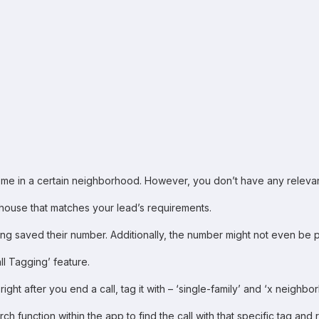
ome in a certain neighborhood. However, you don’t have any relevant r
ouse that matches your lead’s requirements.
 saved their number. Additionally, the number might not even be pres
l Tagging’ feature.
ght after you end a call, tag it with – ‘single-family’ and ‘x neighbo
ch function within the app to find the call with that specific tag and