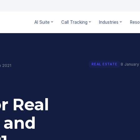
AI Suite
Call Tracking
Industries
Reso
8 January
REAL ESTATE
n 2021
r Real
 and