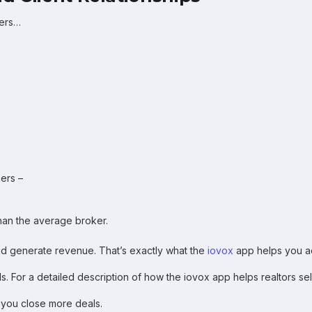
kers…
ers –
han the average broker.
nd generate revenue. That’s exactly what the
iovox
app helps you a
. For a detailed description of how the iovox app helps realtors se
 you close more deals.