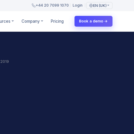
+44 20 7099 1070
Login
EN (UK)
urces
Company
Pricing
Book a demo →
 2019