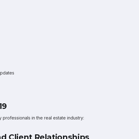
updates
19
rofessionals in the real estate industry:
d Client Relationships