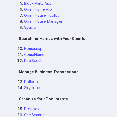
Block Party App
Open Home Pro
Open House Toolkit
Open House Manager
Spacio
Search for Homes with Your Clients.
Homesnap
ComeHome
RealScout
Manage Business Transactions.
Dotloop
Skyslope
Organize Your Documents.
Dropbox
CamScanner