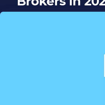
Brokers in 202