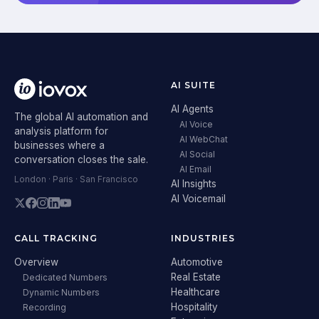
AI SUITE
AI Agents
The global AI automation and
AI Voice
analysis platform for
AI WebChat
businesses where a
AI Social
conversation closes the sale.
AI Email
London · Paris · San Francisco
AI Insights
AI Voicemail
CALL TRACKING
INDUSTRIES
Overview
Automotive
Real Estate
Dedicated Numbers
Healthcare
Dynamic Numbers
Hospitality
Recording