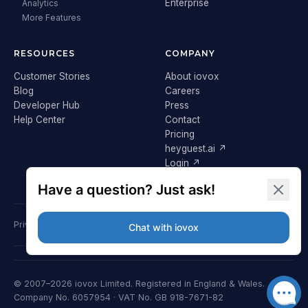
Enterprise
Analytics
More Features
RESOURCES
COMPANY
Customer Stories
About iovox
Blog
Careers
Developer Hub
Press
Help Center
Contact
Pricing
heyguest.ai ↗
Login ↗
Privacy Policy
Terms & Conditions
Cookie Policy
GDPR
© 2007–2026 iovox Limited. Registered in England & Wales.
Company No. 6057954 · VAT No. GB 918-7671-82