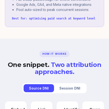
Google Ads, GA4, and Meta native integrations
Pool auto-sized to peak concurrent sessions
Best for: optimising paid search at keyword level
HOW IT WORKS
One snippet.
Two attribution
approaches.
Source DNI
Session DNI