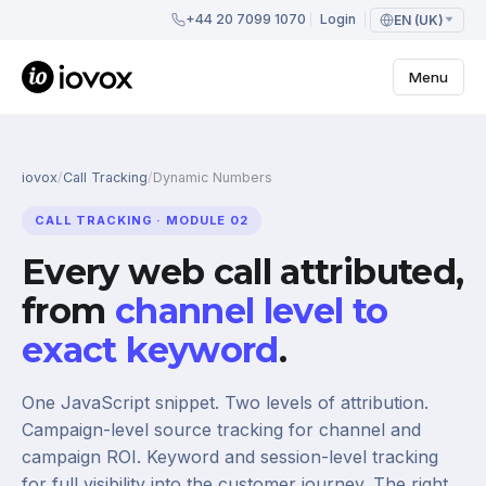
+44 20 7099 1070
Login
EN (UK)
Menu
iovox
/
Call Tracking
/
Dynamic Numbers
CALL TRACKING · MODULE 02
Every web call attributed,
from
channel level to
exact keyword
.
One JavaScript snippet. Two levels of attribution.
Campaign-level source tracking for channel and
campaign ROI. Keyword and session-level tracking
for full visibility into the customer journey. The right