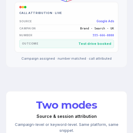
CALL ATTRIBUTION · LIVE
Google Ads
SOURCE
Brand · Search · UK
CAMPAIGN
555-666-8888
NUMBER
Test drive booked
OUTCOME
Campaign assigned · number matched · call attributed
Two modes
Source & session attribution
Campaign-level or keyword-level. Same platform, same
snippet.