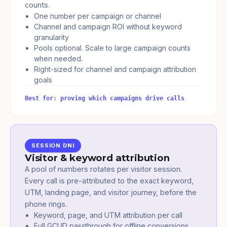
counts.
One number per campaign or channel
Channel and campaign ROI without keyword
granularity
Pools optional. Scale to large campaign counts
when needed.
Right-sized for channel and campaign attribution
goals
Best for: proving which campaigns drive calls
SESSION DNI
Visitor & keyword attribution
A pool of numbers rotates per visitor session.
Every call is pre-attributed to the exact keyword,
UTM, landing page, and visitor journey, before the
phone rings.
Keyword, page, and UTM attribution per call
Full GCLID passthrough for offline conversions