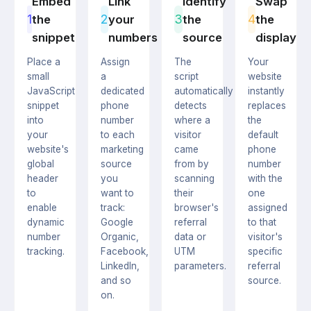
Embed
Link
Identify
Swap
1
2
3
4
the
your
the
the
snippet
numbers
source
display
Place a
Assign
The
Your
small
a
script
website
JavaScript
dedicated
automatically
instantly
snippet
phone
detects
replaces
into
number
where a
the
your
to each
visitor
default
website's
marketing
came
phone
global
source
from by
number
header
you
scanning
with the
to
want to
their
one
enable
track:
browser's
assigned
dynamic
Google
referral
to that
number
Organic,
data or
visitor's
tracking.
Facebook,
UTM
specific
LinkedIn,
parameters.
referral
and so
source.
on.