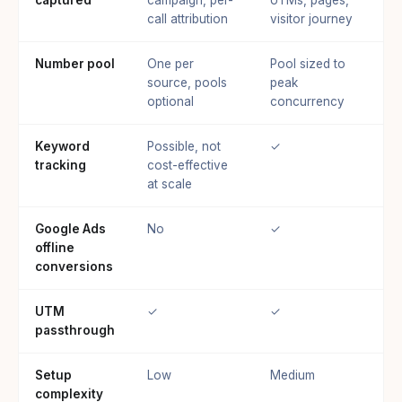
call attribution
visitor journey
Number pool
One per
Pool sized to
source, pools
peak
optional
concurrency
Keyword
Possible, not
✓
tracking
cost-effective
at scale
Google Ads
No
✓
offline
conversions
UTM
✓
✓
passthrough
Setup
Low
Medium
complexity