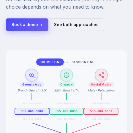
choice depends on what you need to know.
Book a demo →
See both approaches
↔
SOURCE DNI
SESSION DNI
Google Ads
Organic
Social Media
Brand · Search · UK
SEO · Blog traffic
Meta · Retargeting
555-666-8890
555-666-8895
555-666-8899
555-666-8888
555-666-8893
555-666-8897
555-666-8889
555-666-8894
555-666-8898