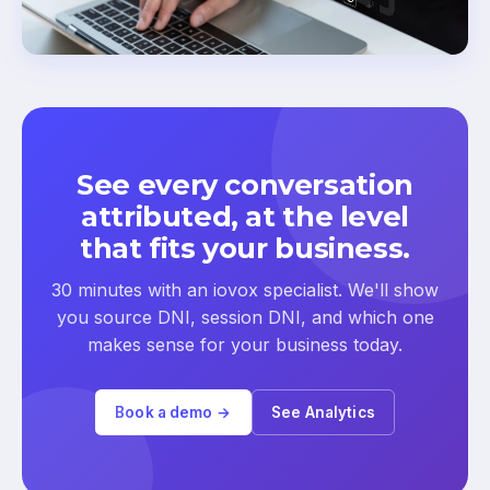
See every conversation
attributed, at the level
that fits your business.
30 minutes with an iovox specialist. We'll show
you source DNI, session DNI, and which one
makes sense for your business today.
Book a demo →
See Analytics