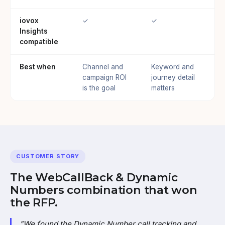
iovox
✓
✓
Insights
compatible
Best when
Channel and
Keyword and
campaign ROI
journey detail
is the goal
matters
CUSTOMER STORY
The WebCallBack & Dynamic
Numbers combination that won
the RFP.
"We found the Dynamic Number call tracking and