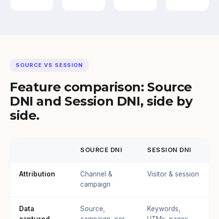
SOURCE VS SESSION
Feature comparison: Source
DNI and Session DNI, side by
side.
SOURCE DNI
SESSION DNI
Attribution
Channel &
Visitor & session
campaign
Data
Source,
Keywords,
captured
campaign, per-
UTMs, pages,