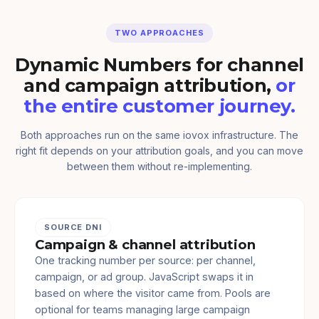
TWO APPROACHES
Dynamic Numbers for channel
and campaign attribution,
or
the entire customer journey.
Both approaches run on the same iovox infrastructure. The
right fit depends on your attribution goals, and you can move
between them without re-implementing.
SOURCE DNI
Campaign & channel attribution
One tracking number per source: per channel,
campaign, or ad group. JavaScript swaps it in
based on where the visitor came from. Pools are
optional for teams managing large campaign