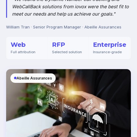
WebCallBack solutions from iovox were the best fit to
meet our needs and help us achieve our goals."
William Tran · Senior Program Manager · Abeille Assurances
Web
RFP
Enterprise
Full attribution
Selected solution
Insurance-grade
Abeille Assurances