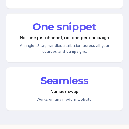
One snippet
Not one per channel, not one per campaign
A single JS tag handles attribution across all your
sources and campaigns.
Seamless
Number swap
Works on any modern website.