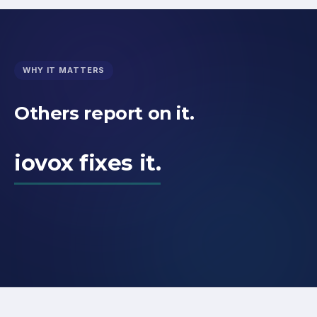
WHY IT MATTERS
Others report on it.
iovox fixes it.