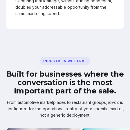
Capturing that leakage, without adding headcount,
doubles your addressable opportunity from the
same marketing spend.
INDUSTRIES WE SERVE
Built for businesses where the
conversation is the most
important part of the sale.
From automotive marketplaces to restaurant groups, iovox is
configured for the operational reality of your specific market,
not a generic deployment.