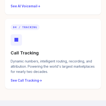
See AI Voicemail
04 / TRACKING
■
Call Tracking
Dynamic numbers, intelligent routing, recording, and
attribution. Powering the world's largest marketplaces
for nearly two decades.
See Call Tracking