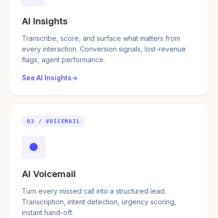
AI Insights
Transcribe, score, and surface what matters from
every interaction. Conversion signals, lost-revenue
flags, agent performance.
See AI Insights
03 / VOICEMAIL
●
AI Voicemail
Turn every missed call into a structured lead.
Transcription, intent detection, urgency scoring,
instant hand-off.