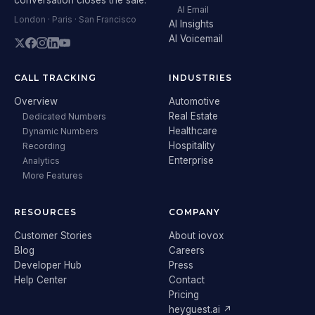
AI Email
London · Paris · San Francisco
AI Insights
AI Voicemail
CALL TRACKING
INDUSTRIES
Overview
Automotive
Real Estate
Dedicated Numbers
Healthcare
Dynamic Numbers
Hospitality
Recording
Enterprise
Analytics
More Features
RESOURCES
COMPANY
Customer Stories
About iovox
Blog
Careers
Developer Hub
Press
Help Center
Contact
Pricing
heyguest.ai ↗