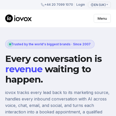
+44 20 7099 1070
Login
EN (UK)
Menu
Trusted by the world's biggest brands · Since 2007
Every conversation is
revenue
waiting to
happen.
iovox tracks every lead back to its marketing source,
handles every inbound conversation with AI across
voice, chat, email, and social, and turns each
interaction into a booked appointment, a qualified