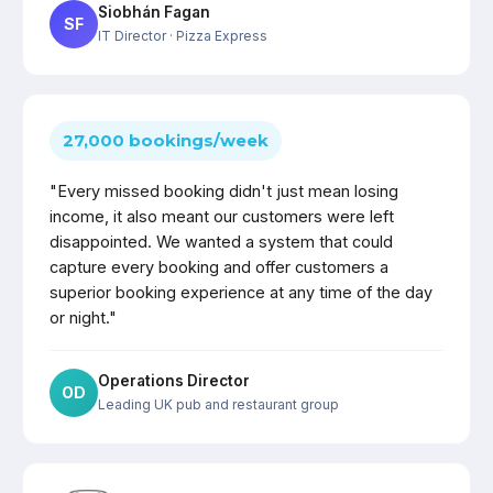
Siobhán Fagan
SF
IT Director
· Pizza Express
27,000 bookings/week
"Every missed booking didn't just mean losing
income, it also meant our customers were left
disappointed. We wanted a system that could
capture every booking and offer customers a
superior booking experience at any time of the day
or night."
Operations Director
OD
Leading UK pub and restaurant group