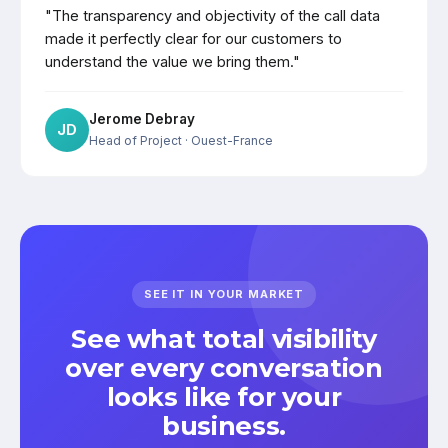
"The transparency and objectivity of the call data
made it perfectly clear for our customers to
understand the value we bring them."
Jerome Debray
JD
Head of Project
· Ouest-France
SEE IT IN YOUR MARKET
See what total visibility
over every conversation
looks like for your
business.