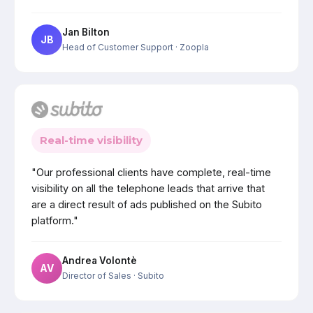
Jan Bilton
JB
Head of Customer Support
· Zoopla
Real-time visibility
"Our professional clients have complete, real-time
visibility on all the telephone leads that arrive that
are a direct result of ads published on the Subito
platform."
Andrea Volontè
AV
Director of Sales
· Subito