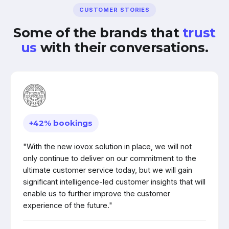
CUSTOMER STORIES
Some of the brands that
trust
us
with their conversations.
+42% bookings
"With the new iovox solution in place, we will not
only continue to deliver on our commitment to the
ultimate customer service today, but we will gain
significant intelligence-led customer insights that will
enable us to further improve the customer
experience of the future."