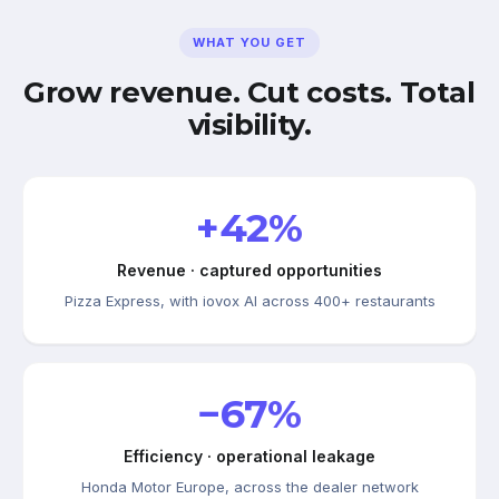
WHAT YOU GET
Grow revenue. Cut costs. Total
visibility.
+42%
Revenue · captured opportunities
Pizza Express, with iovox AI across 400+ restaurants
−67%
Efficiency · operational leakage
Honda Motor Europe, across the dealer network