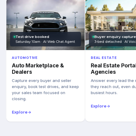
Test drive booked
Buyer enquiry captur
Saturday 10am · AI Web Chat Agent
3-bed detached · AI Voi
AUTOMOTIVE
REAL ESTATE
Auto Marketplace &
Real Estate Porta
Dealers
Agencies
Capture every buyer and seller
Answer every lead the
enquiry, book test drives, and keep
they reach out, even du
your sales team focused on
busiest hours.
closing.
Explore
→
Explore
→