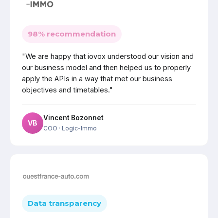
98% recommendation
"We are happy that iovox understood our vision and
our business model and then helped us to properly
apply the APIs in a way that met our business
objectives and timetables."
Vincent Bozonnet
VB
COO
· Logic-Immo
Data transparency