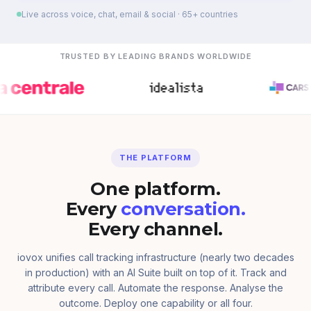
Live across voice, chat, email & social · 65+ countries
TRUSTED BY LEADING BRANDS WORLDWIDE
THE PLATFORM
One platform.
Every
conversation.
Every channel.
iovox unifies call tracking infrastructure (nearly two decades
in production) with an AI Suite built on top of it. Track and
attribute every call. Automate the response. Analyse the
outcome. Deploy one capability or all four.