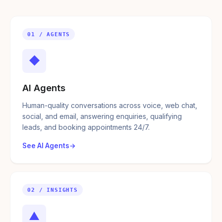
01 / AGENTS
◆
AI Agents
Human-quality conversations across voice, web chat,
social, and email, answering enquiries, qualifying
leads, and booking appointments 24/7.
See AI Agents
02 / INSIGHTS
▲