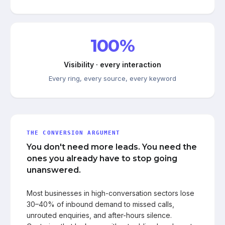
100%
Visibility · every interaction
Every ring, every source, every keyword
THE CONVERSION ARGUMENT
You don't need more leads. You need the
ones you already have to stop going
unanswered.
Most businesses in high-conversation sectors lose
30–40% of inbound demand to missed calls,
unrouted enquiries, and after-hours silence.