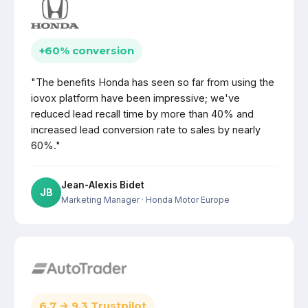
+60% conversion
"The benefits Honda has seen so far from using the
iovox platform have been impressive; we've
reduced lead recall time by more than 40% and
increased lead conversion rate to sales by nearly
60%."
Jean-Alexis Bidet
JB
Marketing Manager
· Honda Motor Europe
6.7 → 9.3 Trustpilot