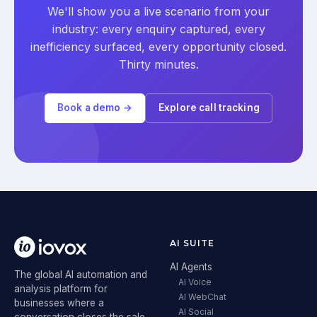
We'll show you a live scenario from your
industry: every enquiry captured, every
inefficiency surfaced, every opportunity closed.
Thirty minutes.
Book a demo →
Explore call tracking
AI SUITE
AI Agents
The global AI automation and
AI Voice
analysis platform for
AI WebChat
businesses where a
AI Social
conversation closes the sale.