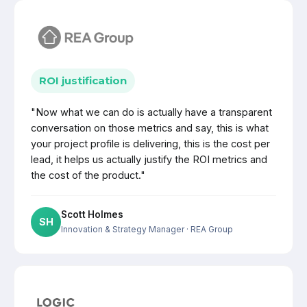
ROI justification
"Now what we can do is actually have a transparent
conversation on those metrics and say, this is what
your project profile is delivering, this is the cost per
lead, it helps us actually justify the ROI metrics and
the cost of the product."
Scott Holmes
SH
Innovation & Strategy Manager
· REA Group