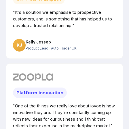
"It's a solution we emphasise to prospective
customers, and is something that has helped us to
develop a trusted relationship."
Kelly Jessop
KJ
Product Lead
· Auto Trader UK
Platform innovation
"One of the things we really love about iovox is how
innovative they are. They're constantly coming up
with new ideas for our business and I think that
reflects their expertise in the marketplace market."