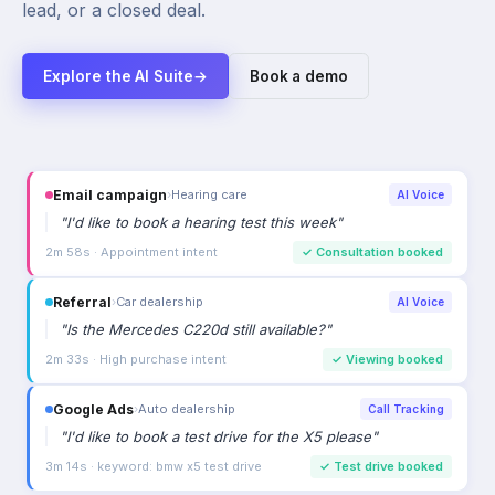
lead, or a closed deal.
Explore the AI Suite
→
Book a demo
Email campaign
›
Hearing care
AI Voice
"
I'd like to book a hearing test this week
"
2m 58s · Appointment intent
✓
Consultation booked
Referral
›
Car dealership
AI Voice
"
Is the Mercedes C220d still available?
"
2m 33s · High purchase intent
✓
Viewing booked
Google Ads
›
Auto dealership
Call Tracking
"
I'd like to book a test drive for the X5 please
"
3m 14s · keyword: bmw x5 test drive
✓
Test drive booked