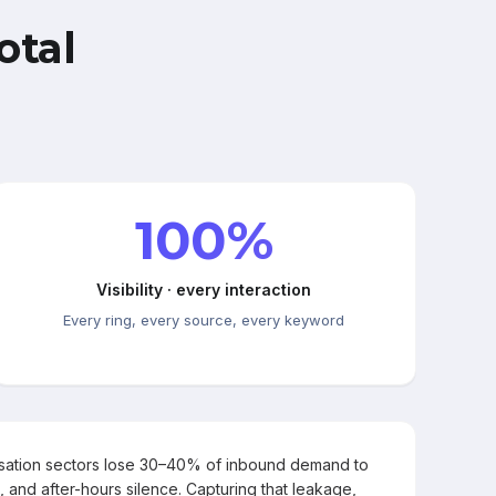
otal
100%
Visibility · every interaction
Every ring, every source, every keyword
rsation sectors lose 30–40% of inbound demand to
, and after-hours silence. Capturing that leakage,