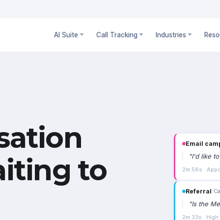
AI Suite
Call Tracking
Industries
Reso
sation
Email cam
"
I'd like 
iting to
2m 58s · Appo
Referral
›
Ca
"
Is the Me
2m 33s · High