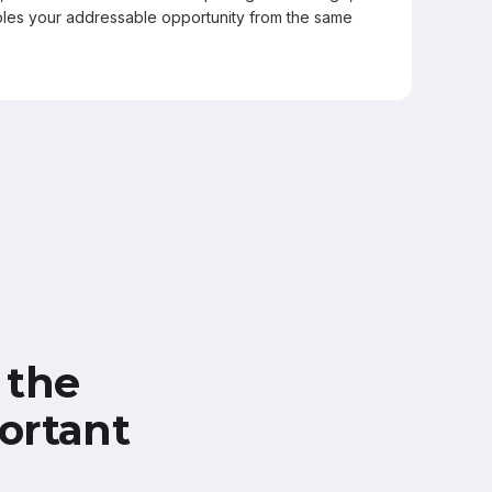
les your addressable opportunity from the same
 the
ortant