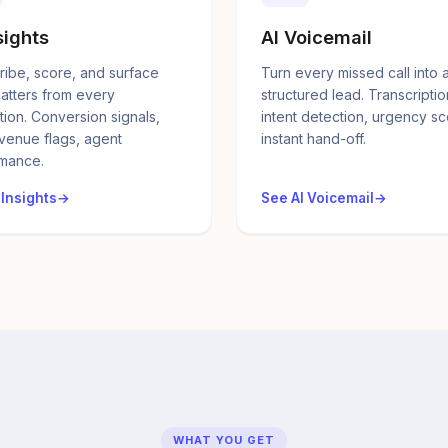
sights
AI Voicemail
ribe, score, and surface
Turn every missed call into 
atters from every
structured lead. Transcriptio
tion. Conversion signals,
intent detection, urgency sc
evenue flags, agent
instant hand-off.
mance.
 Insights
See AI Voicemail
WHAT YOU GET