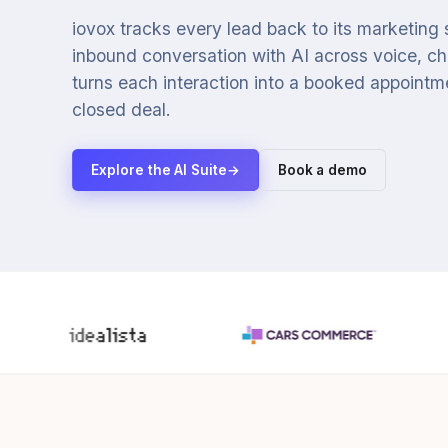
iovox tracks every lead back to its marketing
inbound conversation with AI across voice, cha
turns each interaction into a booked appointmen
closed deal.
Explore the AI Suite
→
Book a demo