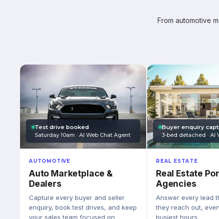
From automotive mar
Test drive booked
Buyer enquiry cap
Saturday 10am · AI Web Chat Agent
3-bed detached · AI 
AUTOMOTIVE
REAL ESTATE
Auto Marketplace &
Real Estate Por
Dealers
Agencies
Capture every buyer and seller
Answer every lead 
enquiry, book test drives, and keep
they reach out, eve
your sales team focused on
busiest hours.