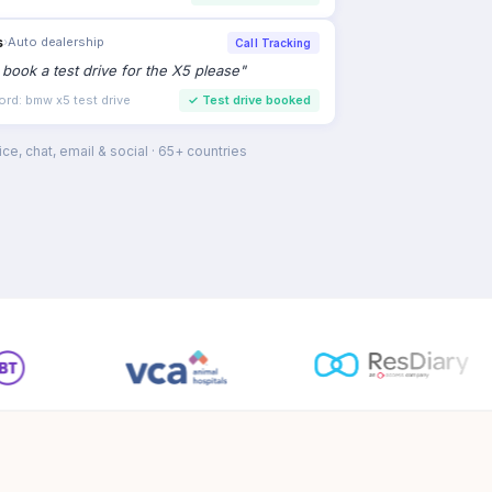
s
›
Auto dealership
Call Tracking
to book a test drive for the X5 please
"
ord: bmw x5 test drive
✓
Test drive booked
ce, chat, email & social · 65+ countries