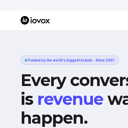
Trusted by the world's biggest brands · Since 2007
Every conver
is
revenue
wa
happen.