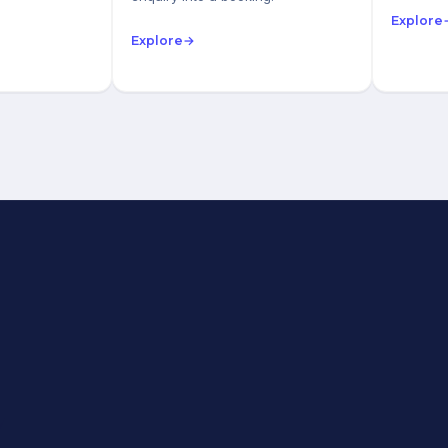
Explore
Explore
→