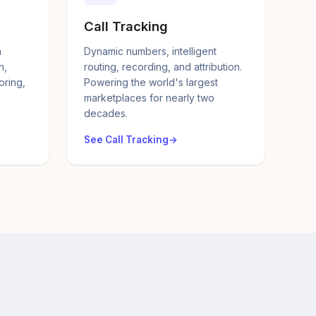
Call Tracking
a
Dynamic numbers, intelligent
n,
routing, recording, and attribution.
oring,
Powering the world's largest
marketplaces for nearly two
decades.
See Call Tracking