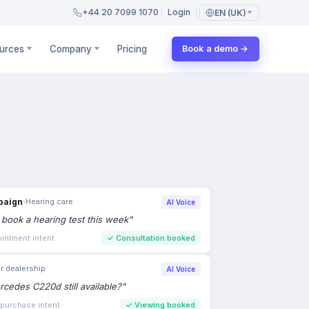
+44 20 7099 1070
Login
EN (UK)
urces
Company
Pricing
Book a demo →
paign
›
Hearing care
AI Voice
to book a hearing test this week
"
intment intent
✓
Consultation booked
r dealership
AI Voice
rcedes C220d still available?
"
 purchase intent
✓
Viewing booked