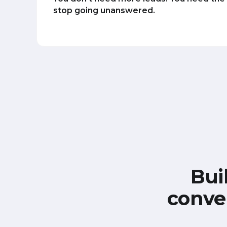
stop going unanswered.
Bui
conve