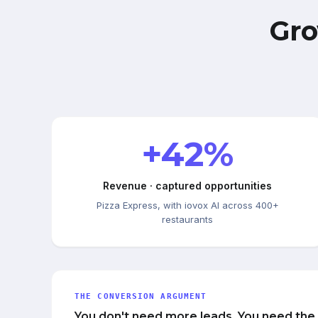
Gro
+42%
Revenue · captured opportunities
Pizza Express, with iovox AI across 400+
restaurants
THE CONVERSION ARGUMENT
You don't need more leads. You need the