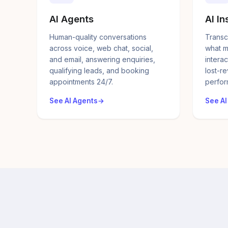
AI Agents
AI In
Human-quality conversations
Transc
across voice, web chat, social,
what m
and email, answering enquiries,
interac
qualifying leads, and booking
lost-r
appointments 24/7.
perfor
See AI Agents
See AI