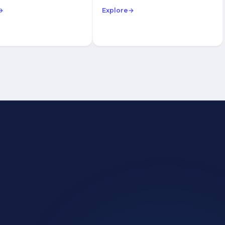
→
Explore
→