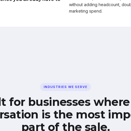
without adding headcount, doub
marketing spend.
INDUSTRIES WE SERVE
lt for businesses where
rsation is the most imp
part of the sale.