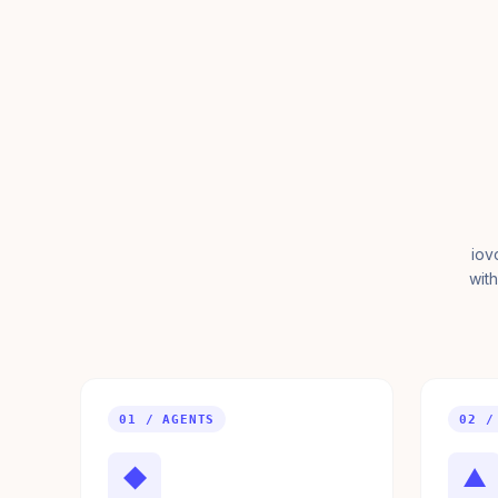
iov
with
01 / AGENTS
02 /
◆
▲