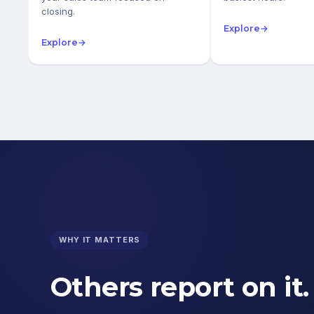
closing.
Explore
→
Explore
→
WHY IT MATTERS
Others report on it.