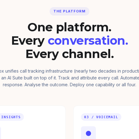
THE PLATFORM
One platform.
Every
conversation.
Every channel.
ox unifies call tracking infrastructure (nearly two decades in product
 an AI Suite built on top of it. Track and attribute every call. Automat
response. Analyse the outcome. Deploy one capability or all four.
 INSIGHTS
03 / VOICEMAIL
●