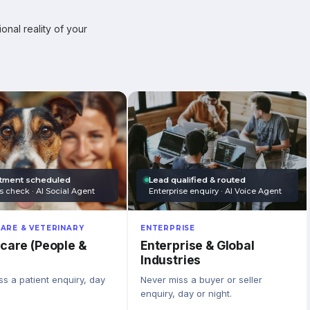
onal reality of your
tment scheduled
Lead qualified & routed
s check · AI Social Agent
Enterprise enquiry · AI Voice Agent
ARE & VETERINARY
ENTERPRISE
care (People &
Enterprise & Global
Industries
s a patient enquiry, day
Never miss a buyer or seller
enquiry, day or night.