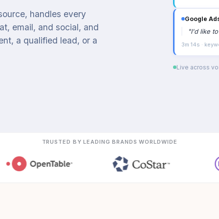
 source, handles every
Google Ad
t, email, and social, and
"
I'd like 
t, a qualified lead, or a
3m 14s · keyw
Live across voi
TRUSTED BY LEADING BRANDS WORLDWIDE