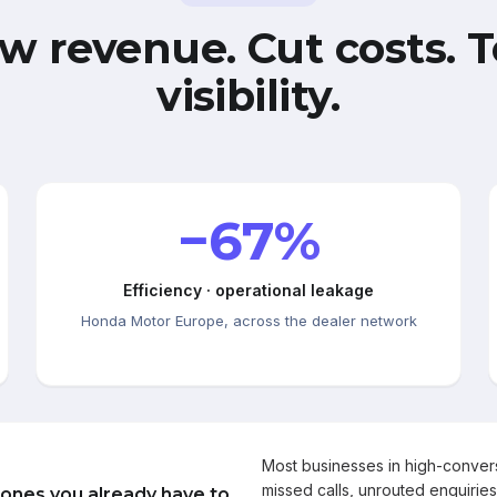
w revenue. Cut costs. T
visibility.
−67%
Efficiency · operational leakage
Honda Motor Europe, across the dealer network
Most businesses in high-conve
missed calls, unrouted enquiries
 ones you already have to