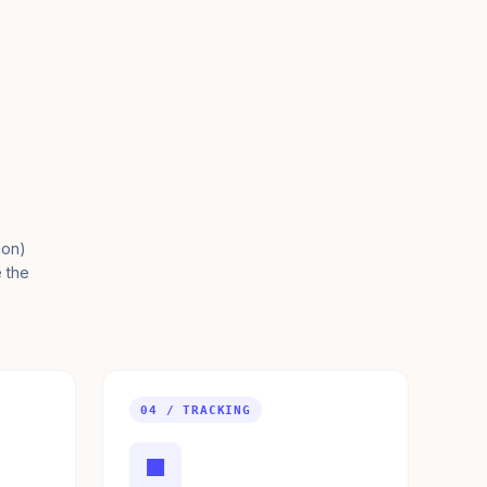
ion)
e the
04 / TRACKING
■