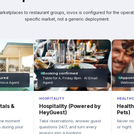
ketplaces to restaurant groups, iovox is configured for the operati
specific market, not a generic deployment.
Booking confirmed
Appoin
tured
Table for 4, Friday 8pm · AI Email
Wellnes
Agent
Voice Agent
HEALTHC
HOSPITALITY
Health
Hospitality (Powered by
tals &
Pets)
HeyGuest)
Never mis
Take reservations, answer guest
the moment
or night.
questions 24/7, and turn every
n during your
enquiry into a booking.