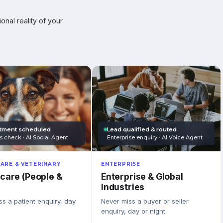
onal reality of your
tment scheduled
Lead qualified & routed
s check · AI Social Agent
Enterprise enquiry · AI Voice Agent
ARE & VETERINARY
ENTERPRISE
care (People &
Enterprise & Global
Industries
s a patient enquiry, day
Never miss a buyer or seller
enquiry, day or night.