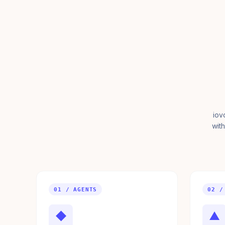
iov
with
01 / AGENTS
02 /
◆
▲