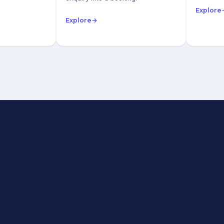
Explore
Explore
→