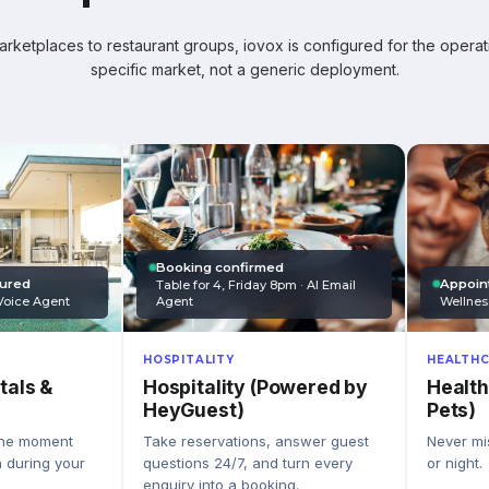
ketplaces to restaurant groups, iovox is configured for the operati
specific market, not a generic deployment.
Booking confirmed
Appoin
tured
Table for 4, Friday 8pm · AI Email
Wellnes
Agent
Voice Agent
HEALTHC
HOSPITALITY
Health
Hospitality (Powered by
tals &
Pets)
HeyGuest)
Never mis
Take reservations, answer guest
the moment
or night.
questions 24/7, and turn every
n during your
enquiry into a booking.