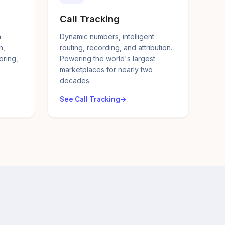
Call Tracking
a
Dynamic numbers, intelligent
n,
routing, recording, and attribution.
oring,
Powering the world's largest
marketplaces for nearly two
decades.
See Call Tracking