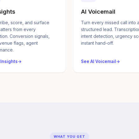
sights
AI Voicemail
ribe, score, and surface
Turn every missed call into 
atters from every
structured lead. Transcriptio
tion. Conversion signals,
intent detection, urgency sc
evenue flags, agent
instant hand-off.
mance.
 Insights
See AI Voicemail
WHAT YOU GET