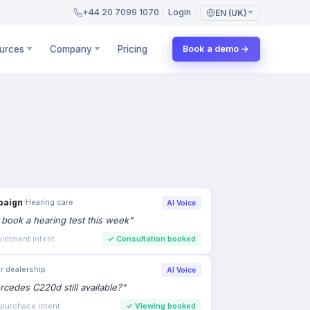
+44 20 7099 1070
Login
EN (UK)
urces
Company
Pricing
Book a demo →
paign
›
Hearing care
AI Voice
to book a hearing test this week
"
intment intent
✓
Consultation booked
r dealership
AI Voice
rcedes C220d still available?
"
 purchase intent
✓
Viewing booked