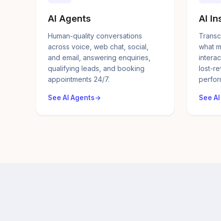
AI Agents
AI In
Human-quality conversations
Transc
across voice, web chat, social,
what m
and email, answering enquiries,
interac
qualifying leads, and booking
lost-r
appointments 24/7.
perfor
See AI Agents
See AI