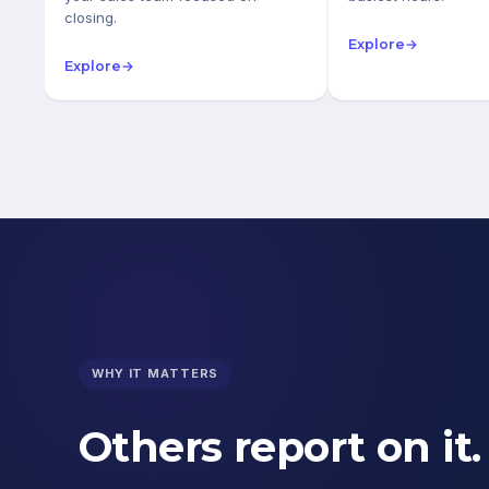
closing.
Explore
→
Explore
→
WHY IT MATTERS
Others report on it.