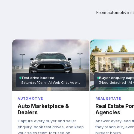
From automotive mar
Test drive booked
Buyer enquiry cap
Saturday 10am · AI Web Chat Agent
3-bed detached · AI 
AUTOMOTIVE
REAL ESTATE
Auto Marketplace &
Real Estate Por
Dealers
Agencies
Capture every buyer and seller
Answer every lead 
enquiry, book test drives, and keep
they reach out, eve
your sales team focused on
busiest hours.