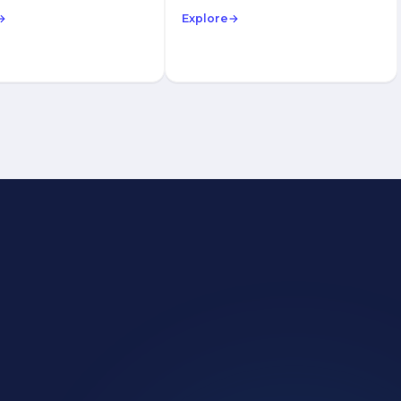
→
Explore
→