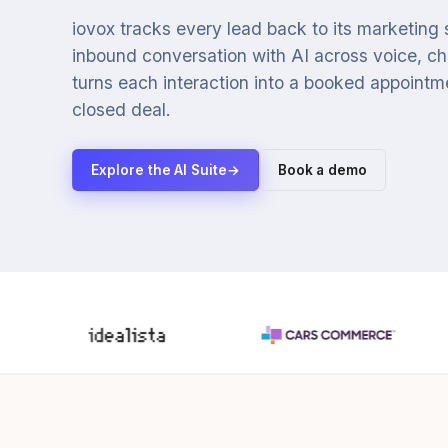
iovox tracks every lead back to its marketing
inbound conversation with AI across voice, cha
turns each interaction into a booked appointmen
closed deal.
Explore the AI Suite
→
Book a demo