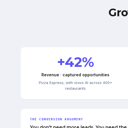
Gro
+42%
Revenue · captured opportunities
Pizza Express, with iovox AI across 400+
restaurants
THE CONVERSION ARGUMENT
You don't need more leads. You need the