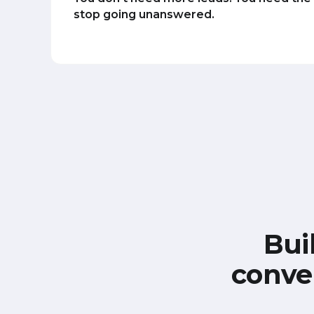
stop going unanswered.
Bui
conve