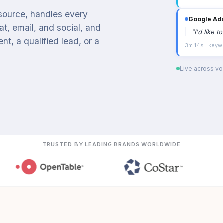
 source, handles every
Google Ad
t, email, and social, and
"
I'd like 
t, a qualified lead, or a
3m 14s · keyw
Live across voi
TRUSTED BY LEADING BRANDS WORLDWIDE