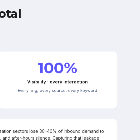
otal
100%
Visibility · every interaction
Every ring, every source, every keyword
rsation sectors lose 30–40% of inbound demand to
, and after-hours silence. Capturing that leakage,