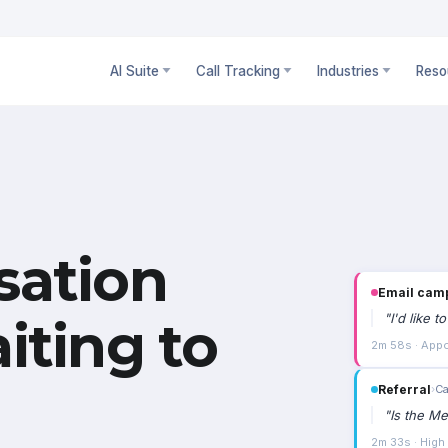
AI Suite
Call Tracking
Industries
Reso
sation
Email cam
"
I'd like 
iting to
2m 58s · Appo
Referral
›
Ca
"
Is the Me
2m 33s · High