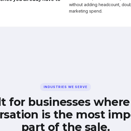
without adding headcount, doub
marketing spend.
INDUSTRIES WE SERVE
lt for businesses where
rsation is the most imp
part of the sale.