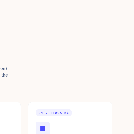
ion)
e the
04 / TRACKING
■