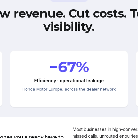
w revenue. Cut costs. T
visibility.
−67%
Efficiency · operational leakage
Honda Motor Europe, across the dealer network
Most businesses in high-conve
missed calls, unrouted enquiries
 ones you already have to