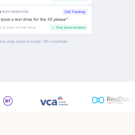
s
›
Auto dealership
Call Tracking
to book a test drive for the X5 please
"
ord: bmw x5 test drive
✓
Test drive booked
ce, chat, email & social · 65+ countries