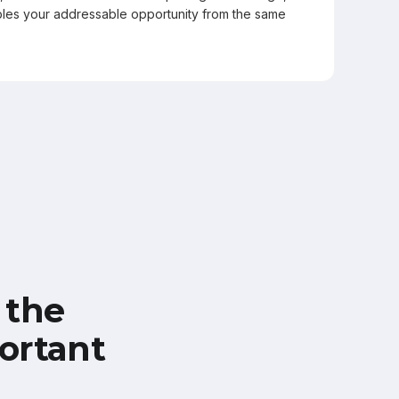
les your addressable opportunity from the same
 the
ortant