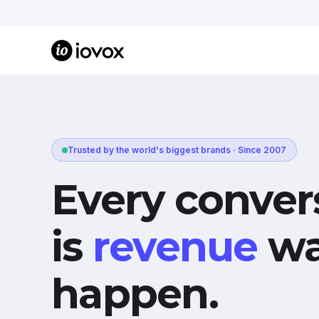
Trusted by the world's biggest brands · Since 2007
Every conver
is
revenue
wa
happen.