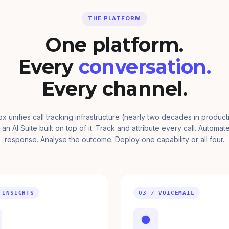
THE PLATFORM
One platform.
Every
conversation.
Every channel.
ox unifies call tracking infrastructure (nearly two decades in product
 an AI Suite built on top of it. Track and attribute every call. Automat
response. Analyse the outcome. Deploy one capability or all four.
 INSIGHTS
03 / VOICEMAIL
●