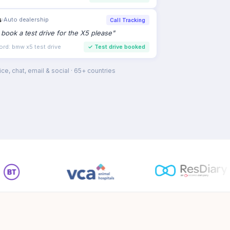
s
›
Auto dealership
Call Tracking
to book a test drive for the X5 please
"
ord: bmw x5 test drive
✓
Test drive booked
ce, chat, email & social · 65+ countries