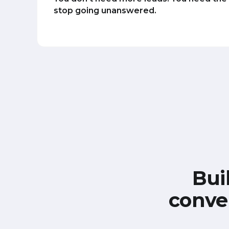
stop going unanswered.
Bui
conve