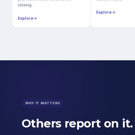
closing.
Explore
→
Explore
→
WHY IT MATTERS
Others report on it.