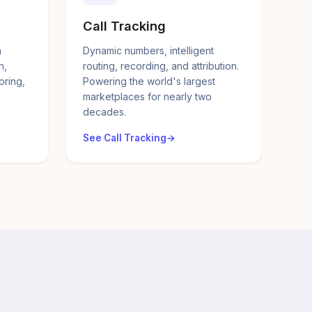
Call Tracking
a
Dynamic numbers, intelligent
n,
routing, recording, and attribution.
oring,
Powering the world's largest
marketplaces for nearly two
decades.
See Call Tracking