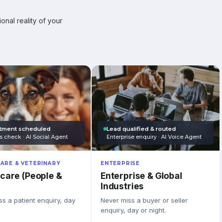
onal reality of your
tment scheduled
Lead qualified & routed
s check · AI Social Agent
Enterprise enquiry · AI Voice Agent
ARE & VETERINARY
ENTERPRISE
care (People &
Enterprise & Global
Industries
s a patient enquiry, day
Never miss a buyer or seller
enquiry, day or night.