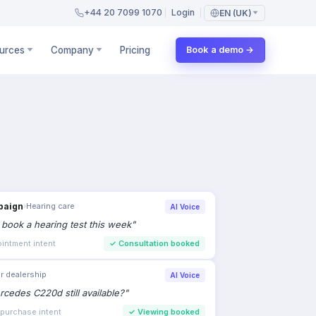
+44 20 7099 1070
Login
EN (UK)
urces
Company
Pricing
Book a demo →
paign
›
Hearing care
AI Voice
to book a hearing test this week
"
intment intent
✓
Consultation booked
r dealership
AI Voice
rcedes C220d still available?
"
 purchase intent
✓
Viewing booked