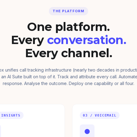
THE PLATFORM
One platform.
Every
conversation.
Every channel.
ox unifies call tracking infrastructure (nearly two decades in product
 an AI Suite built on top of it. Track and attribute every call. Automat
response. Analyse the outcome. Deploy one capability or all four.
 INSIGHTS
03 / VOICEMAIL
●