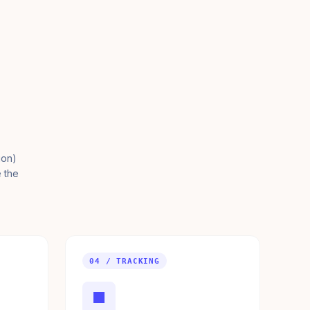
ion)
e the
04 / TRACKING
■