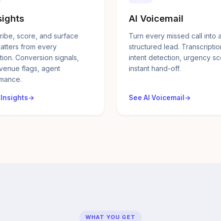
sights
AI Voicemail
ribe, score, and surface
Turn every missed call into 
atters from every
structured lead. Transcriptio
tion. Conversion signals,
intent detection, urgency sc
evenue flags, agent
instant hand-off.
mance.
 Insights
See AI Voicemail
WHAT YOU GET