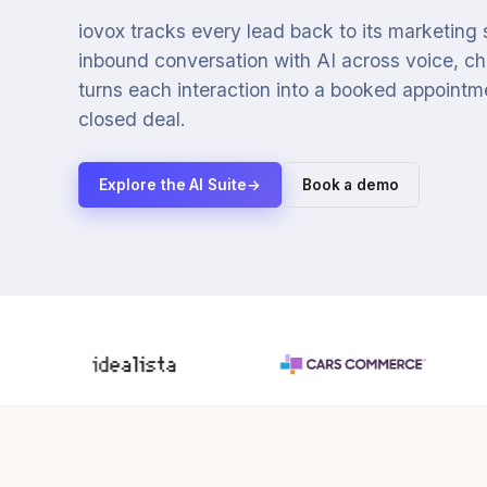
iovox tracks every lead back to its marketing
inbound conversation with AI across voice, cha
turns each interaction into a booked appointmen
closed deal.
Explore the AI Suite
→
Book a demo