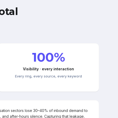
otal
100%
Visibility · every interaction
Every ring, every source, every keyword
rsation sectors lose 30–40% of inbound demand to
, and after-hours silence. Capturing that leakage,