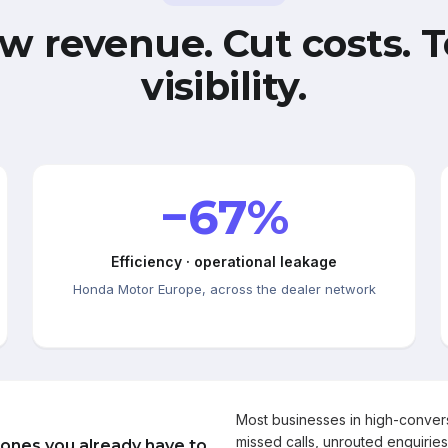
w revenue. Cut costs. T
visibility.
−67%
Efficiency · operational leakage
Honda Motor Europe, across the dealer network
Most businesses in high-conve
missed calls, unrouted enquiries
 ones you already have to