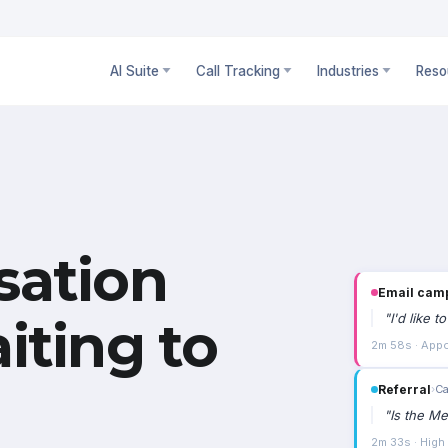
AI Suite
Call Tracking
Industries
Reso
sation
Email cam
"
I'd like 
iting to
2m 58s · Appo
Referral
›
Ca
"
Is the Me
2m 33s · High