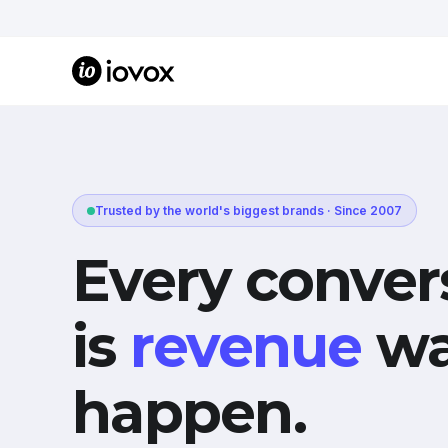
Trusted by the world's biggest brands · Since 2007
Every conver
is
revenue
wa
happen.