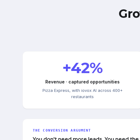
Gro
+42%
Revenue · captured opportunities
Pizza Express, with iovox AI across 400+
restaurants
THE CONVERSION ARGUMENT
You don't need more leads. You need the