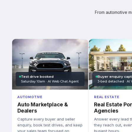
From automotive mar
Test drive booked
Buyer enquiry cap
Saturday 10am · AI Web Chat Agent
3-bed detached · AI 
AUTOMOTIVE
REAL ESTATE
Auto Marketplace &
Real Estate Por
Dealers
Agencies
Capture every buyer and seller
Answer every lead 
enquiry, book test drives, and keep
they reach out, eve
your sales team focused on
busiest hours.