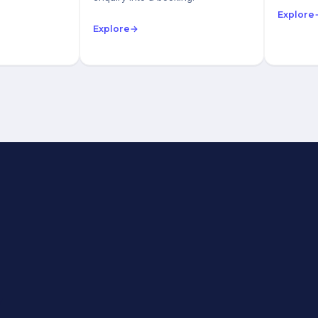
Explore
Explore
→