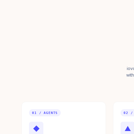
iov
with
01 / AGENTS
02 /
◆
▲