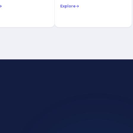
→
Explore
→