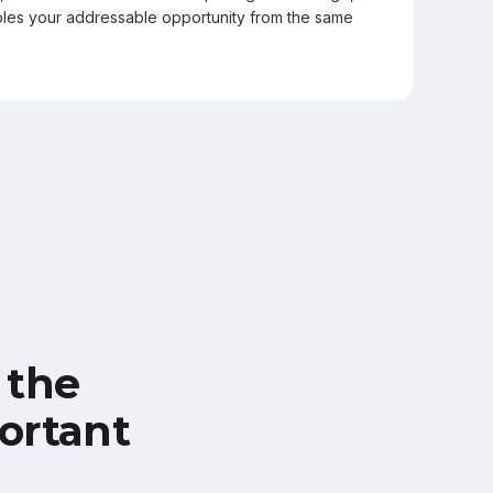
les your addressable opportunity from the same
 the
ortant