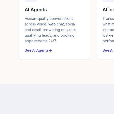
AI Agents
AI In
Human-quality conversations
Transc
across voice, web chat, social,
what m
and email, answering enquiries,
interac
qualifying leads, and booking
lost-r
appointments 24/7.
perfor
See AI Agents
See AI