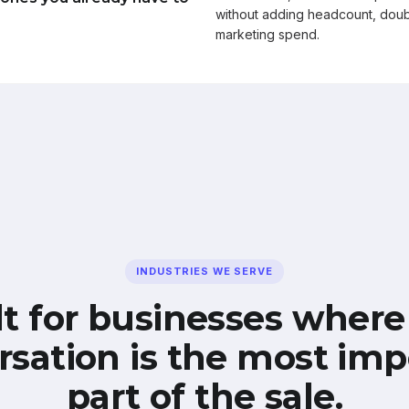
without adding headcount, doub
marketing spend.
INDUSTRIES WE SERVE
lt for businesses where
rsation is the most imp
part of the sale.