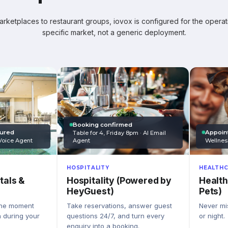
ketplaces to restaurant groups, iovox is configured for the operati
specific market, not a generic deployment.
Booking confirmed
Appoin
tured
Table for 4, Friday 8pm · AI Email
Wellnes
Agent
Voice Agent
HEALTHC
HOSPITALITY
Health
Hospitality (Powered by
tals &
Pets)
HeyGuest)
Never mis
Take reservations, answer guest
the moment
or night.
questions 24/7, and turn every
n during your
enquiry into a booking.