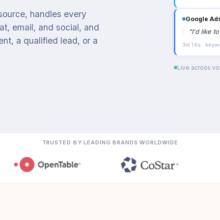
 source, handles every
Google Ad
t, email, and social, and
"
I'd like 
t, a qualified lead, or a
3m 14s · keyw
Live across voi
TRUSTED BY LEADING BRANDS WORLDWIDE