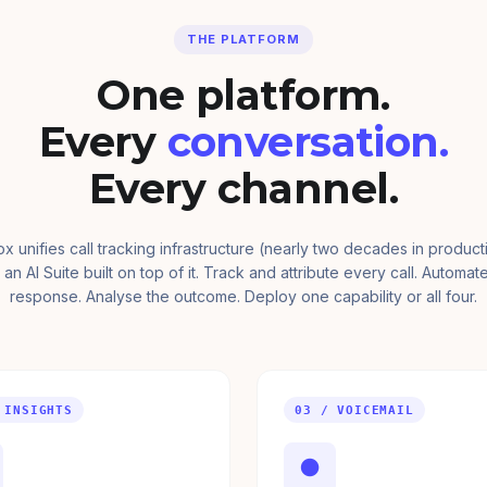
THE PLATFORM
One platform.
Every
conversation.
Every channel.
ox unifies call tracking infrastructure (nearly two decades in product
 an AI Suite built on top of it. Track and attribute every call. Automat
response. Analyse the outcome. Deploy one capability or all four.
 INSIGHTS
03 / VOICEMAIL
●