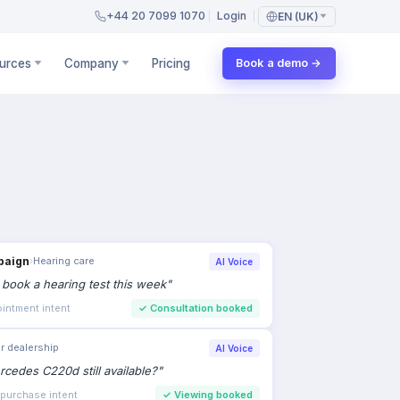
+44 20 7099 1070
Login
EN (UK)
urces
Company
Pricing
Book a demo →
paign
›
Hearing care
AI Voice
to book a hearing test this week
"
intment intent
✓
Consultation booked
r dealership
AI Voice
rcedes C220d still available?
"
 purchase intent
✓
Viewing booked