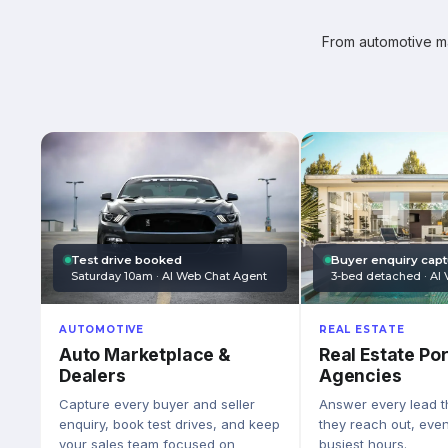
From automotive mar
Test drive booked
Buyer enquiry cap
Saturday 10am · AI Web Chat Agent
3-bed detached · AI 
AUTOMOTIVE
REAL ESTATE
Auto Marketplace &
Real Estate Por
Dealers
Agencies
Capture every buyer and seller
Answer every lead 
enquiry, book test drives, and keep
they reach out, eve
your sales team focused on
busiest hours.