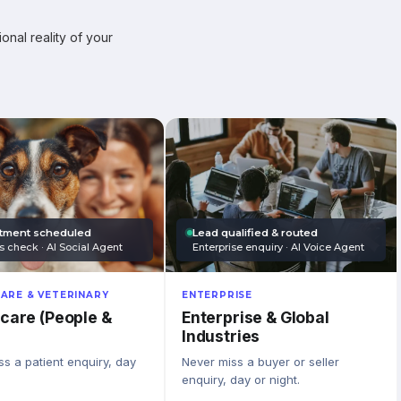
onal reality of your
tment scheduled
Lead qualified & routed
s check · AI Social Agent
Enterprise enquiry · AI Voice Agent
ARE & VETERINARY
ENTERPRISE
care (People &
Enterprise & Global
Industries
s a patient enquiry, day
Never miss a buyer or seller
enquiry, day or night.