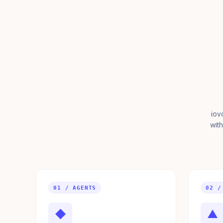
iov
with
01 / AGENTS
02 /
◆
▲