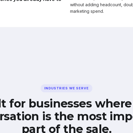
without adding headcount, doub
marketing spend.
INDUSTRIES WE SERVE
lt for businesses where
rsation is the most imp
part of the sale.