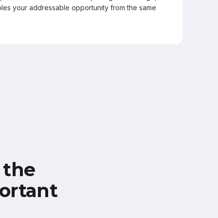
les your addressable opportunity from the same
 the
ortant