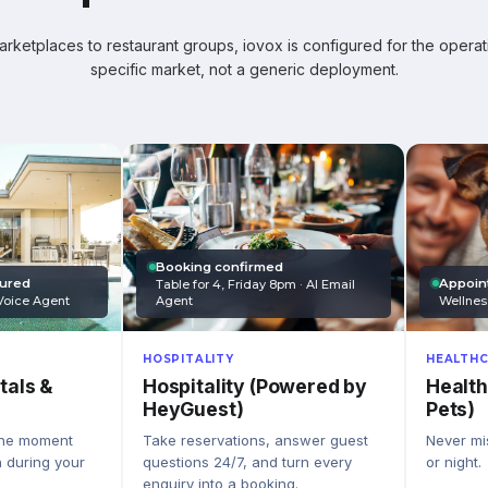
ketplaces to restaurant groups, iovox is configured for the operati
specific market, not a generic deployment.
Booking confirmed
Appoin
tured
Table for 4, Friday 8pm · AI Email
Wellnes
Agent
Voice Agent
HEALTHC
HOSPITALITY
Health
Hospitality (Powered by
tals &
Pets)
HeyGuest)
Never mis
Take reservations, answer guest
the moment
or night.
questions 24/7, and turn every
n during your
enquiry into a booking.