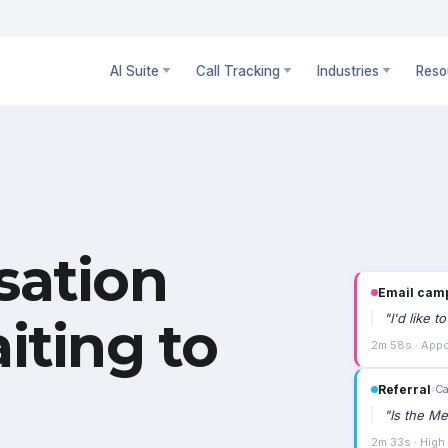
AI Suite
Call Tracking
Industries
Reso
sation
Email cam
"
I'd like 
iting to
2m 58s · Appo
Referral
›
Ca
"
Is the Me
2m 33s · High