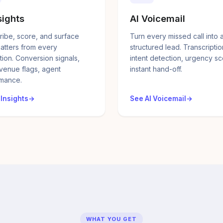
sights
AI Voicemail
ribe, score, and surface
Turn every missed call into 
atters from every
structured lead. Transcriptio
tion. Conversion signals,
intent detection, urgency sc
evenue flags, agent
instant hand-off.
mance.
 Insights
See AI Voicemail
WHAT YOU GET