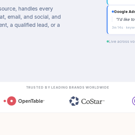
 source, handles every
Google Ad
t, email, and social, and
"
I'd like 
t, a qualified lead, or a
3m 14s · keyw
Live across voi
TRUSTED BY LEADING BRANDS WORLDWIDE