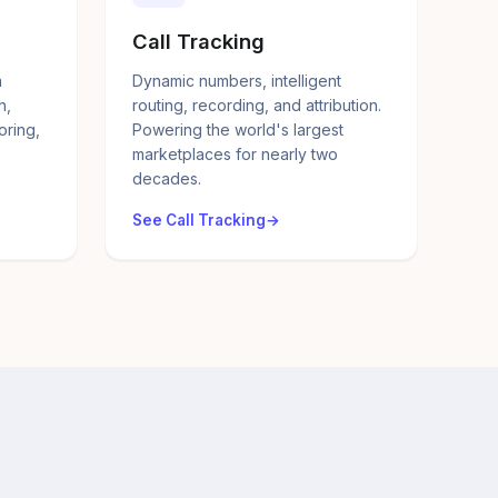
Call Tracking
a
Dynamic numbers, intelligent
n,
routing, recording, and attribution.
oring,
Powering the world's largest
marketplaces for nearly two
decades.
See Call Tracking