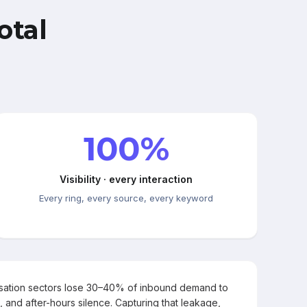
otal
100%
Visibility · every interaction
Every ring, every source, every keyword
rsation sectors lose 30–40% of inbound demand to
, and after-hours silence. Capturing that leakage,