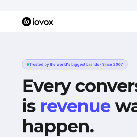
Trusted by the world's biggest brands · Since 2007
Every conver
is
revenue
wa
happen.