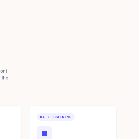
ion)
e the
04 / TRACKING
■