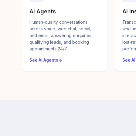
AI Agents
AI In
Human-quality conversations
Transc
across voice, web chat, social,
what m
and email, answering enquiries,
interac
qualifying leads, and booking
lost-r
appointments 24/7.
perfor
See AI Agents
See AI