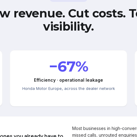
w revenue. Cut costs. T
visibility.
−67%
Efficiency · operational leakage
Honda Motor Europe, across the dealer network
Most businesses in high-conve
missed calls, unrouted enquiries
 ones you already have to