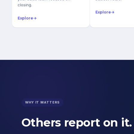
closing.
Explore
→
Explore
→
WHY IT MATTERS
Others report on it.