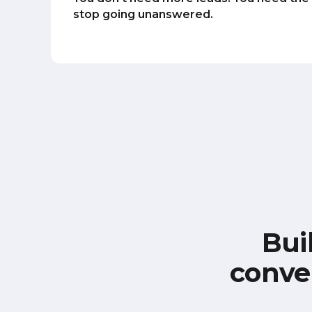
stop going unanswered.
Bui
conve