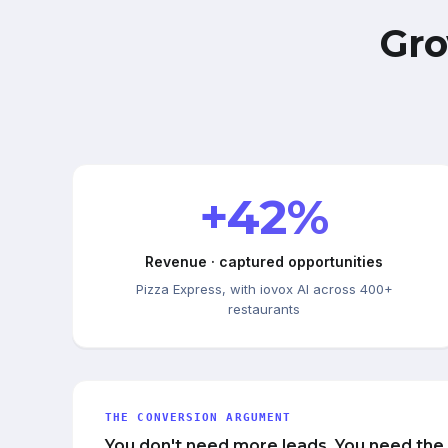
Gro
+42%
Revenue · captured opportunities
Pizza Express, with iovox AI across 400+
restaurants
THE CONVERSION ARGUMENT
You don't need more leads. You need the