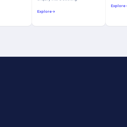
Explore
Explore
→