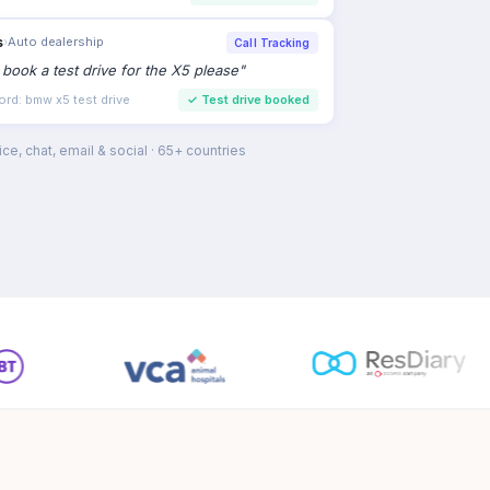
s
›
Auto dealership
Call Tracking
to book a test drive for the X5 please
"
ord: bmw x5 test drive
✓
Test drive booked
ce, chat, email & social · 65+ countries