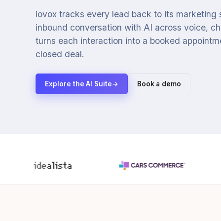
iovox tracks every lead back to its marketing
inbound conversation with AI across voice, cha
turns each interaction into a booked appointmen
closed deal.
Explore the AI Suite
→
Book a demo