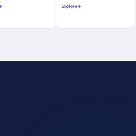
→
Explore
→