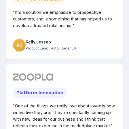
"It's a solution we emphasise to prospective
customers, and is something that has helped us to
develop a trusted relationship."
Kelly Jessop
KJ
Product Lead
· Auto Trader UK
Platform innovation
"One of the things we really love about iovox is how
innovative they are. They're constantly coming up
with new ideas for our business and I think that
reflects their expertise in the marketplace market."