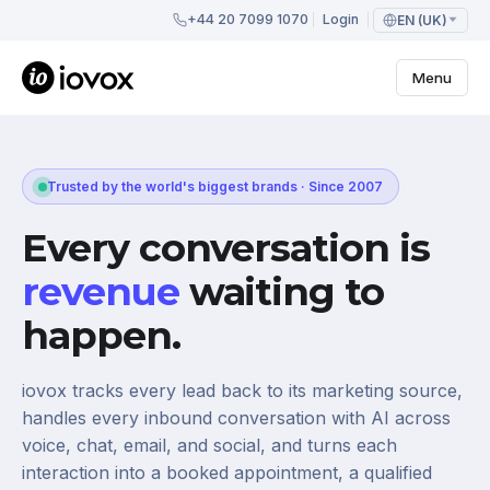
+44 20 7099 1070
Login
EN (UK)
Menu
Trusted by the world's biggest brands · Since 2007
Every conversation is
revenue
waiting to
happen.
iovox tracks every lead back to its marketing source,
handles every inbound conversation with AI across
voice, chat, email, and social, and turns each
interaction into a booked appointment, a qualified