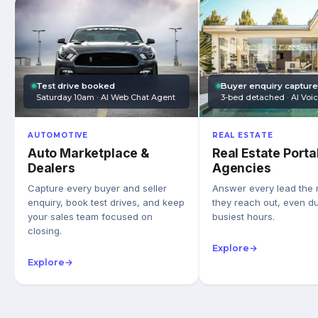
Test drive booked
Buyer enquiry captur
Saturday 10am · AI Web Chat Agent
3-bed detached · AI Voi
AUTOMOTIVE
REAL ESTATE
Auto Marketplace &
Real Estate Porta
Dealers
Agencies
Capture every buyer and seller
Answer every lead the
enquiry, book test drives, and keep
they reach out, even du
your sales team focused on
busiest hours.
closing.
Explore
→
Explore
→