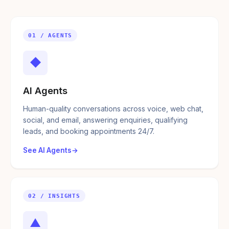
01 / AGENTS
◆
AI Agents
Human-quality conversations across voice, web chat,
social, and email, answering enquiries, qualifying
leads, and booking appointments 24/7.
See AI Agents
02 / INSIGHTS
▲