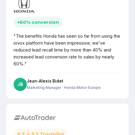
+60% conversion
"The benefits Honda has seen so far from using the
iovox platform have been impressive; we've
reduced lead recall time by more than 40% and
increased lead conversion rate to sales by nearly
60%."
Jean-Alexis Bidet
JB
Marketing Manager
· Honda Motor Europe
6.7 → 9.3 Trustpilot