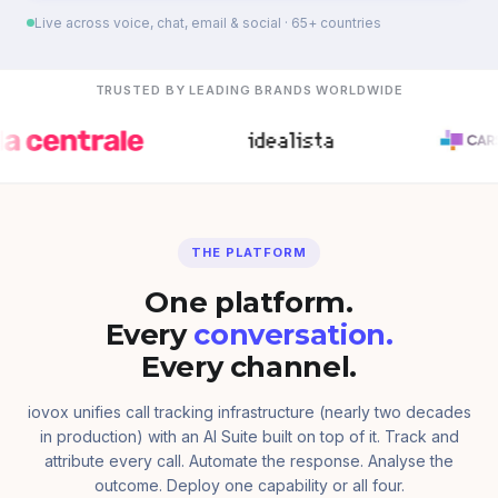
Live across voice, chat, email & social · 65+ countries
TRUSTED BY LEADING BRANDS WORLDWIDE
THE PLATFORM
One platform.
Every
conversation.
Every channel.
iovox unifies call tracking infrastructure (nearly two decades
in production) with an AI Suite built on top of it. Track and
attribute every call. Automate the response. Analyse the
outcome. Deploy one capability or all four.