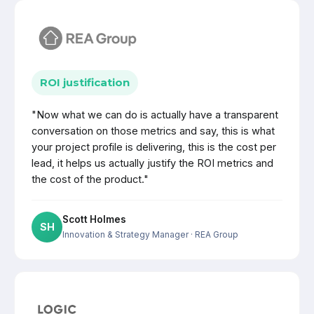
ROI justification
"Now what we can do is actually have a transparent
conversation on those metrics and say, this is what
your project profile is delivering, this is the cost per
lead, it helps us actually justify the ROI metrics and
the cost of the product."
Scott Holmes
SH
Innovation & Strategy Manager
· REA Group