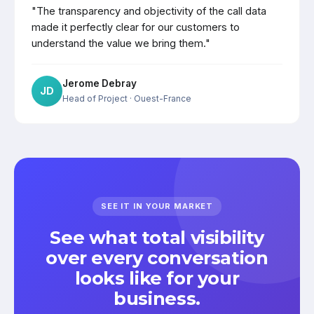
"The transparency and objectivity of the call data
made it perfectly clear for our customers to
understand the value we bring them."
Jerome Debray
JD
Head of Project
· Ouest-France
SEE IT IN YOUR MARKET
See what total visibility
over every conversation
looks like for your
business.