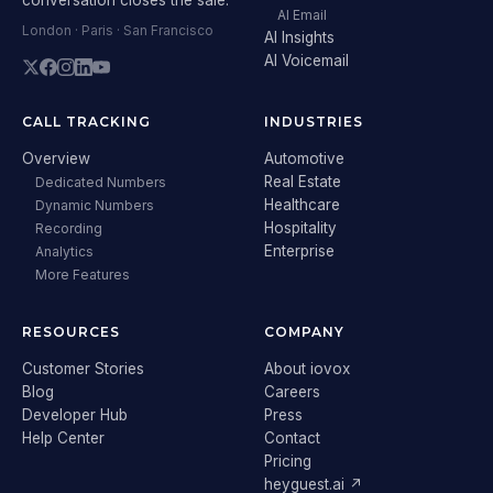
AI Email
London · Paris · San Francisco
AI Insights
AI Voicemail
CALL TRACKING
INDUSTRIES
Overview
Automotive
Real Estate
Dedicated Numbers
Healthcare
Dynamic Numbers
Hospitality
Recording
Enterprise
Analytics
More Features
RESOURCES
COMPANY
Customer Stories
About iovox
Blog
Careers
Developer Hub
Press
Help Center
Contact
Pricing
heyguest.ai ↗