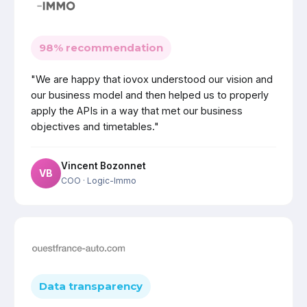
98% recommendation
"We are happy that iovox understood our vision and
our business model and then helped us to properly
apply the APIs in a way that met our business
objectives and timetables."
Vincent Bozonnet
VB
COO
· Logic-Immo
Data transparency