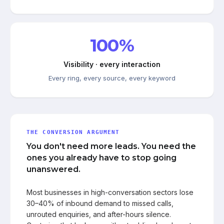
100%
Visibility · every interaction
Every ring, every source, every keyword
THE CONVERSION ARGUMENT
You don't need more leads. You need the
ones you already have to stop going
unanswered.
Most businesses in high-conversation sectors lose
30–40% of inbound demand to missed calls,
unrouted enquiries, and after-hours silence.