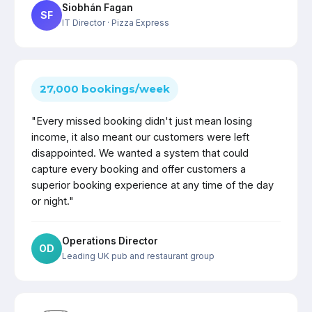
Siobhán Fagan
SF
IT Director
· Pizza Express
27,000 bookings/week
"Every missed booking didn't just mean losing
income, it also meant our customers were left
disappointed. We wanted a system that could
capture every booking and offer customers a
superior booking experience at any time of the day
or night."
Operations Director
OD
Leading UK pub and restaurant group