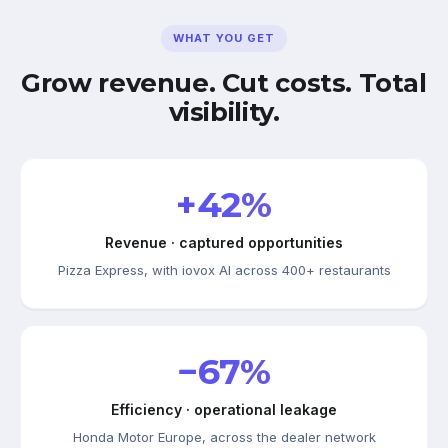
WHAT YOU GET
Grow revenue. Cut costs. Total
visibility.
+42%
Revenue · captured opportunities
Pizza Express, with iovox AI across 400+ restaurants
−67%
Efficiency · operational leakage
Honda Motor Europe, across the dealer network