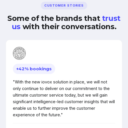
CUSTOMER STORIES
Some of the brands that
trust
us
with their conversations.
+42% bookings
"With the new iovox solution in place, we will not
only continue to deliver on our commitment to the
ultimate customer service today, but we will gain
significant intelligence-led customer insights that will
enable us to further improve the customer
experience of the future."