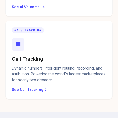
See AI Voicemail
04 / TRACKING
■
Call Tracking
Dynamic numbers, intelligent routing, recording, and
attribution. Powering the world's largest marketplaces
for nearly two decades.
See Call Tracking