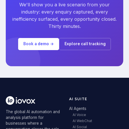
We'll show you a live scenario from your
industry: every enquiry captured, every
inefficiency surfaced, every opportunity closed.
Thirty minutes.
Book a demo →
Explore call tracking
AI SUITE
AI Agents
The global AI automation and
AI Voice
analysis platform for
AI WebChat
businesses where a
AI Social
conversation closes the sale.