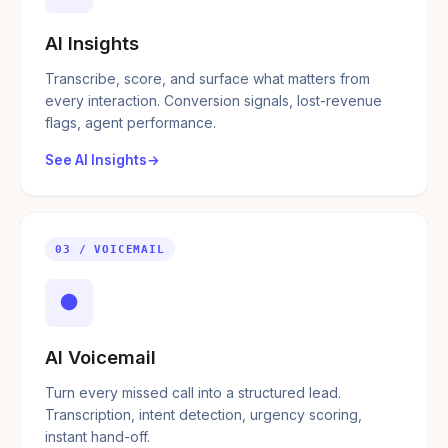
AI Insights
Transcribe, score, and surface what matters from
every interaction. Conversion signals, lost-revenue
flags, agent performance.
See AI Insights
03 / VOICEMAIL
●
AI Voicemail
Turn every missed call into a structured lead.
Transcription, intent detection, urgency scoring,
instant hand-off.