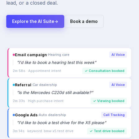
lead, or a closed deal.
Explore the AI Suite
→
Book a demo
Email campaign
›
Hearing care
AI Voice
"
I'd like to book a hearing test this week
"
2m 58s · Appointment intent
✓
Consultation booked
Referral
›
Car dealership
AI Voice
"
Is the Mercedes C220d still available?
"
2m 33s · High purchase intent
✓
Viewing booked
Google Ads
›
Auto dealership
Call Tracking
"
I'd like to book a test drive for the X5 please
"
3m 14s · keyword: bmw x5 test drive
✓
Test drive booked