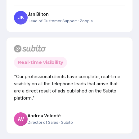
Jan Bilton
JB
Head of Customer Support
· Zoopla
Real-time visibility
"Our professional clients have complete, real-time
visibility on all the telephone leads that arrive that
are a direct result of ads published on the Subito
platform."
Andrea Volontè
AV
Director of Sales
· Subito