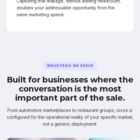
Capturing that leakage, without adding headcount,
doubles your addressable opportunity from the
same marketing spend.
INDUSTRIES WE SERVE
Built for businesses where the
conversation is the most
important part of the sale.
From automotive marketplaces to restaurant groups, iovox is
configured for the operational reality of your specific market,
not a generic deployment.