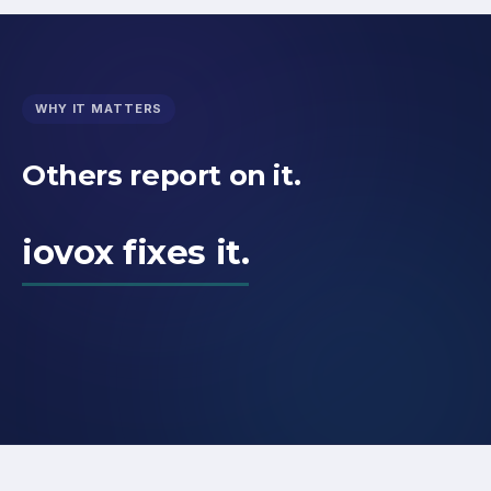
WHY IT MATTERS
Others report on it.
iovox fixes it.