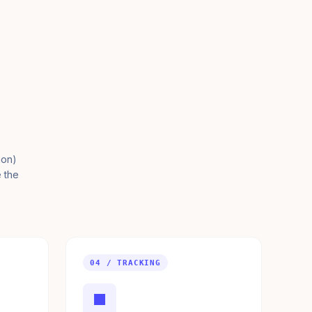
ion)
e the
04 / TRACKING
■