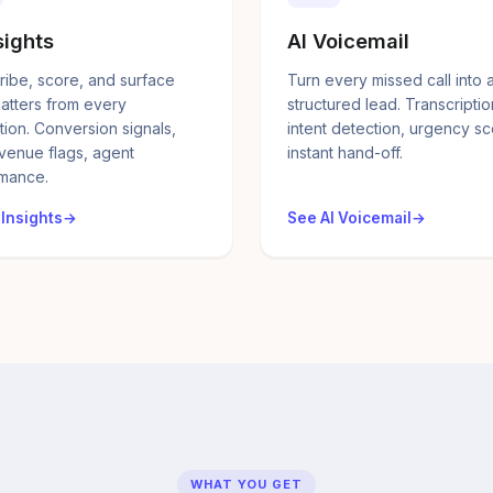
sights
AI Voicemail
ribe, score, and surface
Turn every missed call into 
atters from every
structured lead. Transcriptio
tion. Conversion signals,
intent detection, urgency sc
evenue flags, agent
instant hand-off.
mance.
 Insights
See AI Voicemail
WHAT YOU GET