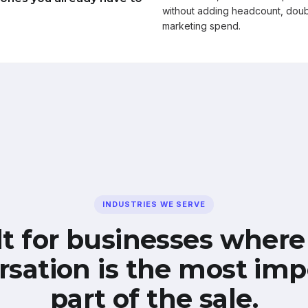
without adding headcount, doub
marketing spend.
INDUSTRIES WE SERVE
lt for businesses where
rsation is the most imp
part of the sale.