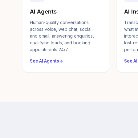
AI Agents
AI In
Human-quality conversations
Transc
across voice, web chat, social,
what m
and email, answering enquiries,
interac
qualifying leads, and booking
lost-r
appointments 24/7.
perfor
See AI Agents
See AI