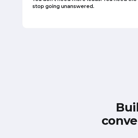
stop going unanswered.
Bui
conve