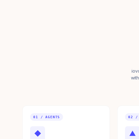
iov
with
01 / AGENTS
02 /
◆
▲