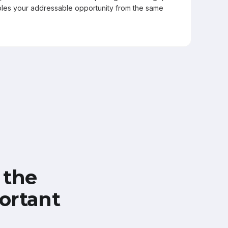
les your addressable opportunity from the same
 the
ortant