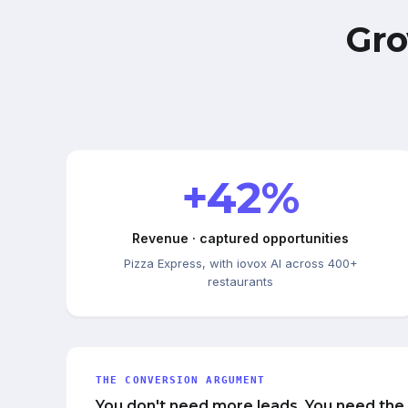
Gro
+42%
Revenue · captured opportunities
Pizza Express, with iovox AI across 400+
restaurants
THE CONVERSION ARGUMENT
You don't need more leads. You need the