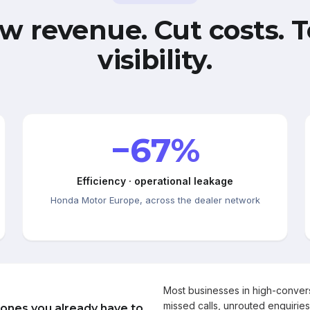
w revenue. Cut costs. T
visibility.
−67%
Efficiency · operational leakage
Honda Motor Europe, across the dealer network
Most businesses in high-conve
missed calls, unrouted enquiries
 ones you already have to