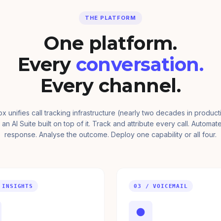
THE PLATFORM
One platform.
Every
conversation.
Every channel.
ox unifies call tracking infrastructure (nearly two decades in product
 an AI Suite built on top of it. Track and attribute every call. Automat
response. Analyse the outcome. Deploy one capability or all four.
 INSIGHTS
03 / VOICEMAIL
●