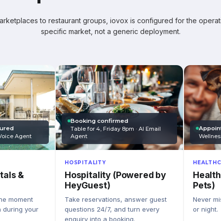
ketplaces to restaurant groups, iovox is configured for the operati
specific market, not a generic deployment.
Booking confirmed
Appoin
tured
Table for 4, Friday 8pm · AI Email
Wellnes
Agent
Voice Agent
HEALTHC
HOSPITALITY
Health
Hospitality (Powered by
tals &
Pets)
HeyGuest)
Never mis
Take reservations, answer guest
the moment
or night.
questions 24/7, and turn every
n during your
enquiry into a booking.