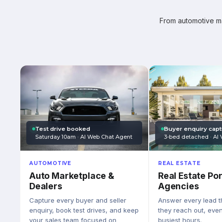
From automotive mar
Test drive booked
Buyer enquiry cap
Saturday 10am · AI Web Chat Agent
3-bed detached · AI 
AUTOMOTIVE
REAL ESTATE
Auto Marketplace &
Real Estate Por
Dealers
Agencies
Capture every buyer and seller
Answer every lead 
enquiry, book test drives, and keep
they reach out, eve
your sales team focused on
busiest hours.