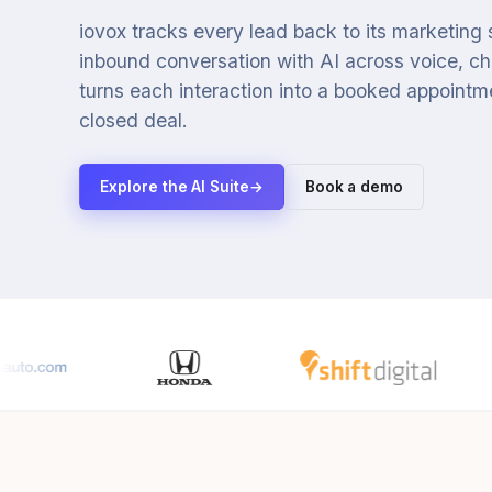
iovox tracks every lead back to its marketing
inbound conversation with AI across voice, cha
turns each interaction into a booked appointmen
closed deal.
Explore the AI Suite
→
Book a demo