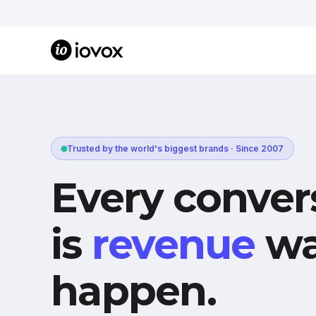
Trusted by the world's biggest brands · Since 2007
Every conver
is
revenue
wa
happen.