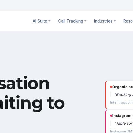
AI Suite
Call Tracking
Industries
Reso
sation
Organic s
"
Booking a
iting to
Intent: appoin
Instagram
›
"
Table for
Instagram DM ·