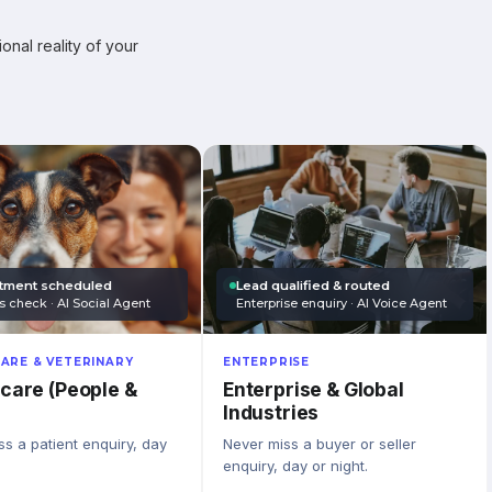
onal reality of your
tment scheduled
Lead qualified & routed
s check · AI Social Agent
Enterprise enquiry · AI Voice Agent
ARE & VETERINARY
ENTERPRISE
care (People &
Enterprise & Global
Industries
s a patient enquiry, day
Never miss a buyer or seller
enquiry, day or night.