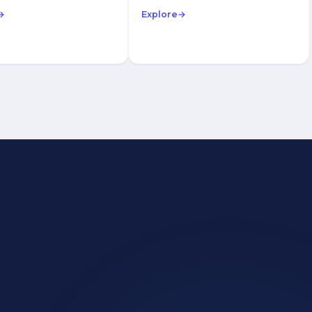
→
Explore
→