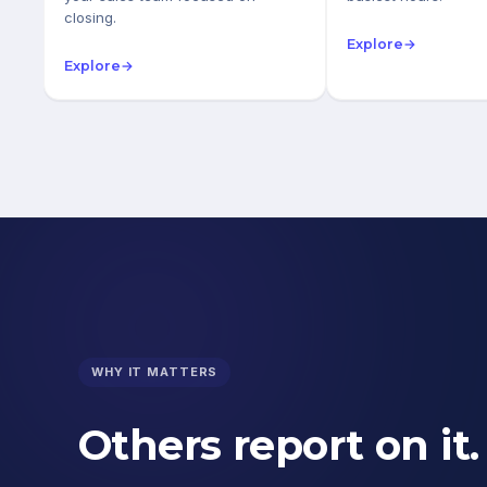
closing.
Explore
→
Explore
→
WHY IT MATTERS
Others report on it.