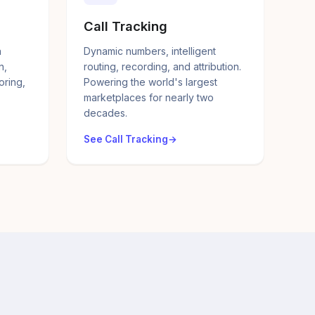
Call Tracking
a
Dynamic numbers, intelligent
n,
routing, recording, and attribution.
oring,
Powering the world's largest
marketplaces for nearly two
decades.
See Call Tracking