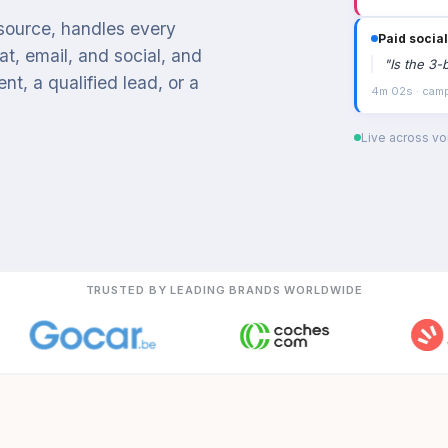
 source, handles every
Paid social
t, email, and social, and
"
Is the 3-
t, a qualified lead, or a
4m 02s · campa
Live across voi
TRUSTED BY LEADING BRANDS WORLDWIDE