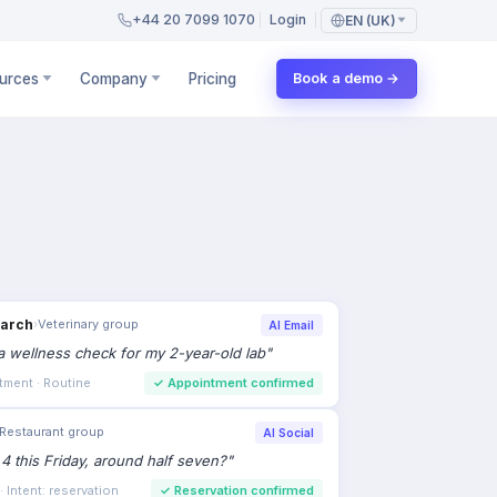
+44 20 7099 1070
Login
EN (UK)
urces
Company
Pricing
Book a demo →
earch
›
Veterinary group
AI Email
 wellness check for my 2-year-old lab
"
tment · Routine
✓
Appointment confirmed
Restaurant group
AI Social
 4 this Friday, around half seven?
"
 Intent: reservation
✓
Reservation confirmed