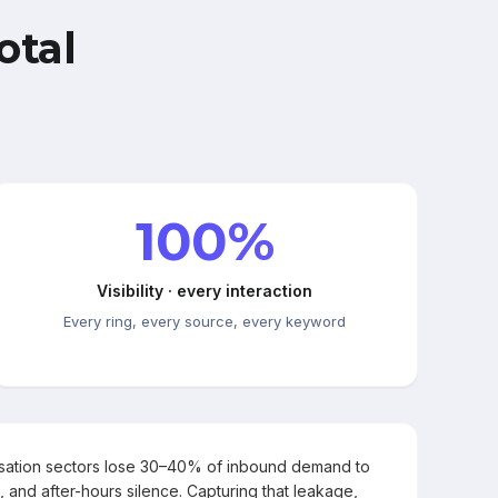
otal
100%
Visibility · every interaction
Every ring, every source, every keyword
rsation sectors lose 30–40% of inbound demand to
, and after-hours silence. Capturing that leakage,