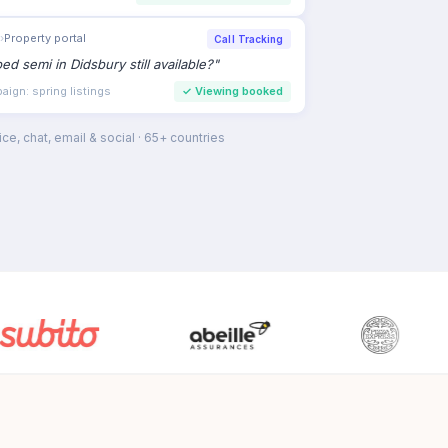
›
Property portal
Call Tracking
bed semi in Didsbury still available?
"
ign: spring listings
✓
Viewing booked
ce, chat, email & social · 65+ countries