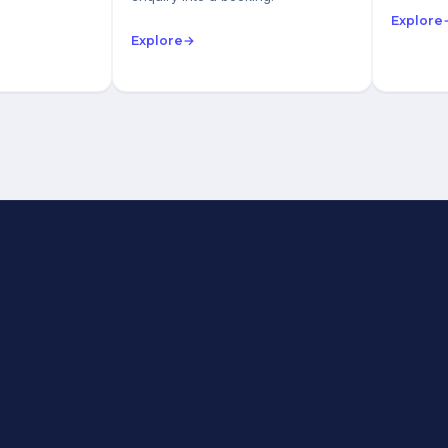
Explore
Explore
→