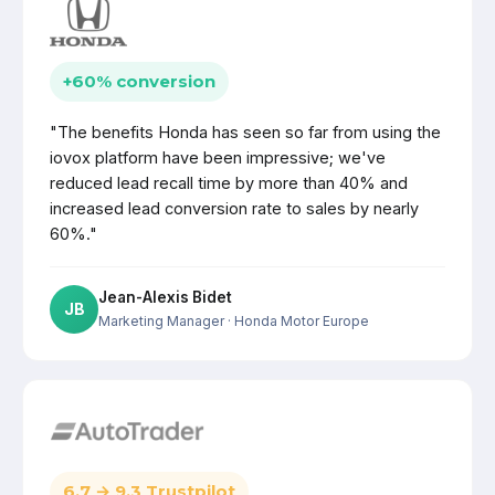
+60% conversion
"The benefits Honda has seen so far from using the
iovox platform have been impressive; we've
reduced lead recall time by more than 40% and
increased lead conversion rate to sales by nearly
60%."
Jean-Alexis Bidet
JB
Marketing Manager
· Honda Motor Europe
6.7 → 9.3 Trustpilot