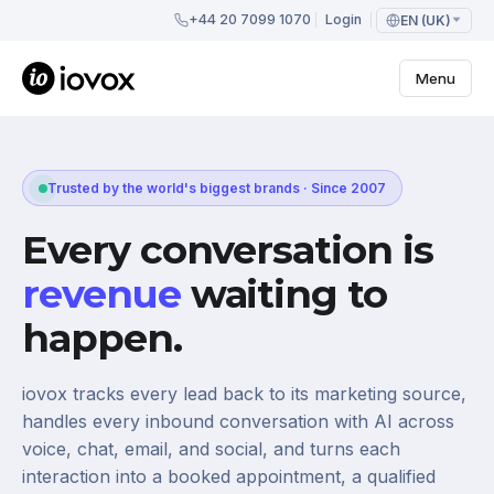
+44 20 7099 1070
Login
EN (UK)
Menu
Trusted by the world's biggest brands · Since 2007
Every conversation is
revenue
waiting to
happen.
iovox tracks every lead back to its marketing source,
handles every inbound conversation with AI across
voice, chat, email, and social, and turns each
interaction into a booked appointment, a qualified