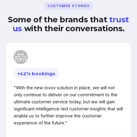
CUSTOMER STORIES
Some of the brands that
trust
us
with their conversations.
+42% bookings
"With the new iovox solution in place, we will not
only continue to deliver on our commitment to the
ultimate customer service today, but we will gain
significant intelligence-led customer insights that will
enable us to further improve the customer
experience of the future."