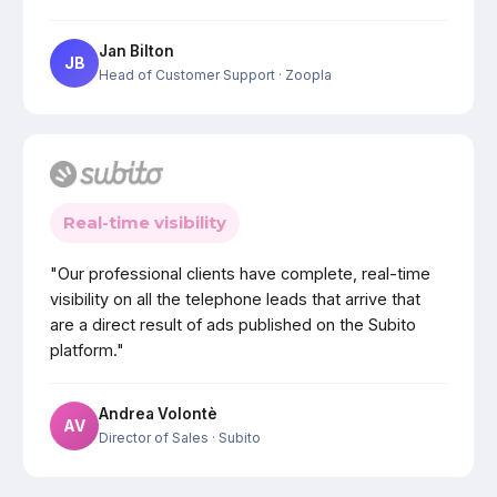
Jan Bilton
JB
Head of Customer Support
· Zoopla
Real-time visibility
"Our professional clients have complete, real-time
visibility on all the telephone leads that arrive that
are a direct result of ads published on the Subito
platform."
Andrea Volontè
AV
Director of Sales
· Subito