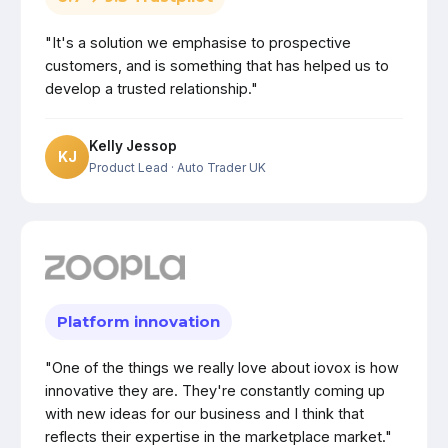
"It's a solution we emphasise to prospective
customers, and is something that has helped us to
develop a trusted relationship."
Kelly Jessop
KJ
Product Lead
· Auto Trader UK
Platform innovation
"One of the things we really love about iovox is how
innovative they are. They're constantly coming up
with new ideas for our business and I think that
reflects their expertise in the marketplace market."