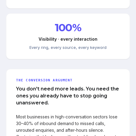
100%
Visibility · every interaction
Every ring, every source, every keyword
THE CONVERSION ARGUMENT
You don't need more leads. You need the
ones you already have to stop going
unanswered.
Most businesses in high-conversation sectors lose
30–40% of inbound demand to missed calls,
unrouted enquiries, and after-hours silence.