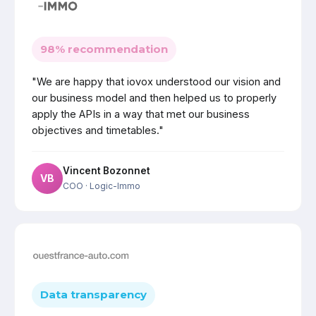
98% recommendation
"We are happy that iovox understood our vision and
our business model and then helped us to properly
apply the APIs in a way that met our business
objectives and timetables."
Vincent Bozonnet
VB
COO
· Logic-Immo
Data transparency