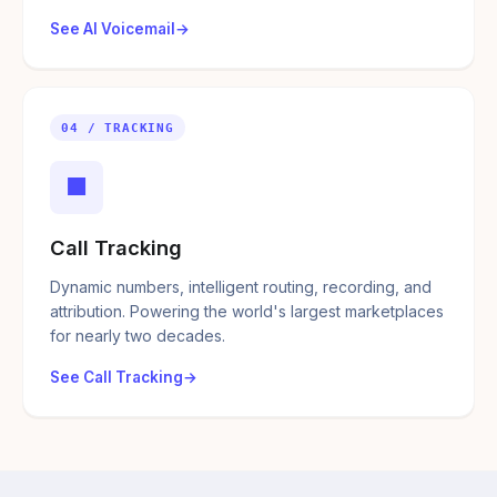
See AI Voicemail
04 / TRACKING
■
Call Tracking
Dynamic numbers, intelligent routing, recording, and
attribution. Powering the world's largest marketplaces
for nearly two decades.
See Call Tracking