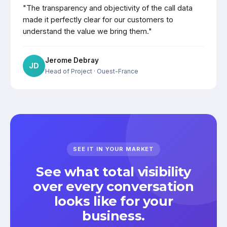
"The transparency and objectivity of the call data
made it perfectly clear for our customers to
understand the value we bring them."
Jerome Debray
JD
Head of Project
· Ouest-France
SEE IT IN YOUR MARKET
See what total visibility
over every conversation
looks like for your
business.