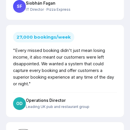
Siobhán Fagan
SF
IT Director
· Pizza Express
27,000 bookings/week
"Every missed booking didn't just mean losing
income, it also meant our customers were left
disappointed. We wanted a system that could
capture every booking and offer customers a
superior booking experience at any time of the day
or night."
Operations Director
OD
Leading UK pub and restaurant group