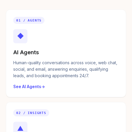
01 / AGENTS
◆
AI Agents
Human-quality conversations across voice, web chat,
social, and email, answering enquiries, qualifying
leads, and booking appointments 24/7.
See AI Agents
02 / INSIGHTS
▲