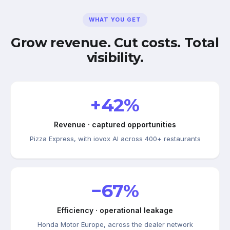
WHAT YOU GET
Grow revenue. Cut costs. Total
visibility.
+42%
Revenue · captured opportunities
Pizza Express, with iovox AI across 400+ restaurants
−67%
Efficiency · operational leakage
Honda Motor Europe, across the dealer network