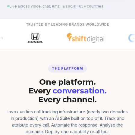
Live across voice, chat, email & social · 65+ countries
TRUSTED BY LEADING BRANDS WORLDWIDE
THE PLATFORM
One platform.
Every
conversation.
Every channel.
iovox unifies call tracking infrastructure (nearly two decades
in production) with an AI Suite built on top of it. Track and
attribute every call. Automate the response. Analyse the
outcome. Deploy one capability or all four.