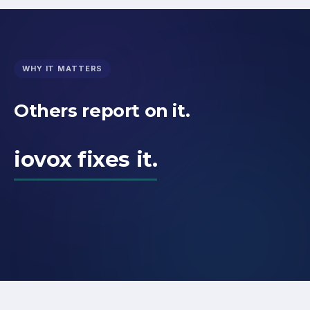
WHY IT MATTERS
Others report on it.
iovox fixes it.