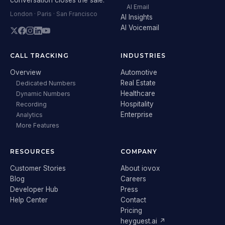
AI Email
London · Paris · San Francisco
AI Insights
AI Voicemail
CALL TRACKING
INDUSTRIES
Overview
Automotive
Real Estate
Dedicated Numbers
Healthcare
Dynamic Numbers
Hospitality
Recording
Enterprise
Analytics
More Features
RESOURCES
COMPANY
Customer Stories
About iovox
Blog
Careers
Developer Hub
Press
Help Center
Contact
Pricing
heyguest.ai ↗