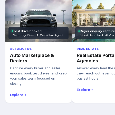
Test drive booked
Buyer enquiry captur
Saturday 10am · AI Web Chat Agent
3-bed detached · AI Voi
AUTOMOTIVE
REAL ESTATE
Auto Marketplace &
Real Estate Porta
Dealers
Agencies
Capture every buyer and seller
Answer every lead the
enquiry, book test drives, and keep
they reach out, even du
your sales team focused on
busiest hours.
closing.
Explore
→
Explore
→