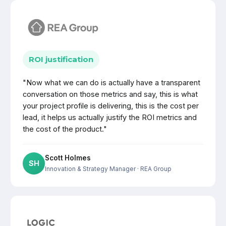
ROI justification
"Now what we can do is actually have a transparent
conversation on those metrics and say, this is what
your project profile is delivering, this is the cost per
lead, it helps us actually justify the ROI metrics and
the cost of the product."
Scott Holmes
SH
Innovation & Strategy Manager
· REA Group