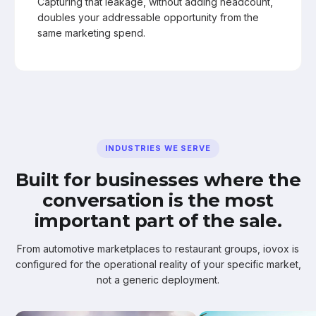
Capturing that leakage, without adding headcount,
doubles your addressable opportunity from the
same marketing spend.
INDUSTRIES WE SERVE
Built for businesses where the
conversation is the most
important part of the sale.
From automotive marketplaces to restaurant groups, iovox is
configured for the operational reality of your specific market,
not a generic deployment.