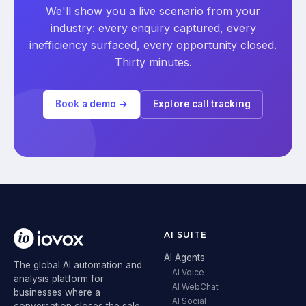
We'll show you a live scenario from your
industry: every enquiry captured, every
inefficiency surfaced, every opportunity closed.
Thirty minutes.
Book a demo →
Explore call tracking
AI SUITE
AI Agents
The global AI automation and
AI Voice
analysis platform for
AI WebChat
businesses where a
AI Social
conversation closes the sale.