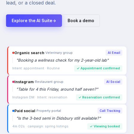
lead, or a closed deal.
Explore the AI Suite
→
Book a demo
Organic search
›
Veterinary group
AI Email
"
Booking a wellness check for my 2-year-old lab
"
Intent: appointment · Routine
✓
Appointment confirmed
Instagram
›
Restaurant group
AI Social
"
Table for 4 this Friday, around half seven?
"
Instagram DM · Intent: reservation
✓
Reservation confirmed
Paid social
›
Property portal
Call Tracking
"
Is the 3-bed semi in Didsbury still available?
"
4m 02s · campaign: spring listings
✓
Viewing booked