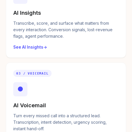
AI Insights
Transcribe, score, and surface what matters from
every interaction. Conversion signals, lost-revenue
flags, agent performance.
See AI Insights
03 / VOICEMAIL
●
AI Voicemail
Turn every missed call into a structured lead.
Transcription, intent detection, urgency scoring,
instant hand-off.