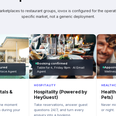
ketplaces to restaurant groups, iovox is configured for the operati
specific market, not a generic deployment.
Booking confirmed
Appoin
tured
Table for 4, Friday 8pm · AI Email
Wellnes
Agent
Voice Agent
HEALTHC
HOSPITALITY
Health
Hospitality (Powered by
tals &
Pets)
HeyGuest)
Never mis
Take reservations, answer guest
the moment
or night.
questions 24/7, and turn every
n during your
enquiry into a booking.