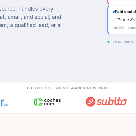
 source, handles every
Email cam
t, email, and social, and
"
I'd like 
t, a qualified lead, or a
2m 58s · Appo
Live across voi
TRUSTED BY LEADING BRANDS WORLDWIDE