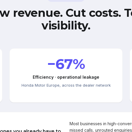
w revenue. Cut costs. T
visibility.
−67%
Efficiency · operational leakage
Honda Motor Europe, across the dealer network
Most businesses in high-conve
missed calls, unrouted enquiries
 ones you already have to