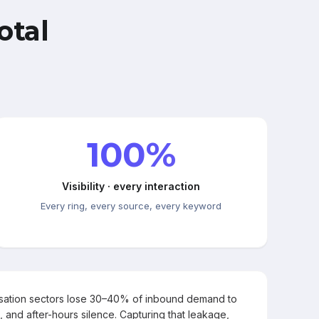
otal
100%
Visibility · every interaction
Every ring, every source, every keyword
rsation sectors lose 30–40% of inbound demand to
, and after-hours silence. Capturing that leakage,