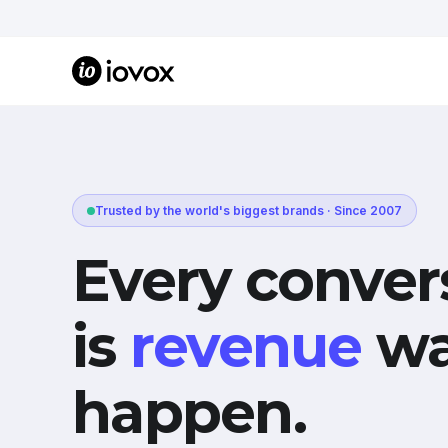
Trusted by the world's biggest brands · Since 2007
Every conver
is
revenue
wa
happen.