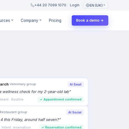
+44 20 7099 1070
Login
EN (UK)
urces
Company
Pricing
Book a demo →
Restaurant group
AI Social
 4 this Friday, around half seven?
"
 Intent: reservation
✓
Reservation confirmed
›
Property portal
Call Tracking
bed semi in Didsbury still available?
"
ign: spring listings
✓
Viewing booked