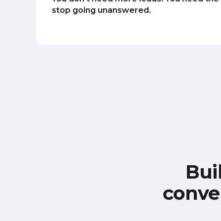
stop going unanswered.
Bui
conve