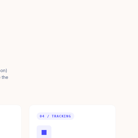
ion)
e the
04 / TRACKING
■