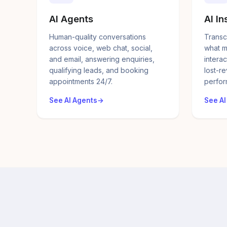
AI Agents
AI In
Human-quality conversations
Transc
across voice, web chat, social,
what m
and email, answering enquiries,
interac
qualifying leads, and booking
lost-r
appointments 24/7.
perfor
See AI Agents
See AI