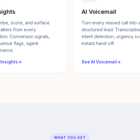
sights
AI Voicemail
ribe, score, and surface
Turn every missed call into 
atters from every
structured lead. Transcriptio
tion. Conversion signals,
intent detection, urgency sc
evenue flags, agent
instant hand-off.
mance.
 Insights
See AI Voicemail
WHAT YOU GET