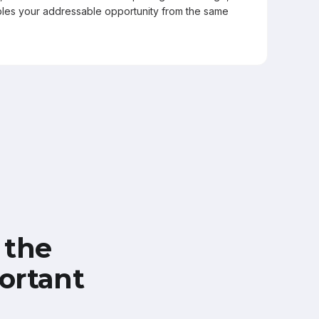
les your addressable opportunity from the same
 the
ortant