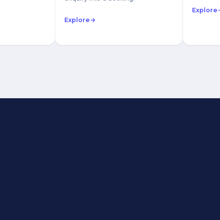
Explore
Explore
→