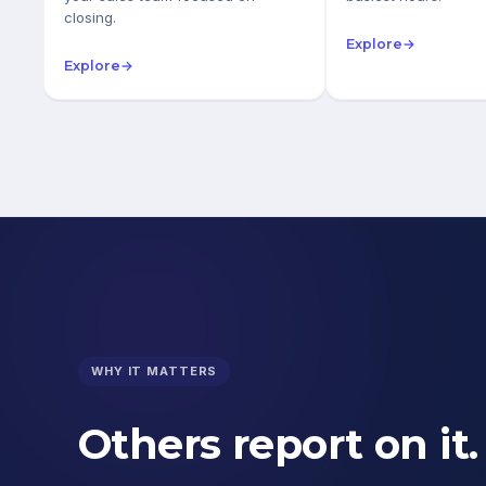
closing.
Explore
→
Explore
→
WHY IT MATTERS
Others report on it.