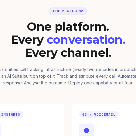
THE PLATFORM
One platform.
Every
conversation.
Every channel.
ox unifies call tracking infrastructure (nearly two decades in product
 an AI Suite built on top of it. Track and attribute every call. Automat
response. Analyse the outcome. Deploy one capability or all four.
 INSIGHTS
03 / VOICEMAIL
●