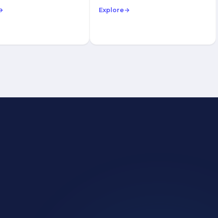
→
Explore
→