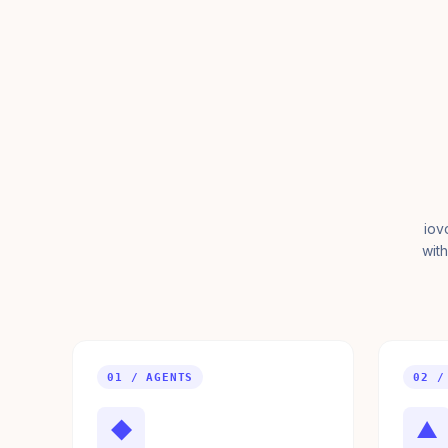
iov
with
01 / AGENTS
02 /
◆
▲