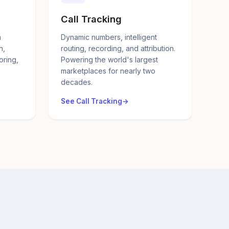
Call Tracking
a
Dynamic numbers, intelligent
n,
routing, recording, and attribution.
oring,
Powering the world's largest
marketplaces for nearly two
decades.
See Call Tracking