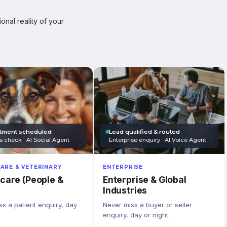
onal reality of your
tment scheduled
Lead qualified & routed
s check · AI Social Agent
Enterprise enquiry · AI Voice Agent
ARE & VETERINARY
ENTERPRISE
care (People &
Enterprise & Global
Industries
s a patient enquiry, day
Never miss a buyer or seller
enquiry, day or night.