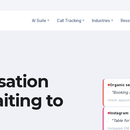
AI Suite
Call Tracking
Industries
Reso
sation
Instagram
›
"
Table for
iting to
Instagram DM ·
Paid social
"
Is the 3-
4m 02s · campa