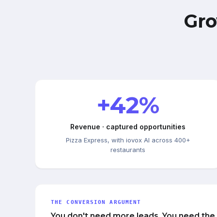
Gro
+42%
Revenue · captured opportunities
Pizza Express, with iovox AI across 400+
restaurants
THE CONVERSION ARGUMENT
You don't need more leads. You need the