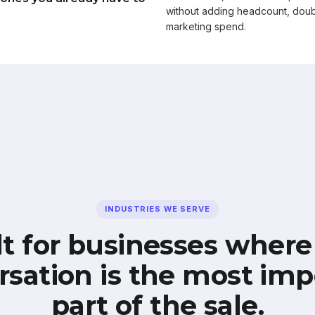
without adding headcount, doub
marketing spend.
INDUSTRIES WE SERVE
lt for businesses where
rsation is the most imp
part of the sale.