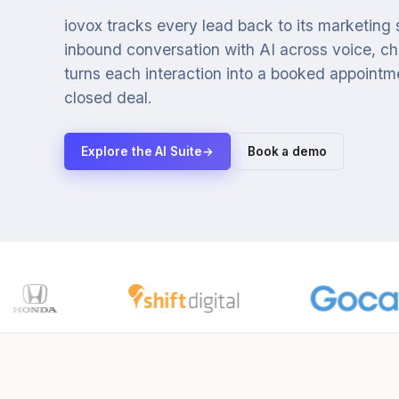
iovox tracks every lead back to its marketing
inbound conversation with AI across voice, cha
turns each interaction into a booked appointmen
closed deal.
Explore the AI Suite
→
Book a demo