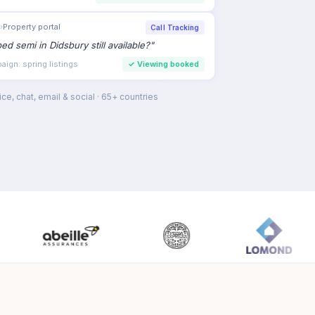
paign
›
Hearing care
AI Voice
to book a hearing test this week
"
intment intent
✓
Consultation booked
ce, chat, email & social · 65+ countries