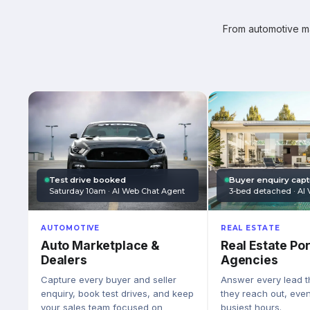
From automotive mar
Test drive booked
Buyer enquiry cap
Saturday 10am · AI Web Chat Agent
3-bed detached · AI 
AUTOMOTIVE
REAL ESTATE
Auto Marketplace &
Real Estate Por
Dealers
Agencies
Capture every buyer and seller
Answer every lead 
enquiry, book test drives, and keep
they reach out, eve
your sales team focused on
busiest hours.