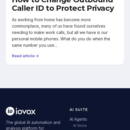
Caller ID to Protect Privacy
As working from home has become more
commonplace, many of us have found ourselves
needing to make work calls, but all we have is our
personal mobile phones. What do you do when the
same number you use…
Read article →
AI SUITE
AI Agents
The global AI automation and
AI Voice
analysis platform for