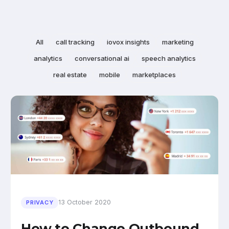
All
call tracking
iovox insights
marketing
analytics
conversational ai
speech analytics
real estate
mobile
marketplaces
13 October 2020
PRIVACY
How to Change Outbound