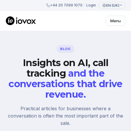
+44 20 7099 1070
Login
EN (UK)
Menu
BLOG
Insights on AI, call
tracking
and the
conversations that drive
revenue.
Practical articles for businesses where a
conversation is often the most important part of the
sale.