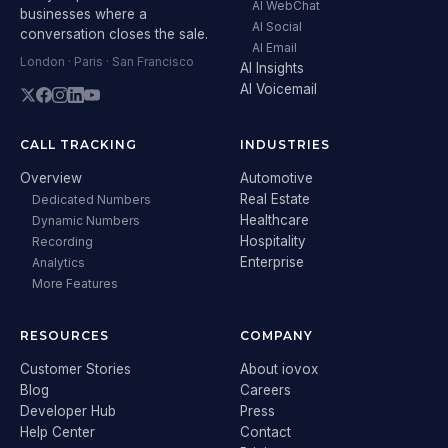
AI WebChat
businesses where a
AI Social
conversation closes the sale.
AI Email
London · Paris · San Francisco
AI Insights
AI Voicemail
CALL TRACKING
INDUSTRIES
Overview
Automotive
Real Estate
Dedicated Numbers
Healthcare
Dynamic Numbers
Hospitality
Recording
Enterprise
Analytics
More Features
RESOURCES
COMPANY
Customer Stories
About iovox
Blog
Careers
Developer Hub
Press
Help Center
Contact