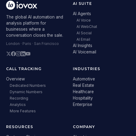
AI SUITE
AI Agents
The global AI automation and
AI Voice
analysis platform for
AI WebChat
businesses where a
AI Social
conversation closes the sale.
AI Email
London · Paris · San Francisco
AI Insights
AI Voicemail
CALL TRACKING
INDUSTRIES
Overview
Automotive
Real Estate
Dedicated Numbers
Healthcare
Dynamic Numbers
Hospitality
Recording
Enterprise
Analytics
More Features
RESOURCES
COMPANY