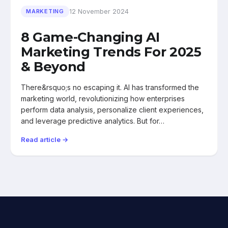
12 November 2024
MARKETING
8 Game-Changing AI
Marketing Trends For 2025
& Beyond
There&rsquo;s no escaping it. AI has transformed the
marketing world, revolutionizing how enterprises
perform data analysis, personalize client experiences,
and leverage predictive analytics. But for…
Read article →