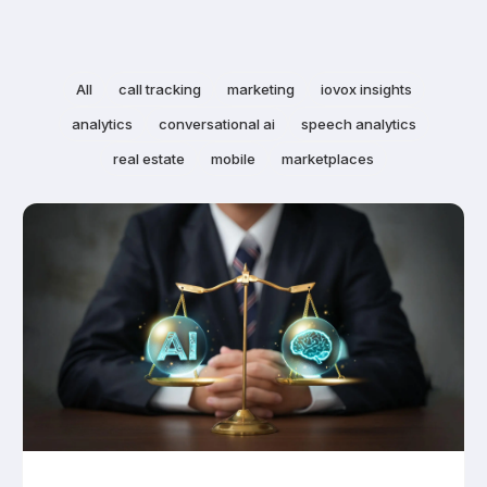
All
call tracking
marketing
iovox insights
analytics
conversational ai
speech analytics
real estate
mobile
marketplaces