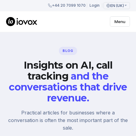
+44 20 7099 1070
Login
EN (UK)
Menu
BLOG
Insights on AI, call
tracking
and the
conversations that drive
revenue.
Practical articles for businesses where a
conversation is often the most important part of the
sale.