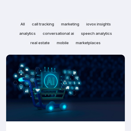
All
call tracking
marketing
iovox insights
analytics
conversational ai
speech analytics
real estate
mobile
marketplaces