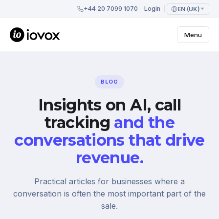
+44 20 7099 1070
Login
EN (UK)
Menu
BLOG
Insights on AI, call
tracking
and the
conversations that drive
revenue.
Practical articles for businesses where a
conversation is often the most important part of the
sale.