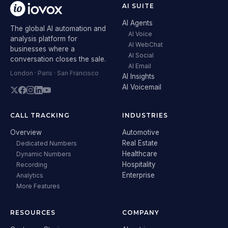
AI SUITE
AI Agents
The global AI automation and
AI Voice
analysis platform for
AI WebChat
businesses where a
AI Social
conversation closes the sale.
AI Email
London · Paris · San Francisco
AI Insights
AI Voicemail
CALL TRACKING
INDUSTRIES
Overview
Automotive
Real Estate
Dedicated Numbers
Healthcare
Dynamic Numbers
Hospitality
Recording
Enterprise
Analytics
More Features
RESOURCES
COMPANY