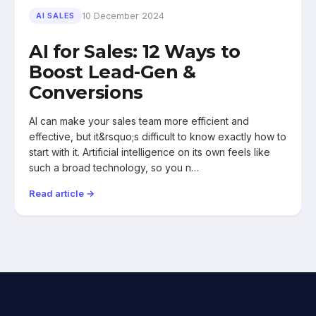
10 December 2024
AI SALES
AI for Sales: 12 Ways to
Boost Lead-Gen &
Conversions
AI can make your sales team more efficient and
effective, but it&rsquo;s difficult to know exactly how to
start with it. Artificial intelligence on its own feels like
such a broad technology, so you n…
Read article →