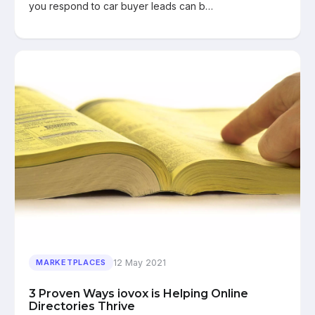
you respond to car buyer leads can b…
12 May 2021
MARKETPLACES
3 Proven Ways iovox is Helping Online
Directories Thrive