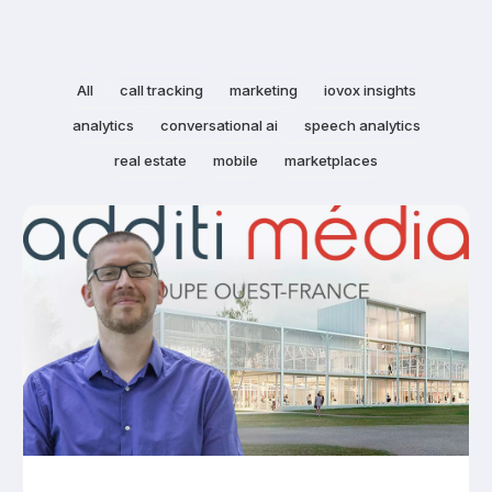
All
call tracking
marketing
iovox insights
analytics
conversational ai
speech analytics
real estate
mobile
marketplaces