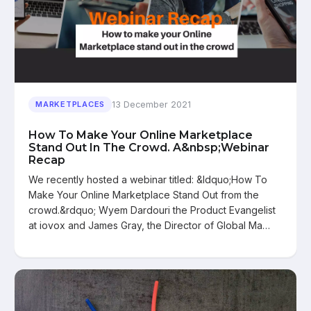
13 December 2021
MARKETPLACES
How To Make Your Online Marketplace
Stand Out In The Crowd. A&nbsp;Webinar
Recap
We recently hosted a webinar titled: &ldquo;How To
Make Your Online Marketplace Stand Out from the
crowd.&rdquo; Wyem Dardouri the Product Evangelist
at iovox and James Gray, the Director of Global Ma…