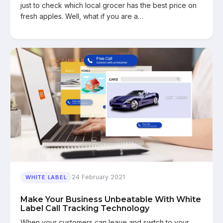
just to check which local grocer has the best price on
fresh apples. Well, what if you are a…
24 February 2021
WHITE LABEL
Make Your Business Unbeatable With White
Label Call Tracking Technology
When your customers can leave and switch to your