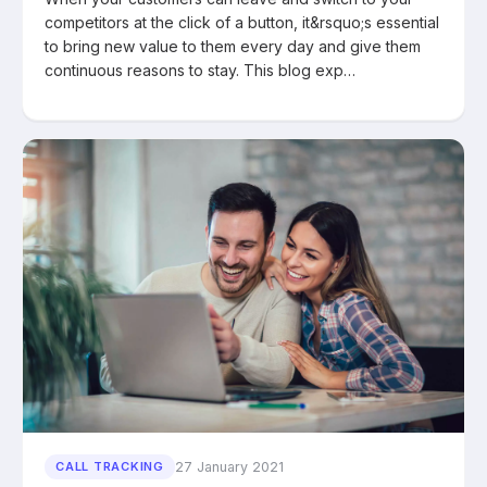
competitors at the click of a button, it&rsquo;s essential
to bring new value to them every day and give them
continuous reasons to stay. This blog exp…
27 January 2021
CALL TRACKING