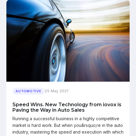
25 May 2021
AUTOMOTIVE
Speed Wins. New Technology from iovox is
Paving the Way in Auto Sales
Running a successful business in a highly competitive
market is hard work. But when you&rsquo;re in the auto
industry, mastering the speed and execution with which