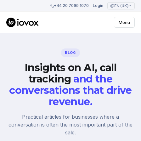
+44 20 7099 1070
Login
EN (UK)
Menu
BLOG
Insights on AI, call
tracking
and the
conversations that drive
revenue.
Practical articles for businesses where a
conversation is often the most important part of the
sale.