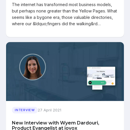
The internet has transformed most business models,
but perhaps none greater than the Yellow Pages. What
seems like a bygone era, those valuable directories,
where our &ldquo;fingers did the walking&rd…
27 April 2021
INTERVIEW
New Interview with Wyem Dardouri,
Product Evangelist at iovox