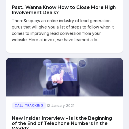
Psst...Wanna Know How to Close More High
Involvement Deals?
There&rsquo;s an entire industry of lead generation
gurus that will give you a list of steps to follow when it
comes to improving lead conversion from your
website. Here at iovox, we have learned a lo…
12 January 2021
CALL TRACKING
New Insider Interview – Is It the Beginning
of the End of Telephone Numbers In the
World?