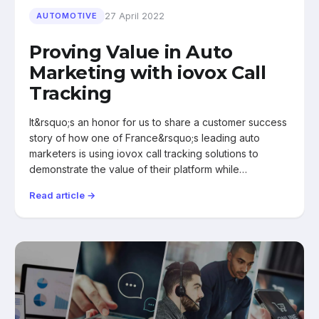
27 April 2022
AUTOMOTIVE
Proving Value in Auto
Marketing with iovox Call
Tracking
It&rsquo;s an honor for us to share a customer success
story of how one of France&rsquo;s leading auto
marketers is using iovox call tracking solutions to
demonstrate the value of their platform while…
Read article →