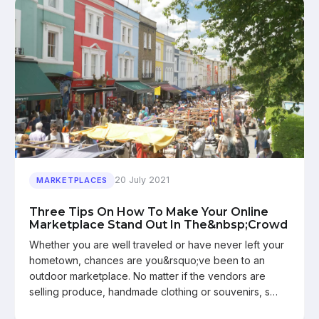
20 July 2021
MARKETPLACES
Three Tips On How To Make Your Online
Marketplace Stand Out In The&nbsp;Crowd
Whether you are well traveled or have never left your
hometown, chances are you&rsquo;ve been to an
outdoor marketplace. No matter if the vendors are
selling produce, handmade clothing or souvenirs, s…