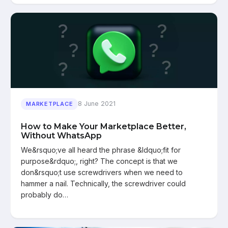
8 June 2021
MARKETPLACE
How to Make Your Marketplace Better,
Without WhatsApp
We&rsquo;ve all heard the phrase &ldquo;fit for
purpose&rdquo;, right? The concept is that we
don&rsquo;t use screwdrivers when we need to
hammer a nail. Technically, the screwdriver could
probably do…