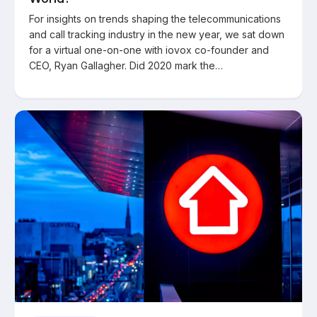
For insights on trends shaping the telecommunications
and call tracking industry in the new year, we sat down
for a virtual one-on-one with iovox co-founder and
CEO, Ryan Gallagher. Did 2020 mark the…