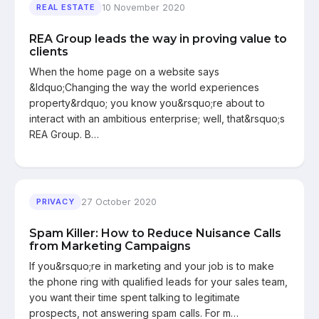
10 November 2020
REAL ESTATE
REA Group leads the way in proving value to
clients
When the home page on a website says
&ldquo;Changing the way the world experiences
property&rdquo; you know you&rsquo;re about to
interact with an ambitious enterprise; well, that&rsquo;s
REA Group. B…
27 October 2020
PRIVACY
Spam Killer: How to Reduce Nuisance Calls
from Marketing Campaigns
If you&rsquo;re in marketing and your job is to make
the phone ring with qualified leads for your sales team,
you want their time spent talking to legitimate
prospects, not answering spam calls. For m…