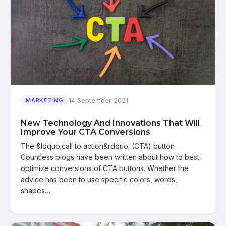
14 September 2021
MARKETING
New Technology And Innovations That Will
Improve Your CTA Conversions
The &ldquo;call to action&rdquo; (CTA) button
Countless blogs have been written about how to best
optimize conversions of CTA buttons. Whether the
advice has been to use specific colors, words,
shapes…