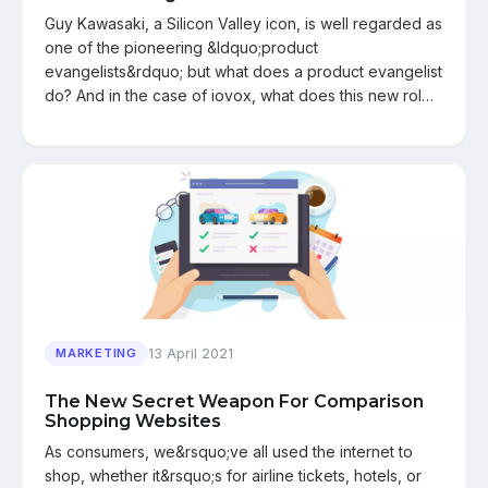
Guy Kawasaki, a Silicon Valley icon, is well regarded as
one of the pioneering &ldquo;product
evangelists&rdquo; but what does a product evangelist
do? And in the case of iovox, what does this new rol…
13 April 2021
MARKETING
The New Secret Weapon For Comparison
Shopping Websites
As consumers, we&rsquo;ve all used the internet to
shop, whether it&rsquo;s for airline tickets, hotels, or