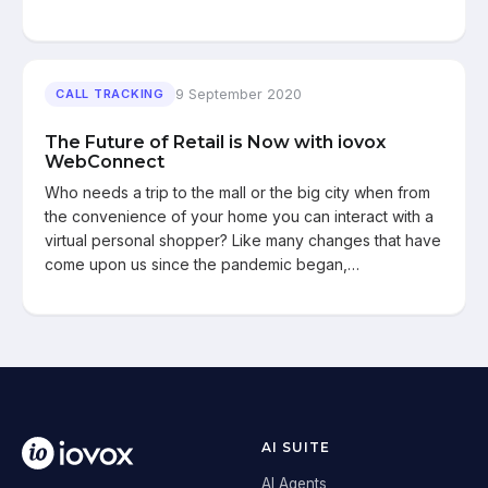
9 September 2020
CALL TRACKING
The Future of Retail is Now with iovox
WebConnect
Who needs a trip to the mall or the big city when from
the convenience of your home you can interact with a
virtual personal shopper? Like many changes that have
come upon us since the pandemic began,…
AI SUITE
AI Agents