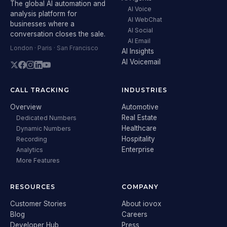
The global AI automation and
AI Voice
analysis platform for
AI WebChat
businesses where a
AI Social
conversation closes the sale.
AI Email
London · Paris · San Francisco
AI Insights
AI Voicemail
CALL TRACKING
INDUSTRIES
Overview
Automotive
Real Estate
Dedicated Numbers
Healthcare
Dynamic Numbers
Hospitality
Recording
Enterprise
Analytics
More Features
RESOURCES
COMPANY
Customer Stories
About iovox
Blog
Careers
Developer Hub
Press