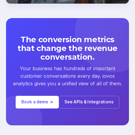
The conversion metrics
that change the revenue
conversation.
Your business has hundreds of important
customer conversations every day. iovox
analytics gives you a unified view of all of them.
Book a demo →
See APIs & Integrations