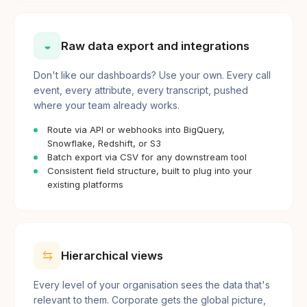
◒
Raw data export and integrations
Don't like our dashboards? Use your own. Every call
event, every attribute, every transcript, pushed
where your team already works.
Route via API or webhooks into BigQuery,
Snowflake, Redshift, or S3
Batch export via CSV for any downstream tool
Consistent field structure, built to plug into your
existing platforms
⇆
Hierarchical views
Every level of your organisation sees the data that's
relevant to them. Corporate gets the global picture,