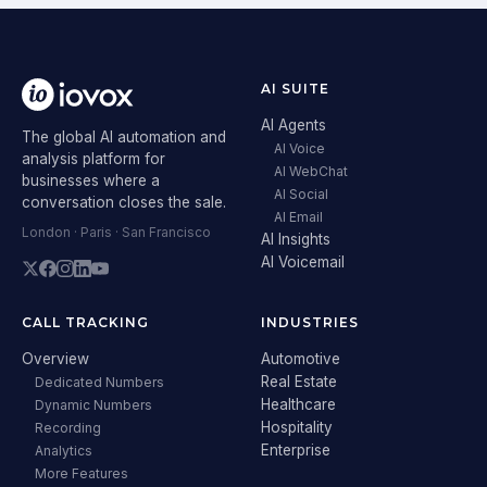
AI SUITE
AI Agents
The global AI automation and
AI Voice
analysis platform for
AI WebChat
businesses where a
AI Social
conversation closes the sale.
AI Email
London · Paris · San Francisco
AI Insights
AI Voicemail
CALL TRACKING
INDUSTRIES
Overview
Automotive
Real Estate
Dedicated Numbers
Healthcare
Dynamic Numbers
Hospitality
Recording
Enterprise
Analytics
More Features