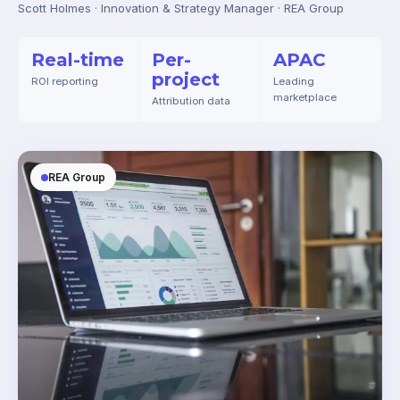
Scott Holmes · Innovation & Strategy Manager · REA Group
Real-time
Per-
APAC
project
ROI reporting
Leading
marketplace
Attribution data
REA Group