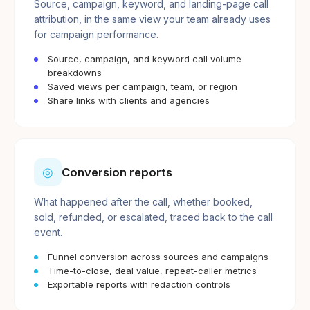
Source, campaign, keyword, and landing-page call
attribution, in the same view your team already uses
for campaign performance.
Source, campaign, and keyword call volume
breakdowns
Saved views per campaign, team, or region
Share links with clients and agencies
◎
Conversion reports
What happened after the call, whether booked,
sold, refunded, or escalated, traced back to the call
event.
Funnel conversion across sources and campaigns
Time-to-close, deal value, repeat-caller metrics
Exportable reports with redaction controls