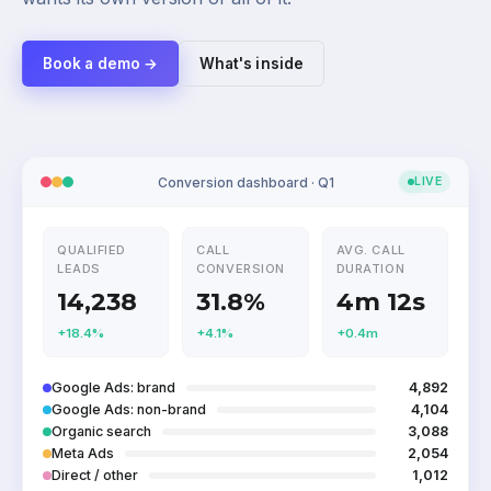
Book a demo →
What's inside
Conversion dashboard · Q1
LIVE
QUALIFIED
CALL
AVG. CALL
LEADS
CONVERSION
DURATION
14,238
31.8%
4m 12s
+18.4%
+4.1%
+0.4m
Google Ads: brand
4,892
Google Ads: non-brand
4,104
Organic search
3,088
Meta Ads
2,054
Direct / other
1,012