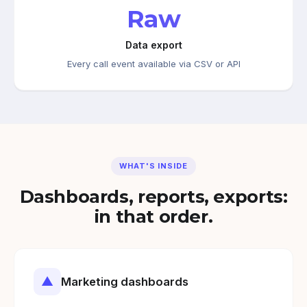
Raw
Data export
Every call event available via CSV or API
WHAT'S INSIDE
Dashboards, reports, exports:
in that order.
▲
Marketing dashboards