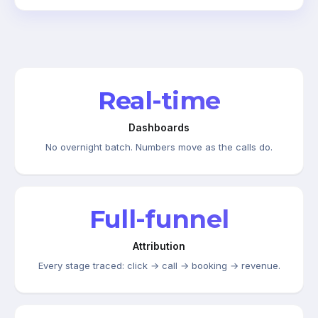
Real-time
Dashboards
No overnight batch. Numbers move as the calls do.
Full-funnel
Attribution
Every stage traced: click → call → booking → revenue.