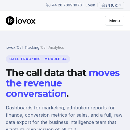
+44 20 7099 1070
Login
EN (UK)
Menu
iovox
/
Call Tracking
/
Call Analytics
CALL TRACKING · MODULE 04
The call data that
moves
the revenue
conversation
.
Dashboards for marketing, attribution reports for
finance, conversion metrics for sales, and a full, raw
data export for the business intelligence team that
wants its own version of all of it.