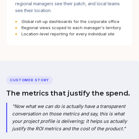
regional managers see their patch, and local teams
see their location.
Global roll-up dashboards for the corporate office
Regional views scoped to each manager's territory
Location-level reporting for every individual site
CUSTOMER STORY
The metrics that justify the spend.
"Now what we can do is actually have a transparent
conversation on those metrics and say, this is what
your project profile is delivering; it helps us actually
justify the ROI metrics and the cost of the product."