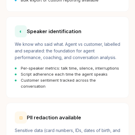
Bulk export or custom reporting available
◐
Speaker identification
We know who said what. Agent vs customer, labelled
and separated: the foundation for agent
performance, coaching, and conversation analysis.
Per-speaker metrics: talk time, silence, interruptions
Script adherence each time the agent speaks
Customer sentiment tracked across the
conversation
⧈
PII redaction available
Sensitive data (card numbers, IDs, dates of birth, and