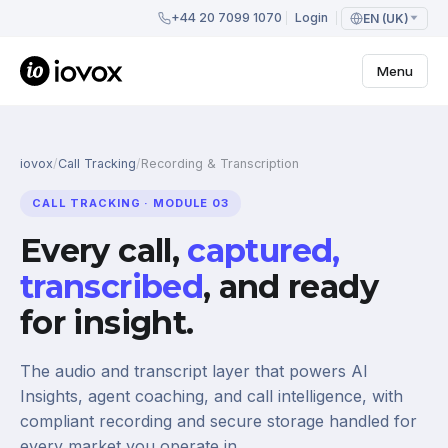
+44 20 7099 1070
Login
EN (UK)
Menu
iovox
/
Call Tracking
/
Recording & Transcription
CALL TRACKING · MODULE 03
Every call,
captured,
transcribed
, and ready
for insight.
The audio and transcript layer that powers AI
Insights, agent coaching, and call intelligence, with
compliant recording and secure storage handled for
every market you operate in.