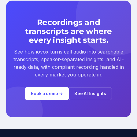
Recordings and
transcripts are where
every insight starts.
See how iovox turns call audio into searchable
transcripts, speaker-separated insights, and AI-
ready data, with compliant recording handled in
every market you operate in.
Book a demo →
See AI Insights