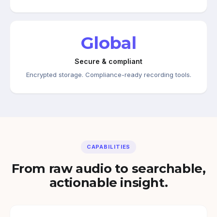
Global
Secure & compliant
Encrypted storage. Compliance-ready recording tools.
CAPABILITIES
From raw audio to searchable,
actionable insight.