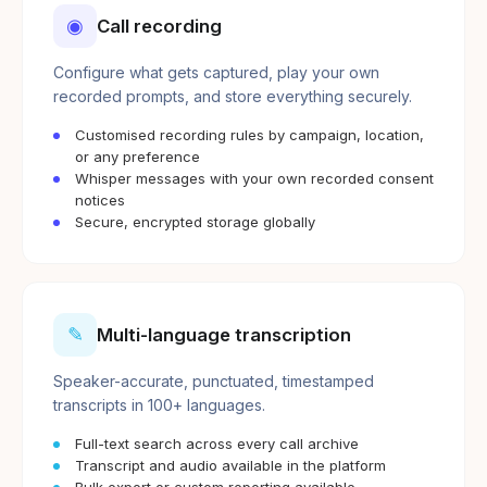
◉
Call recording
Configure what gets captured, play your own
recorded prompts, and store everything securely.
Customised recording rules by campaign, location,
or any preference
Whisper messages with your own recorded consent
notices
Secure, encrypted storage globally
✎
Multi-language transcription
Speaker-accurate, punctuated, timestamped
transcripts in 100+ languages.
Full-text search across every call archive
Transcript and audio available in the platform