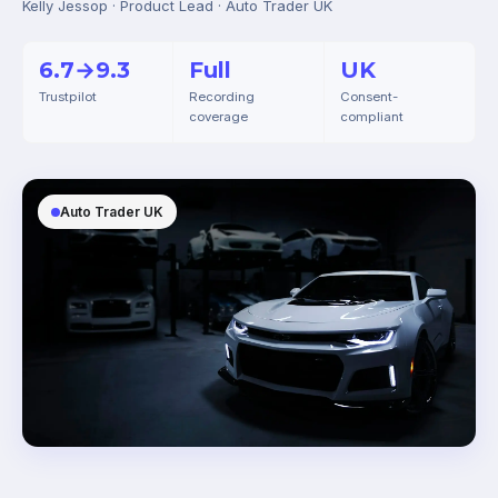
Kelly Jessop · Product Lead · Auto Trader UK
6.7→9.3
Full
UK
Trustpilot
Recording
Consent-
coverage
compliant
Auto Trader UK