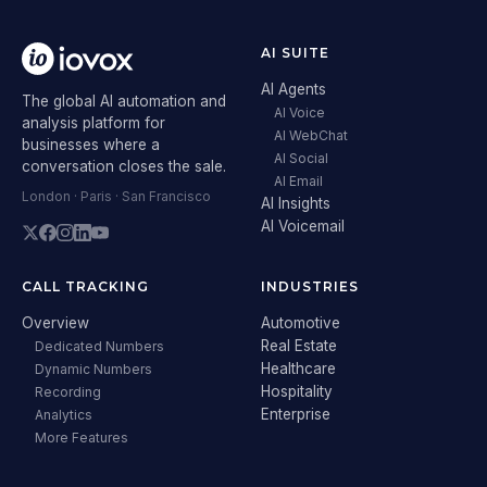
AI SUITE
AI Agents
The global AI automation and
AI Voice
analysis platform for
AI WebChat
businesses where a
AI Social
conversation closes the sale.
AI Email
London · Paris · San Francisco
AI Insights
AI Voicemail
CALL TRACKING
INDUSTRIES
Overview
Automotive
Real Estate
Dedicated Numbers
Healthcare
Dynamic Numbers
Hospitality
Recording
Enterprise
Analytics
More Features