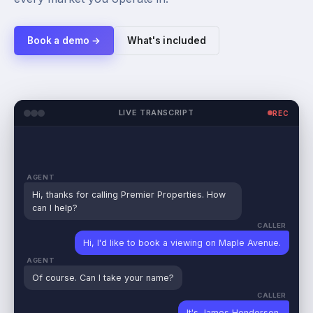
Book a demo →
What's included
LIVE TRANSCRIPT
REC
AGENT
Hi, thanks for calling Premier Properties. How
can I help?
CALLER
Hi, I'd like to book a viewing on Maple Avenue.
AGENT
Of course. Can I take your name?
CALLER
It's
James Henderson
.