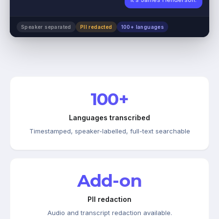
Speaker separated
PII redacted
100+ languages
100+
Languages transcribed
Timestamped, speaker-labelled, full-text searchable
Add-on
PII redaction
Audio and transcript redaction available.