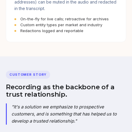
addresses) can be muted in the audio and redacted
in the transcript.
On-the-fly for live calls; retroactive for archives
Custom entity types per market and industry
Redactions logged and reportable
CUSTOMER STORY
Recording as the backbone of a
trust relationship.
"It's a solution we emphasize to prospective
customers, and is something that has helped us to
develop a trusted relationship."